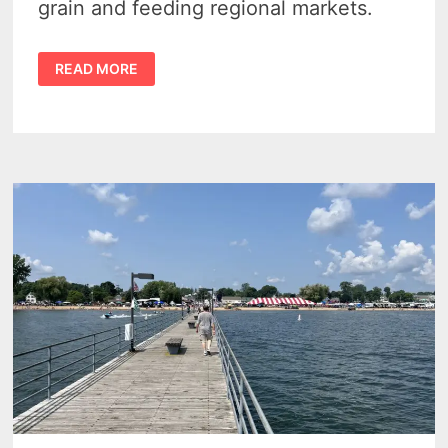
grain and feeding regional markets.
HURON
READ MORE
MILLING
COMPANY
IN
HARBOR
BEACH
–
A
GLIMPSE
INTO
MICHIGAN’S
INDUSTRIAL
PAST