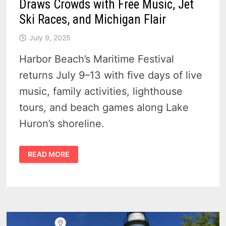
Draws Crowds with Free Music, Jet
Ski Races, and Michigan Flair
July 9, 2025
Harbor Beach’s Maritime Festival
returns July 9–13 with five days of live
music, family activities, lighthouse
tours, and beach games along Lake
Huron’s shoreline.
HARBOR
READ MORE
BEACH
MARITIME
FESTIVAL
2025
DRAWS
CROWDS
WITH
FREE
MUSIC,
JET
SKI