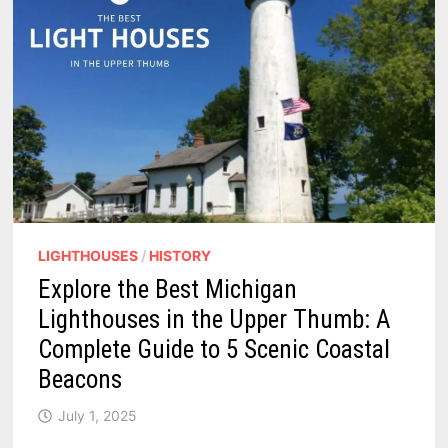
RACES,
AND
MICHIGAN
FLAIR
LIGHTHOUSES
/
HISTORY
Explore the Best Michigan
Lighthouses in the Upper Thumb: A
Complete Guide to 5 Scenic Coastal
Beacons
July 1, 2025