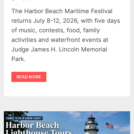
The Harbor Beach Maritime Festival
returns July 8-12, 2026, with five days
of music, contests, food, family
activities and waterfront events at
Judge James H. Lincoln Memorial
Park.
HARBOR
READ MORE
BEACH
MARITIME
FESTIVAL
2026
BRINGS
MUSIC,
DRONE
SHOW
AND
FUN
FAMILY
EVENTS