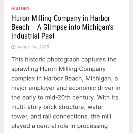
HISTORY
Huron Milling Company in Harbor
Beach – A Glimpse into Michigan’s
Industrial Past
August 14, 2025
This historic photograph captures the
sprawling Huron Milling Company
complex in Harbor Beach, Michigan, a
major employer and economic driver in
the early to mid-20th century. With its
multi-story brick structure, water
tower, and rail connections, the mill
played a central role in processing