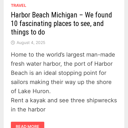
TRAVEL
Harbor Beach Michigan – We found
10 fascinating places to see, and
things to do
August 4, 2025
Home to the world’s largest man-made
fresh water harbor, the port of Harbor
Beach is an ideal stopping point for
sailors making their way up the shore
of Lake Huron.
Rent a kayak and see three shipwrecks
in the harbor
HARBOR
READ MORE
BEACH