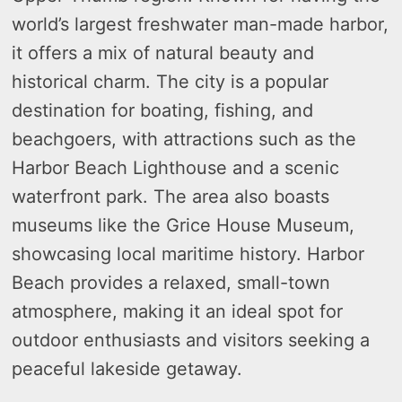
world’s largest freshwater man-made harbor,
it offers a mix of natural beauty and
historical charm. The city is a popular
destination for boating, fishing, and
beachgoers, with attractions such as the
Harbor Beach Lighthouse and a scenic
waterfront park. The area also boasts
museums like the Grice House Museum,
showcasing local maritime history. Harbor
Beach provides a relaxed, small-town
atmosphere, making it an ideal spot for
outdoor enthusiasts and visitors seeking a
peaceful lakeside getaway.