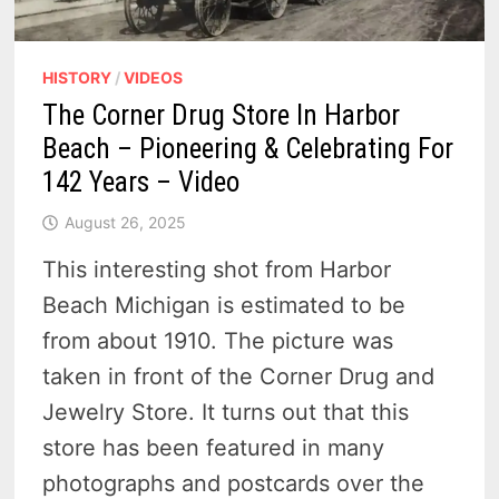
HISTORY
/
VIDEOS
The Corner Drug Store In Harbor
Beach – Pioneering & Celebrating For
142 Years – Video
August 26, 2025
This interesting shot from Harbor
Beach Michigan is estimated to be
from about 1910. The picture was
taken in front of the Corner Drug and
Jewelry Store. It turns out that this
store has been featured in many
photographs and postcards over the