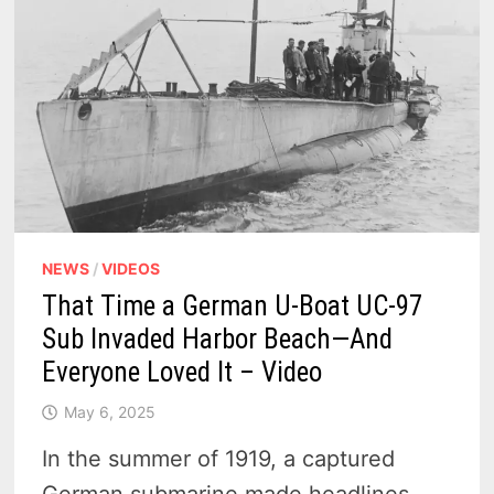
TO
5
SCENIC
COASTAL
BEACONS
NEWS
/
VIDEOS
That Time a German U-Boat UC-97
Sub Invaded Harbor Beach—And
Everyone Loved It – Video
May 6, 2025
In the summer of 1919, a captured