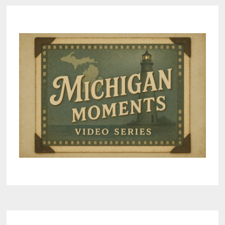
LOVED
IT
–
VIDEO