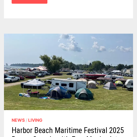
MICHIGAN
–
WE
FOUND
10
FASCINATING
PLACES
TO
SEE,
AND
THINGS
TO
DO
NEWS
/
LIVING
Harbor Beach Maritime Festival 2025