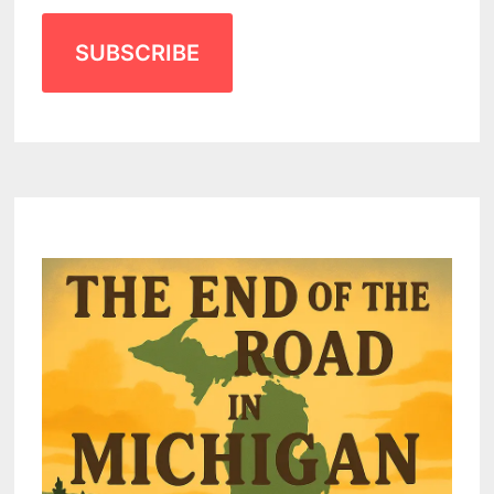
SUBSCRIBE