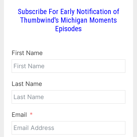
Subscribe For Early Notification of
Thumbwind's Michigan Moments
Episodes
First Name
Last Name
Email