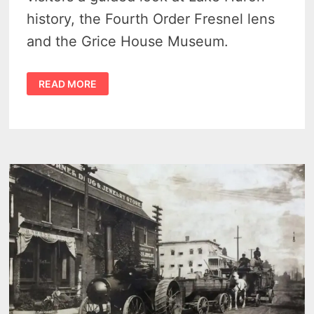
history, the Fourth Order Fresnel lens
and the Grice House Museum.
HARBOR
READ MORE
BEACH
LIGHTHOUSE
TOURS
OFFER
A
RARE
LAKE
HURON
TRIP
FOR
2026