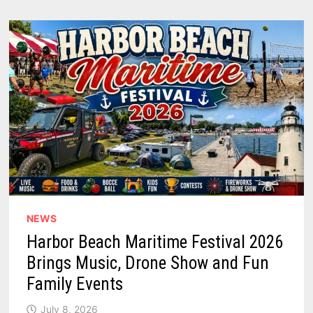
NEWS
Harbor Beach Maritime Festival 2026
Brings Music, Drone Show and Fun
Family Events
July 8, 2026