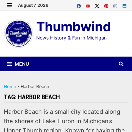
Skip
August 7, 2026
MENU
to
Thumbwind
content
News History & Fun in Michigan
MENU
Home
-
Harbor Beach
TAG:
HARBOR BEACH
Harbor Beach is a small city located along
the shores of Lake Huron in Michigan’s
Upper Thumb region. Known for having the