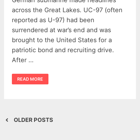
German submarine made headlines
across the Great Lakes. UC-97 (often
reported as U-97) had been
surrendered at war’s end and was
brought to the United States for a
patriotic bond and recruiting drive.
After …
THAT
READ MORE
TIME
A
GERMAN
U-
BOAT
UC-
97
SUB
INVADED
Posts
HARBOR
OLDER POSTS
BEACH
—
navigation
AND
EVERYONE