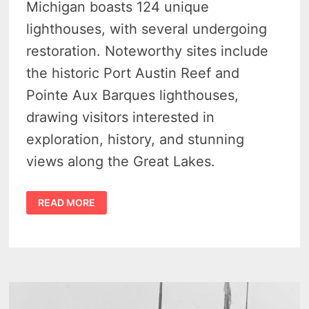
Michigan boasts 124 unique
lighthouses, with several undergoing
restoration. Noteworthy sites include
the historic Port Austin Reef and
Pointe Aux Barques lighthouses,
drawing visitors interested in
exploration, history, and stunning
views along the Great Lakes.
EXPLORE
READ MORE
THE
BEST
MICHIGAN
LIGHTHOUSES
IN
THE
UPPER
THUMB:
A
COMPLETE
GUIDE