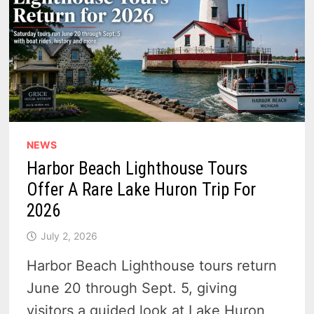
NEWS
Harbor Beach Lighthouse Tours
Offer A Rare Lake Huron Trip For
2026
July 2, 2026
Harbor Beach Lighthouse tours return
June 20 through Sept. 5, giving
visitors a guided look at Lake Huron