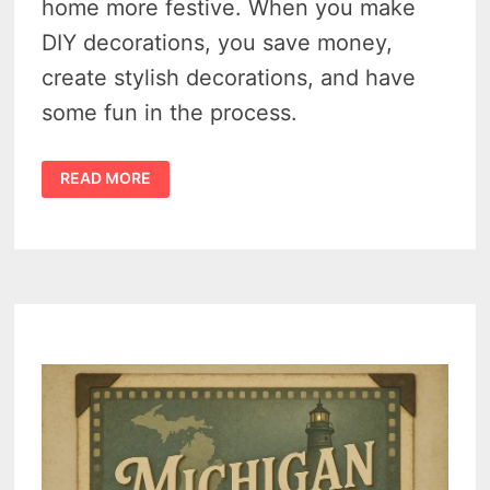
home more festive. When you make
DIY decorations, you save money,
create stylish decorations, and have
some fun in the process.
8
READ MORE
EASY
AND
CREATIVE
DIY
CHRISTMAS
DECORATIONS
TO
MAKE
YOUR
HOME
MORE
FESTIVE