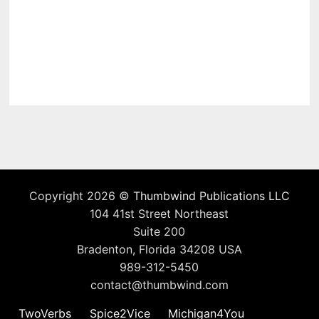
Copyright 2026 ©
Thumbwind Publications LLC
104 41st Street Northeast
Suite 200
Bradenton, Florida 34208 USA
989-312-5450
contact@thumbwind.com
TwoVerbs
Spice2Vice
Michigan4You