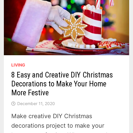
LIVING
8 Easy and Creative DIY Christmas
Decorations to Make Your Home
More Festive
December 11, 2020
Make creative DIY Christmas
decorations project to make your