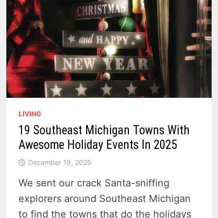
LIVING
19 Southeast Michigan Towns With
Awesome Holiday Events In 2025
December 19, 2025
We sent our crack Santa-sniffing
explorers around Southeast Michigan
to find the towns that do the holidays