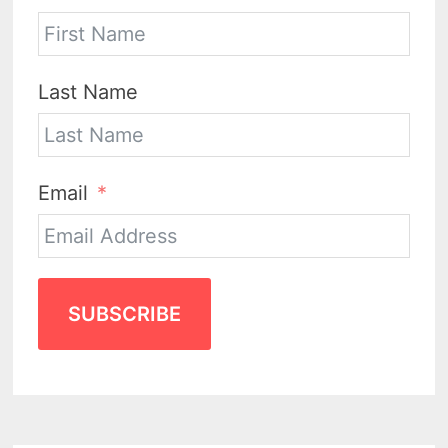
Last Name
Email
SUBSCRIBE