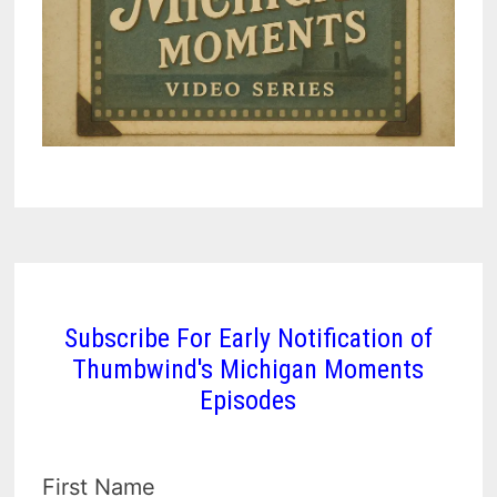
Subscribe For Early Notification of
Thumbwind's Michigan Moments
Episodes
First Name