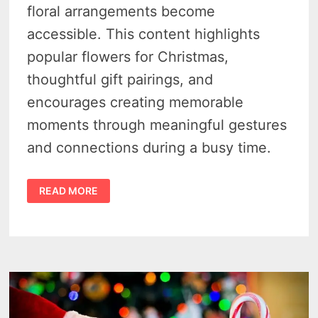
floral arrangements become
accessible. This content highlights
popular flowers for Christmas,
thoughtful gift pairings, and
encourages creating memorable
moments through meaningful gestures
and connections during a busy time.
CHRISTMAS
READ MORE
MAGIC
–
LAST-
MINUTE
FLOWER
DELIVERY
AND
QUICK
GIFT
IDEAS