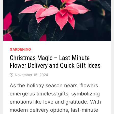
GARDENING
Christmas Magic – Last-Minute
Flower Delivery and Quick Gift Ideas
November 15, 2024
As the holiday season nears, flowers
emerge as timeless gifts, symbolizing
emotions like love and gratitude. With
modern delivery options, last-minute