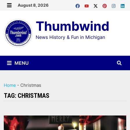
Skip
August 8, 2026
MENU
to
Thumbwind
content
News History & Fun in Michigan
MENU
Home
-
Christmas
TAG:
CHRISTMAS