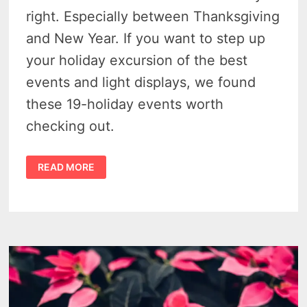
right. Especially between Thanksgiving
and New Year. If you want to step up
your holiday excursion of the best
events and light displays, we found
these 19-holiday events worth
checking out.
19
READ MORE
SOUTHEAST
MICHIGAN
TOWNS
WITH
AWESOME
HOLIDAY
EVENTS
IN
2025