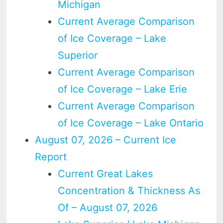
Michigan
Current Average Comparison
of Ice Coverage – Lake
Superior
Current Average Comparison
of Ice Coverage – Lake Erie
Current Average Comparison
of Ice Coverage – Lake Ontario
August 07, 2026 – Current Ice
Report
Current Great Lakes
Concentration & Thickness As
Of – August 07, 2026