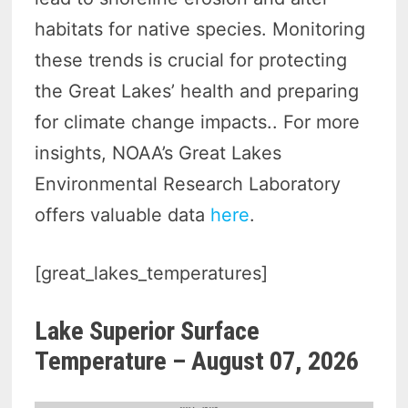
habitats for native species. Monitoring
these trends is crucial for protecting
the Great Lakes’ health and preparing
for climate change impacts.. For more
insights, NOAA’s Great Lakes
Environmental Research Laboratory
offers valuable data
here
.
[great_lakes_temperatures]
Lake Superior Surface
Temperature –
August 07, 2026