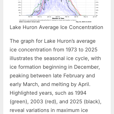
Lake Huron Average Ice Concentration
The graph for Lake Huron’s average
ice concentration from 1973 to 2025
illustrates the seasonal ice cycle, with
ice formation beginning in December,
peaking between late February and
early March, and melting by April.
Highlighted years, such as 1994
(green), 2003 (red), and 2025 (black),
reveal variations in maximum ice