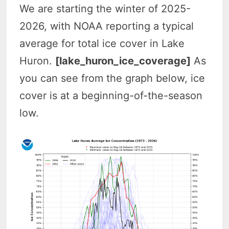
We are starting the winter of 2025-
2026, with NOAA reporting a typical
average for total ice cover in Lake
Huron.
[lake_huron_ice_coverage]
As
you can see from the graph below, ice
cover is at a beginning-of-the-season
low
.