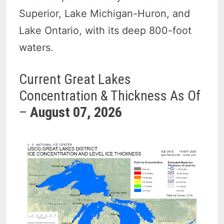
Superior, Lake Michigan-Huron, and
Lake Ontario, with its deep 800-foot
waters.
Current Great Lakes
Concentration & Thickness As Of
–
August 07, 2026