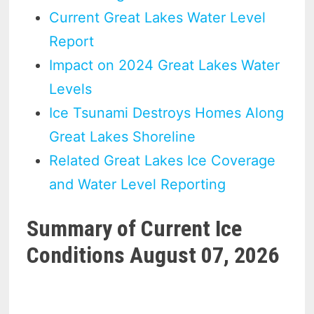
Current Great Lakes Water Level
Report
Impact on 2024 Great Lakes Water
Levels
Ice Tsunami Destroys Homes Along
Great Lakes Shoreline
Related Great Lakes Ice Coverage
and Water Level Reporting
Summary of Current Ice
Conditions August 07, 2026