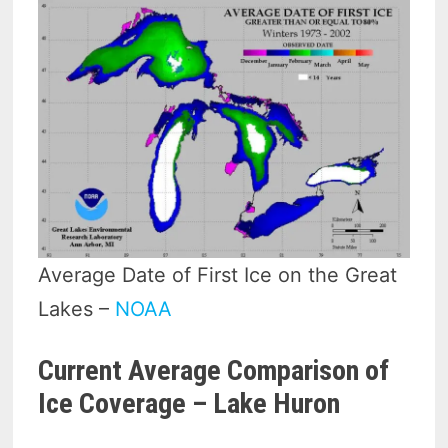
Average Date of First Ice on the Great
Lakes –
NOAA
Current Average Comparison of
Ice Coverage – Lake Huron