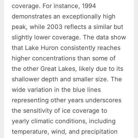
coverage. For instance, 1994
demonstrates an exceptionally high
peak, while 2003 reflects a similar but
slightly lower coverage. The data show
that Lake Huron consistently reaches
higher concentrations than some of
the other Great Lakes, likely due to its
shallower depth and smaller size. The
wide variation in the blue lines
representing other years underscores
the sensitivity of ice coverage to
yearly climatic conditions, including
temperature, wind, and precipitation