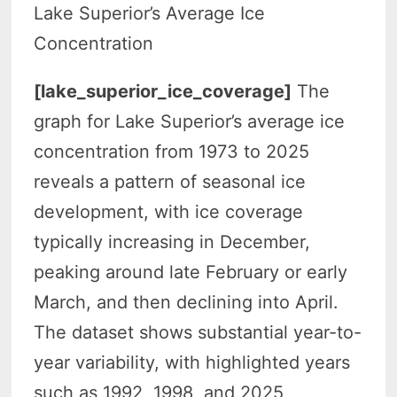
Lake Superior’s Average Ice
Concentration
[lake_superior_ice_coverage]
The
graph for Lake Superior’s average ice
concentration from 1973 to 2025
reveals a pattern of seasonal ice
development, with ice coverage
typically increasing in December,
peaking around late February or early
March, and then declining into April.
The dataset shows substantial year-to-
year variability, with highlighted years
such as 1992, 1998, and 2025