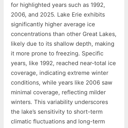
for highlighted years such as 1992,
2006, and 2025. Lake Erie exhibits
significantly higher average ice
concentrations than other Great Lakes,
likely due to its shallow depth, making
it more prone to freezing. Specific
years, like 1992, reached near-total ice
coverage, indicating extreme winter
conditions, while years like 2006 saw
minimal coverage, reflecting milder
winters. This variability underscores
the lake’s sensitivity to short-term
climatic fluctuations and long-term