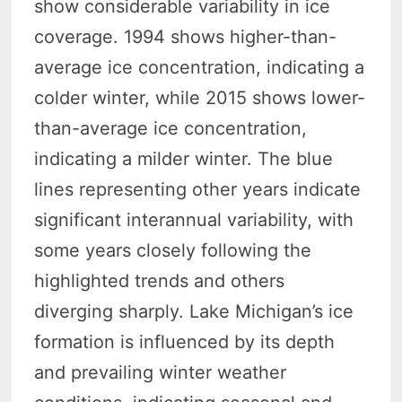
show considerable variability in ice
coverage. 1994 shows higher-than-
average ice concentration, indicating a
colder winter, while 2015 shows lower-
than-average ice concentration,
indicating a milder winter. The blue
lines representing other years indicate
significant interannual variability, with
some years closely following the
highlighted trends and others
diverging sharply. Lake Michigan’s ice
formation is influenced by its depth
and prevailing winter weather