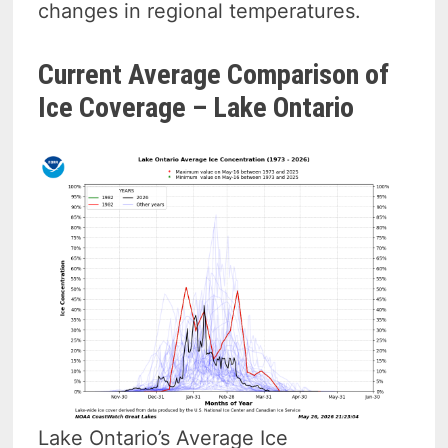
changes in regional temperatures.
Current Average Comparison of
Ice Coverage – Lake Ontario
Lake Ontario’s Average Ice