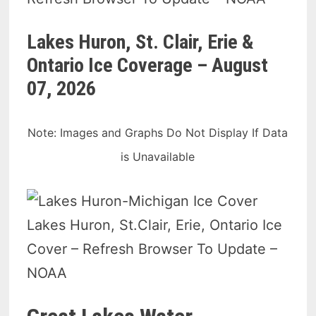
Lakes Huron, St. Clair, Erie &
Ontario Ice Coverage –
August
07, 2026
Note: Images and Graphs Do Not Display If Data
is Unavailable
Lakes Huron, St.Clair, Erie, Ontario Ice
Cover – Refresh Browser To Update –
NOAA