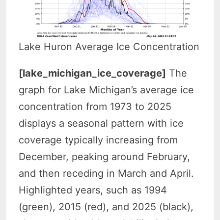
Lake Huron Average Ice Concentration
[lake_michigan_ice_coverage]
The
graph for Lake Michigan’s average ice
concentration from 1973 to 2025
displays a seasonal pattern with ice
coverage typically increasing from
December, peaking around February,
and then receding in March and April.
Highlighted years, such as 1994
(green), 2015 (red), and 2025 (black),