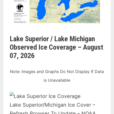
Lake Superior / Lake Michigan
Observed Ice Coverage –
August
07, 2026
Note: Images and Graphs Do Not Display If Data
is Unavailable
Lake Superior/Michigan Ice Cover –
Refresh Browser To Update – NOAA