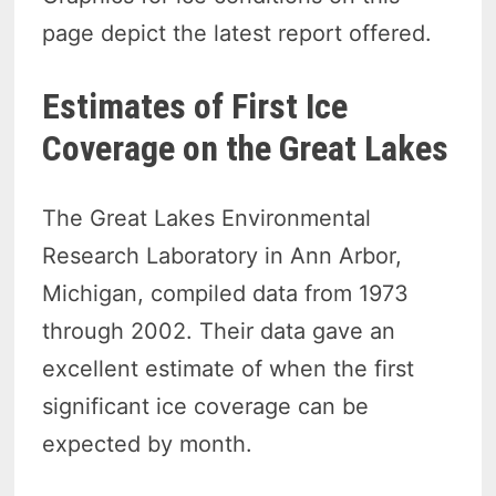
page depict the latest report offered.
Estimates of First Ice
Coverage on the Great Lakes
The Great Lakes Environmental
Research Laboratory in Ann Arbor,
Michigan, compiled data from 1973
through 2002. Their data gave an
excellent estimate of when the first
significant ice coverage can be
expected by month.