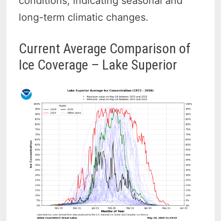
conditions, indicating seasonal and
long-term climatic changes.
Current Average Comparison of
Ice Coverage – Lake Superior