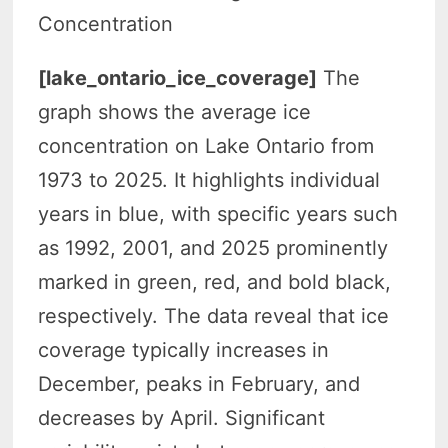
Concentration
[lake_ontario_ice_coverage]
The
graph shows the average ice
concentration on Lake Ontario from
1973 to 2025. It highlights individual
years in blue, with specific years such
as 1992, 2001, and 2025 prominently
marked in green, red, and bold black,
respectively. The data reveal that ice
coverage typically increases in
December, peaks in February, and
decreases by April. Significant