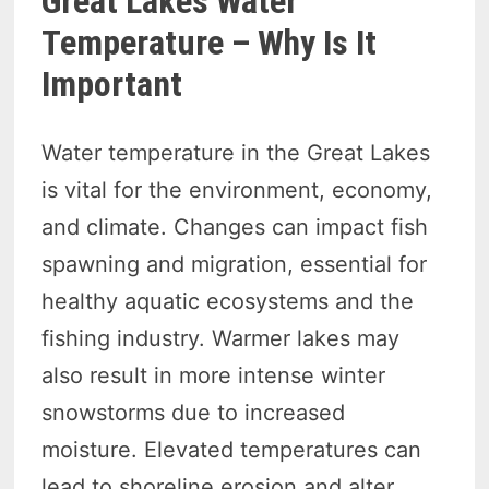
Great Lakes Water
Temperature – Why Is It
Important
Water temperature in the Great Lakes
is vital for the environment, economy,
and climate. Changes can impact fish
spawning and migration, essential for
healthy aquatic ecosystems and the
fishing industry. Warmer lakes may
also result in more intense winter
snowstorms due to increased
moisture. Elevated temperatures can
lead to shoreline erosion and alter