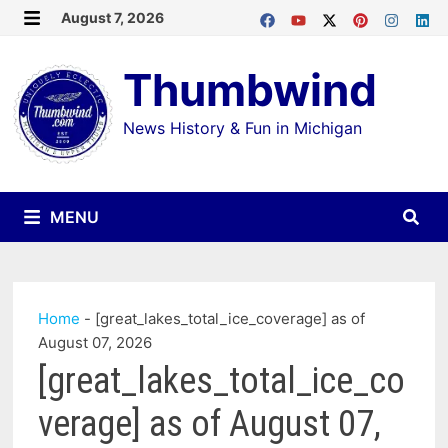
Skip
August 7, 2026
MENU
to
Thumbwind
content
News History & Fun in Michigan
MENU
Home
-
[great_lakes_total_ice_coverage] as of
August 07, 2026
[great_lakes_total_ice_co
verage] as of August 07,