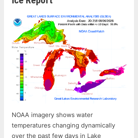
Ice Report
NOAA imagery shows water
temperatures changing dynamically
over the past few days in Lake