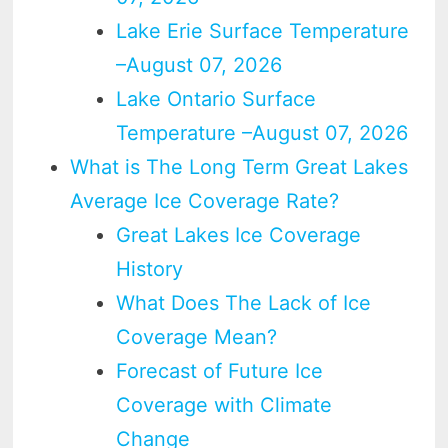
Lake Erie Surface Temperature
–August 07, 2026
Lake Ontario Surface
Temperature –August 07, 2026
What is The Long Term Great Lakes
Average Ice Coverage Rate?
Great Lakes Ice Coverage
History
What Does The Lack of Ice
Coverage Mean?
Forecast of Future Ice
Coverage with Climate
Change