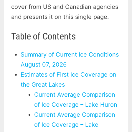
cover from US and Canadian agencies
and presents it on this single page.
Table of Contents
Summary of Current Ice Conditions
August 07, 2026
Estimates of First Ice Coverage on
the Great Lakes
Current Average Comparison
of Ice Coverage – Lake Huron
Current Average Comparison
of Ice Coverage – Lake