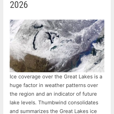
2026
Ice coverage over the Great Lakes is a
huge factor in weather patterns over
the region and an indicator of future
lake levels. Thumbwind consolidates
and summarizes the Great Lakes ice