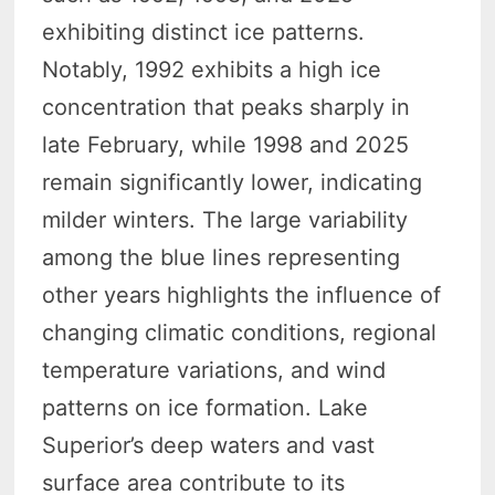
exhibiting distinct ice patterns.
Notably, 1992 exhibits a high ice
concentration that peaks sharply in
late February, while 1998 and 2025
remain significantly lower, indicating
milder winters. The large variability
among the blue lines representing
other years highlights the influence of
changing climatic conditions, regional
temperature variations, and wind
patterns on ice formation. Lake
Superior’s deep waters and vast
surface area contribute to its