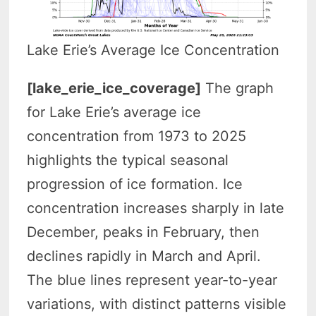
Lake Erie’s Average Ice Concentration
[lake_erie_ice_coverage]
The graph
for Lake Erie’s average ice
concentration from 1973 to 2025
highlights the typical seasonal
progression of ice formation. Ice
concentration increases sharply in late
December, peaks in February, then
declines rapidly in March and April.
The blue lines represent year-to-year
variations, with distinct patterns visible