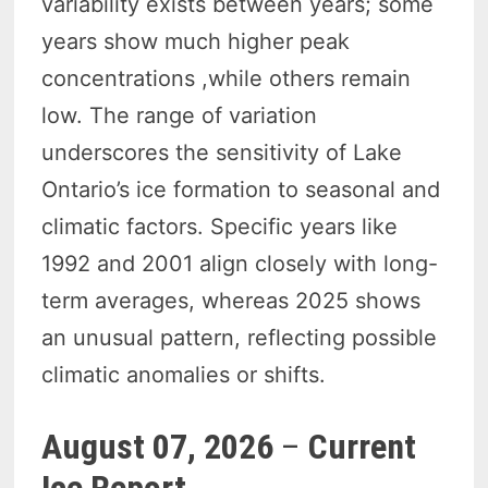
variability exists between years; some
years show much higher peak
concentrations ,while others remain
low. The range of variation
underscores the sensitivity of Lake
Ontario’s ice formation to seasonal and
climatic factors. Specific years like
1992 and 2001 align closely with long-
term averages, whereas 2025 shows
an unusual pattern, reflecting possible
climatic anomalies or shifts.
August 07, 2026
–
Current