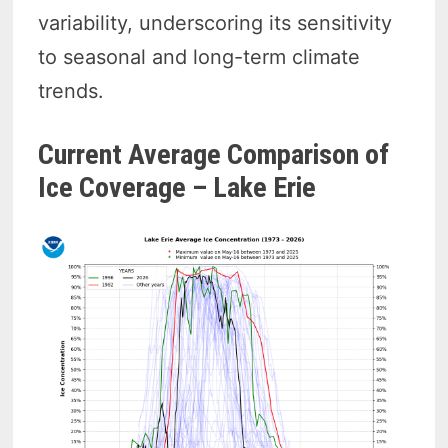
variability, underscoring its sensitivity
to seasonal and long-term climate
trends.
Current Average Comparison of
Ice Coverage – Lake Erie