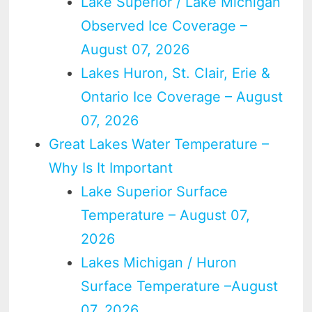
Lake Superior / Lake Michigan
Observed Ice Coverage –
August 07, 2026
Lakes Huron, St. Clair, Erie &
Ontario Ice Coverage – August
07, 2026
Great Lakes Water Temperature –
Why Is It Important
Lake Superior Surface
Temperature – August 07,
2026
Lakes Michigan / Huron
Surface Temperature –August
07, 2026