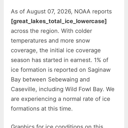
As of August 07, 2026, NOAA reports
[great_lakes_total_ice_lowercase]
across the region. With colder
temperatures and more snow
coverage, the initial ice coverage
season has started in earnest. 1% of
ice formation is reported on Saginaw
Bay between Sebewaing and
Caseville, including Wild Fowl Bay. We
are experiencing a normal rate of ice
formations at this time.
Graphics for ice conditions on this