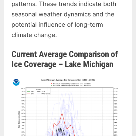
patterns. These trends indicate both
seasonal weather dynamics and the
potential influence of long-term
climate change.
Current Average Comparison of
Ice Coverage – Lake Michigan