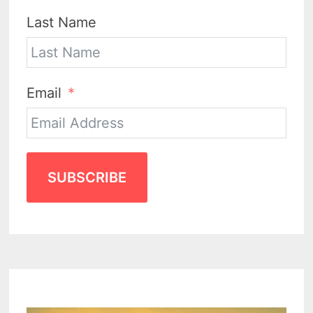
Last Name
Email
SUBSCRIBE