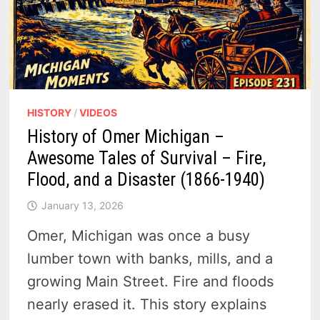
NORTH
HISTORY
/
VIDEOS
History of Omer Michigan –
Awesome Tales of Survival – Fire,
Flood, and a Disaster (1866-1940)
January 13, 2026
Omer, Michigan was once a busy
lumber town with banks, mills, and a
growing Main Street. Fire and floods
nearly erased it. This story explains