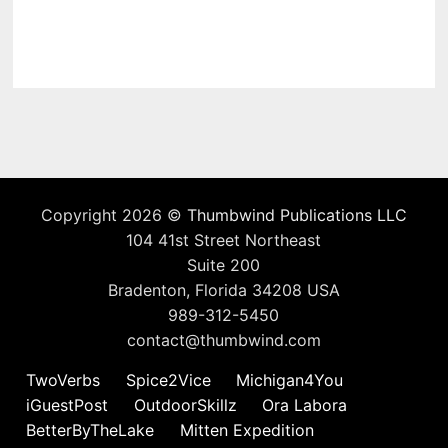
Copyright 2026 ©
Thumbwind Publications LLC
104 41st Street Northeast
Suite 200
Bradenton, Florida 34208 USA
989-312-5450
contact@thumbwind.com
TwoVerbs
Spice2Vice
Michigan4You
iGuestPost
OutdoorSkillz
Ora Labora
BetterByTheLake
Mitten Expedition