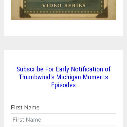
Subscribe For Early Notification of
Thumbwind's Michigan Moments
Episodes
First Name