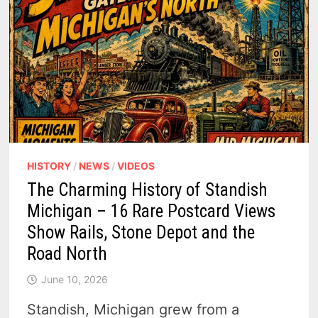
HISTORY
/
NEWS
/
VIDEOS
The Charming History of Standish
Michigan – 16 Rare Postcard Views
Show Rails, Stone Depot and the
Road North
June 10, 2026
Standish, Michigan grew from a