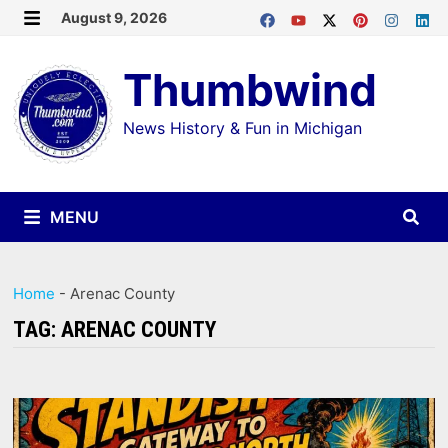
Skip
August 9, 2026
MENU
to
Thumbwind
content
News History & Fun in Michigan
MENU
Home
-
Arenac County
TAG:
ARENAC COUNTY