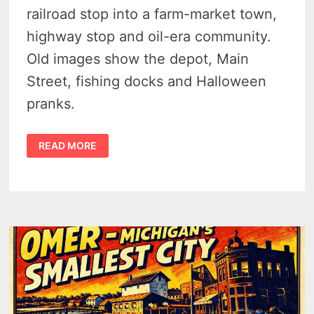
railroad stop into a farm-market town,
highway stop and oil-era community.
Old images show the depot, Main
Street, fishing docks and Halloween
pranks.
THE
READ MORE
CHARMING
HISTORY
OF
STANDISH
MICHIGAN
–
16
RARE
POSTCARD
VIEWS
SHOW
RAILS,
STONE
DEPOT
AND
THE
ROAD