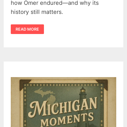
how Omer endured—and why its
history still matters.
HISTORY
READ MORE
OF
OMER
MICHIGAN
–
AWESOME
TALES
OF
SURVIVAL
–
FIRE,
FLOOD,
AND
A
DISASTER
(1866-
1940)