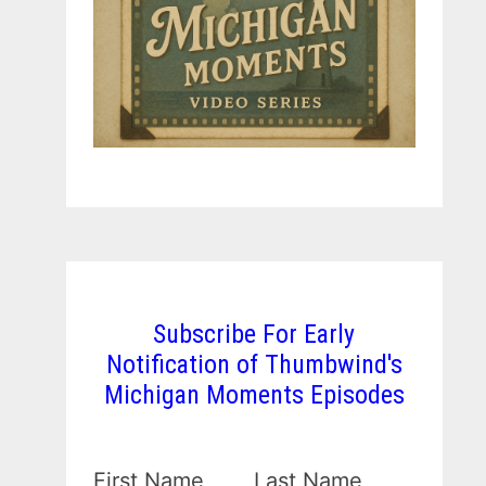
Subscribe For Early
Notification of Thumbwind's
Michigan Moments Episodes
First Name
Last Name