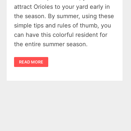
attract Orioles to your yard early in
the season. By summer, using these
simple tips and rules of thumb, you
can have this colorful resident for
the entire summer season.
11
READ MORE
TIPS
TO
ATTRACT
ORIOLES
TO
YOUR
YARD
THIS
SUMMER
&
HUMMING
BIRDS
TOO!