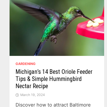
GARDENING
Michigan’s 14 Best Oriole Feeder
Tips & Simple Hummingbird
Nectar Recipe
March 19, 2024
Discover how to attract Baltimore