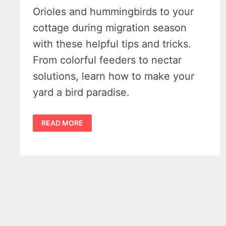
Orioles and hummingbirds to your
cottage during migration season
with these helpful tips and tricks.
From colorful feeders to nectar
solutions, learn how to make your
yard a bird paradise.
MICHIGAN’S
READ MORE
14
BEST
ORIOLE
FEEDER
TIPS
&
SIMPLE
HUMMINGBIRD
NECTAR
RECIPE