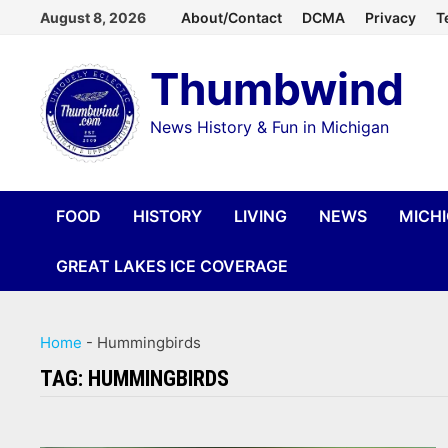
Skip
August 8, 2026
About/Contact
DCMA
Privacy
T
to
Thumbwind
content
News History & Fun in Michigan
FOOD
HISTORY
LIVING
NEWS
MICH
GREAT LAKES ICE COVERAGE
Home
-
Hummingbirds
TAG:
HUMMINGBIRDS