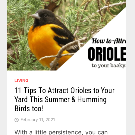
LIVING
11 Tips To Attract Orioles to Your
Yard This Summer & Humming
Birds too!
February 11, 2021
With a little persistence, you can