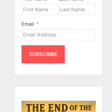
Email
SUBSCRIBE