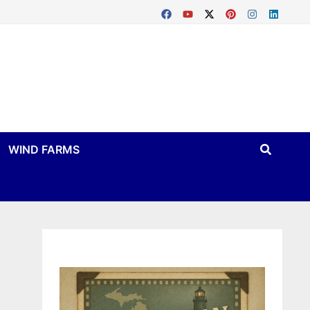
WIND FARMS