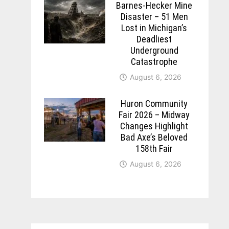
Barnes-Hecker Mine
Disaster – 51 Men
Lost in Michigan’s
Deadliest
Underground
Catastrophe
August 6, 2026
Huron Community
Fair 2026 – Midway
Changes Highlight
Bad Axe’s Beloved
158th Fair
August 6, 2026