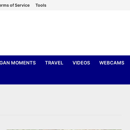
erms of Service
Tools
IGAN MOMENTS
TRAVEL
VIDEOS
WEBCAMS