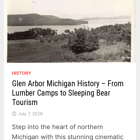
HISTORY
Glen Arbor Michigan History – From
Lumber Camps to Sleeping Bear
Tourism
July 7, 2026
Step into the heart of northern
Michigan with this stunning cinematic