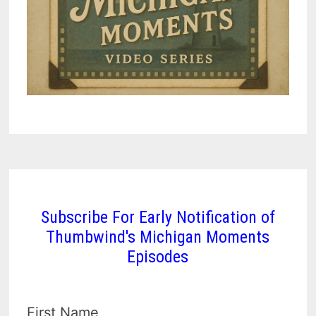
Subscribe For Early Notification of
Thumbwind's Michigan Moments
Episodes
First Name