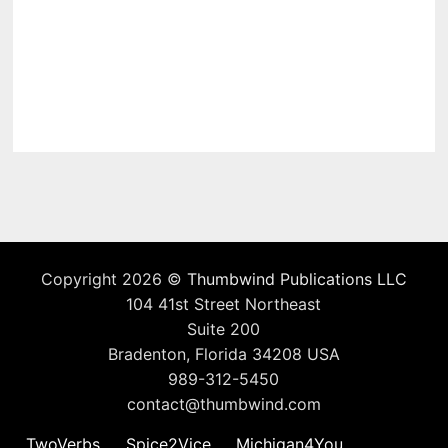
Copyright 2026 ©
Thumbwind Publications LLC
104 41st Street Northeast
Suite 200
Bradenton, Florida 34208 USA
989-312-5450
contact@thumbwind.com
TwoVerbs
Spice2Vice
Michigan4You