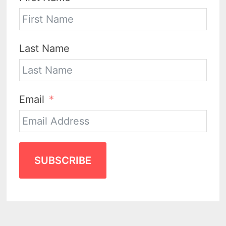
Last Name
Email
SUBSCRIBE