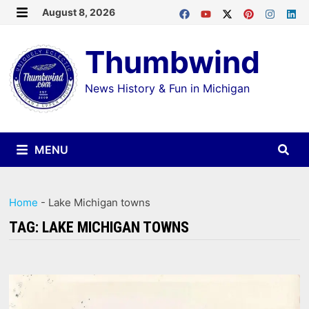
Skip
August 8, 2026
MENU
to
Thumbwind
content
News History & Fun in Michigan
MENU
Home
-
Lake Michigan towns
TAG:
LAKE MICHIGAN TOWNS