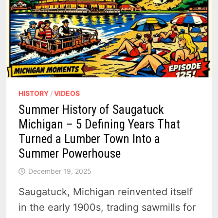
HISTORY
/
VIDEOS
Summer History of Saugatuck
Michigan – 5 Defining Years That
Turned a Lumber Town Into a
Summer Powerhouse
December 19, 2025
Saugatuck, Michigan reinvented itself
in the early 1900s, trading sawmills for