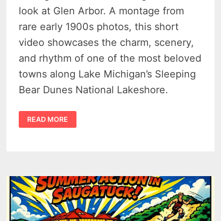
look at Glen Arbor. A montage from
rare early 1900s photos, this short
video showcases the charm, scenery,
and rhythm of one of the most beloved
towns along Lake Michigan’s Sleeping
Bear Dunes National Lakeshore.
GLEN
READ MORE
ARBOR
MICHIGAN
HISTORY
–
FROM
LUMBER
CAMPS
TO
SLEEPING
BEAR
TOURISM