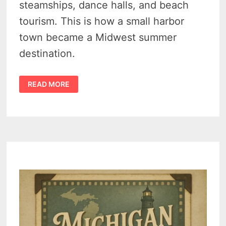
steamships, dance halls, and beach
tourism. This is how a small harbor
town became a Midwest summer
destination.
SUMMER
READ MORE
HISTORY
OF
SAUGATUCK
MICHIGAN
–
5
DEFINING
YEARS
THAT
TURNED
A
LUMBER
TOWN
INTO
A
SUMMER
POWERHOUSE