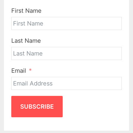
First Name
Last Name
Email
SUBSCRIBE