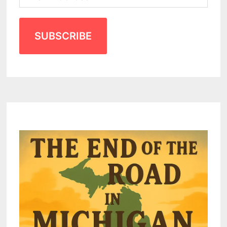
SUBSCRIBE