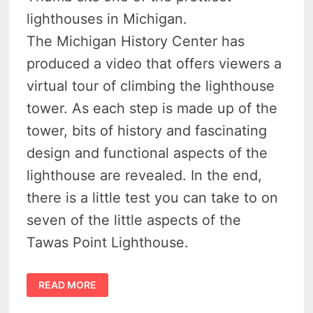
lighthouses in Michigan.
The Michigan History Center has
produced a video that offers viewers a
virtual tour of climbing the lighthouse
tower. As each step is made up of the
tower, bits of history and fascinating
design and functional aspects of the
lighthouse are revealed. In the end,
there is a little test you can take to on
seven of the little aspects of the
Tawas Point Lighthouse.
DISCOVER
READ MORE
7
INCREDIBLE
SECRETS