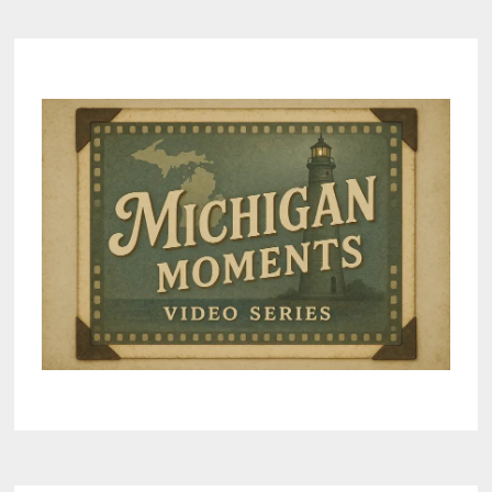
–
FUN
ACROSS
THE
BAY