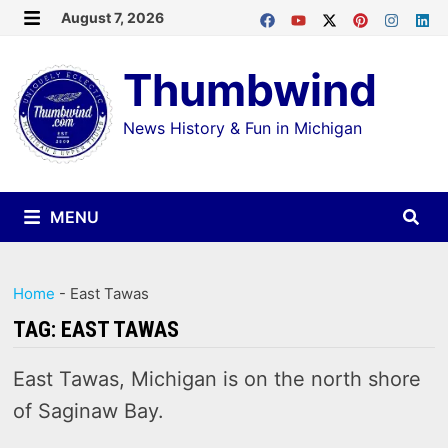
Skip
August 7, 2026
MENU
to
Thumbwind
content
News History & Fun in Michigan
MENU
Home
-
East Tawas
TAG:
EAST TAWAS
East Tawas, Michigan is on the north shore
of Saginaw Bay.