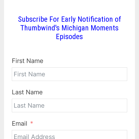
Subscribe For Early Notification of
Thumbwind's Michigan Moments
Episodes
First Name
Last Name
Email