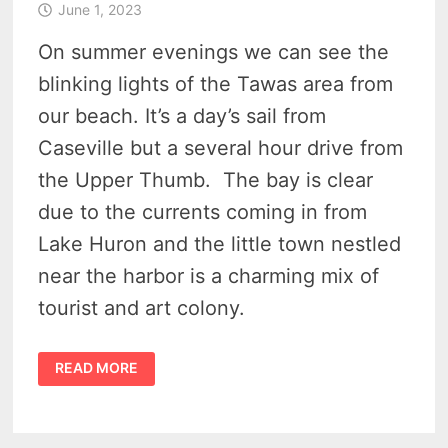
June 1, 2023
On summer evenings we can see the
blinking lights of the Tawas area from
our beach. It’s a day’s sail from
Caseville but a several hour drive from
the Upper Thumb. The bay is clear
due to the currents coming in from
Lake Huron and the little town nestled
near the harbor is a charming mix of
tourist and art colony.
10
READ MORE
THINGS
TO
DO
IN
TAWAS
MICHIGAN