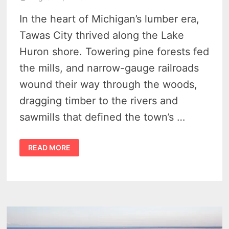
In the heart of Michigan’s lumber era,
Tawas City thrived along the Lake
Huron shore. Towering pine forests fed
the mills, and narrow-gauge railroads
wound their way through the woods,
dragging timber to the rivers and
sawmills that defined the town’s …
TAWAS
READ MORE
CITY
IN
THE
LUMBER
ERA
–
SUNDAY
EXCURSIONS
ON
MICHIGAN’S
LOGGING
RAILROADS