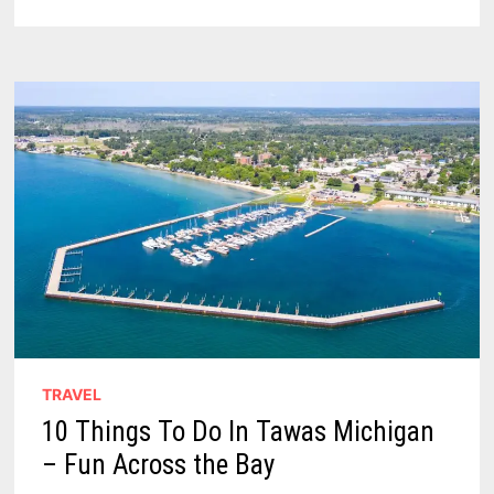
OF
THE
TAWAS
POINT
LIGHTHOUSE
–
AN
INSPIRING
GUIDE
TRAVEL
10 Things To Do In Tawas Michigan
– Fun Across the Bay