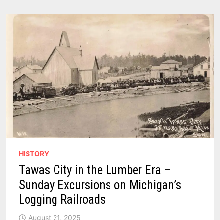
HISTORY
Tawas City in the Lumber Era –
Sunday Excursions on Michigan’s
Logging Railroads
August 21, 2025