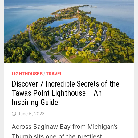
LIGHTHOUSES
/
TRAVEL
Discover 7 Incredible Secrets of the
Tawas Point Lighthouse – An
Inspiring Guide
June 5, 2023
Across Saginaw Bay from Michigan’s
Thumb sits one of the prettiest