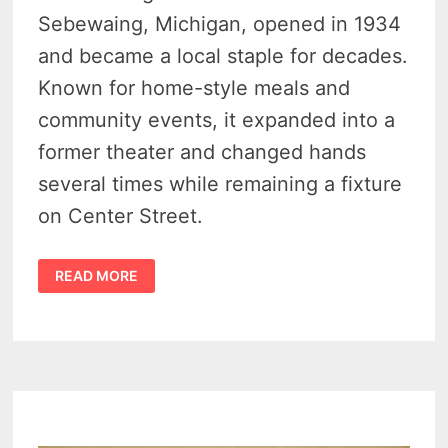
Sebewaing, Michigan, opened in 1934
and became a local staple for decades.
Known for home-style meals and
community events, it expanded into a
former theater and changed hands
several times while remaining a fixture
on Center Street.
OLD
READ MORE
LOG
CABIN
RESTAURANT
SEBEWAING
–
50
YEAR
HISTORY
OF
AN
ICONIC
MICHIGAN
RESTAURANT