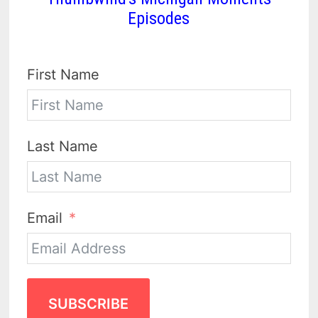
Episodes
First Name
Last Name
Email
SUBSCRIBE