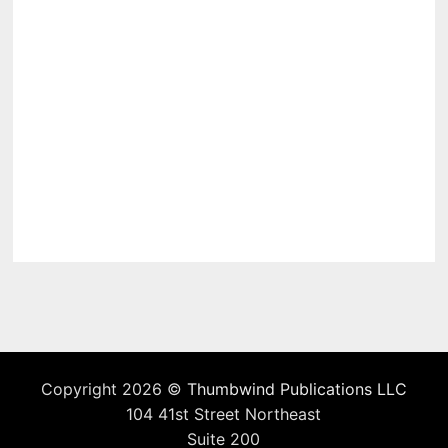
Copyright 2026 ©
Thumbwind Publications LLC
104 41st Street Northeast
Suite 200