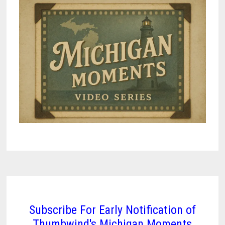
Subscribe For Early Notification of
Thumbwind's Michigan Moments