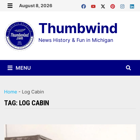
Skip
August 8, 2026
MENU
to
Thumbwind
content
News History & Fun in Michigan
MENU
Home
-
Log Cabin
TAG:
LOG CABIN