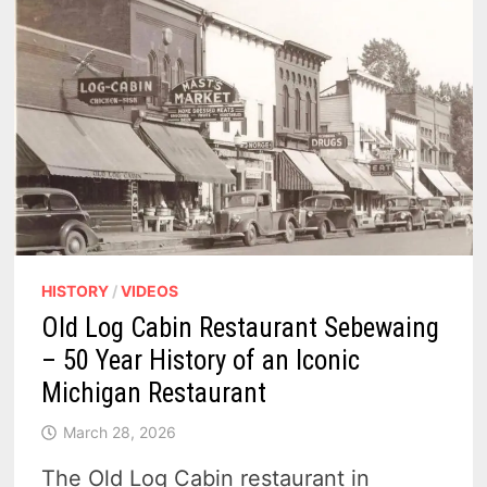
HISTORY
/
VIDEOS
Old Log Cabin Restaurant Sebewaing
– 50 Year History of an Iconic
Michigan Restaurant
March 28, 2026
The Old Log Cabin restaurant in