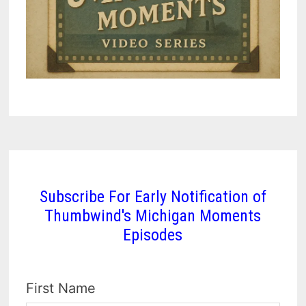
Subscribe For Early Notification of
Thumbwind's Michigan Moments
Episodes
First Name