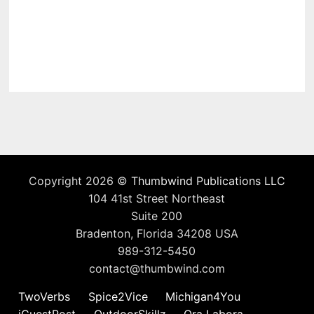
Copyright 2026 ©
Thumbwind Publications LLC
104 41st Street Northeast
Suite 200
Bradenton, Florida 34208 USA
989-312-5450
contact@thumbwind.com
TwoVerbs
Spice2Vice
Michigan4You