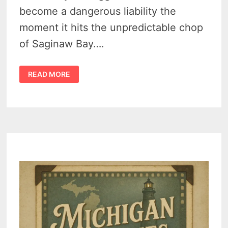
become a dangerous liability the
moment it hits the unpredictable chop
of Saginaw Bay….
BEST
READ MORE
BOATING
LAKES
IN
MICHIGAN:
FROM
INLAND
GEMS
TO
GREAT
LAKES
HARBORS