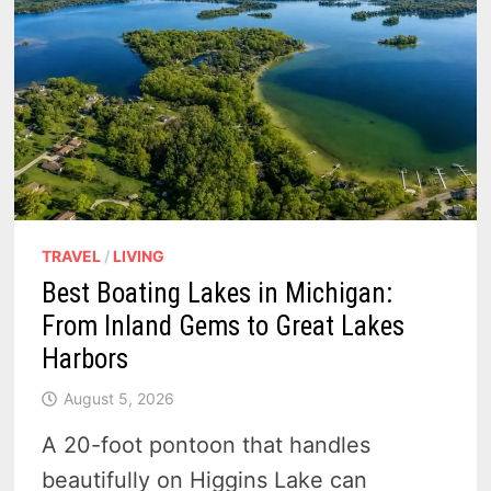
TRAVEL
/
LIVING
Best Boating Lakes in Michigan:
From Inland Gems to Great Lakes
Harbors
August 5, 2026
A 20-foot pontoon that handles
beautifully on Higgins Lake can