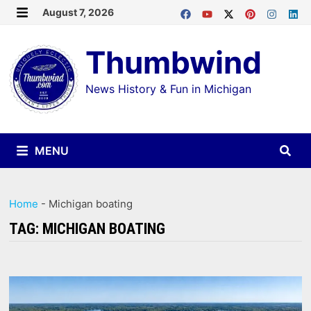
Skip
August 7, 2026
MENU
to
Thumbwind
content
News History & Fun in Michigan
MENU
Home
-
Michigan boating
TAG:
MICHIGAN BOATING