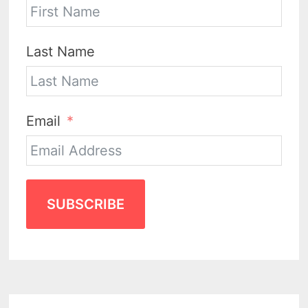
Last Name
Email
SUBSCRIBE