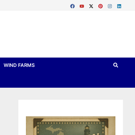
WIND FARMS