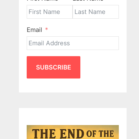
Email
SUBSCRIBE