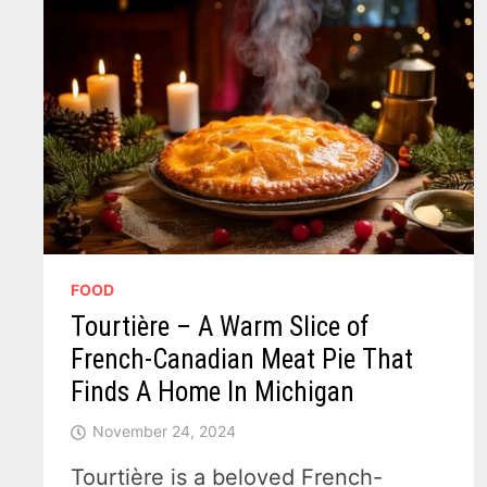
FOOD
Tourtière – A Warm Slice of
French-Canadian Meat Pie That
Finds A Home In Michigan
November 24, 2024
Tourtière is a beloved French-