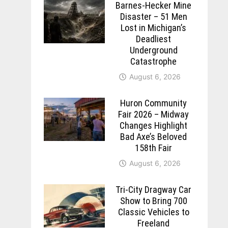
Barnes-Hecker Mine
Disaster – 51 Men
Lost in Michigan’s
Deadliest
Underground
Catastrophe
August 6, 2026
Huron Community
Fair 2026 – Midway
Changes Highlight
Bad Axe’s Beloved
158th Fair
August 6, 2026
Tri-City Dragway Car
Show to Bring 700
Classic Vehicles to
Freeland