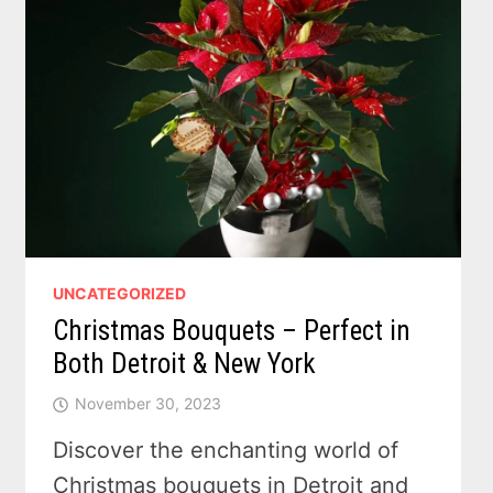
UNCATEGORIZED
Christmas Bouquets – Perfect in
Both Detroit & New York
November 30, 2023
Discover the enchanting world of
Christmas bouquets in Detroit and