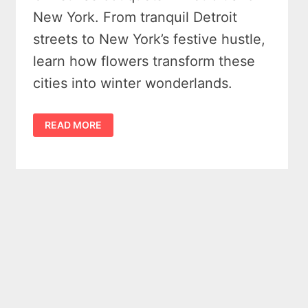
New York. From tranquil Detroit
streets to New York’s festive hustle,
learn how flowers transform these
cities into winter wonderlands.
CHRISTMAS
READ MORE
BOUQUETS
–
PERFECT
IN
BOTH
DETROIT
&
NEW
YORK