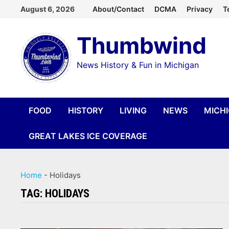
Skip
August 6, 2026
About/Contact
DCMA
Privacy
T
to
Thumbwind
content
News History & Fun in Michigan
FOOD
HISTORY
LIVING
NEWS
MICH
GREAT LAKES ICE COVERAGE
Home
-
Holidays
TAG:
HOLIDAYS