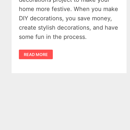
home more festive. When you make
DIY decorations, you save money,
create stylish decorations, and have
some fun in the process.
8
READ MORE
EASY
AND
CREATIVE
DIY
CHRISTMAS
DECORATIONS
TO
MAKE
YOUR
HOME
MORE
FESTIVE