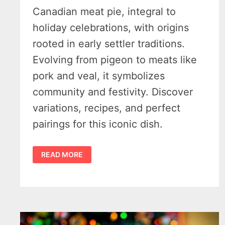
Canadian meat pie, integral to
holiday celebrations, with origins
rooted in early settler traditions.
Evolving from pigeon to meats like
pork and veal, it symbolizes
community and festivity. Discover
variations, recipes, and perfect
pairings for this iconic dish.
TOURTIÈRE
READ MORE
–
A
WARM
SLICE
OF
FRENCH-
CANADIAN
MEAT
PIE
THAT