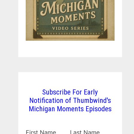
Subscribe For Early
Notification of Thumbwind's
Michigan Moments Episodes
First Name
Last Name