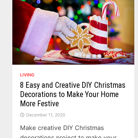
FINDS
A
HOME
IN
MICHIGAN
LIVING
8 Easy and Creative DIY Christmas
Decorations to Make Your Home
More Festive
December 11, 2020
Make creative DIY Christmas
decorations project to make your