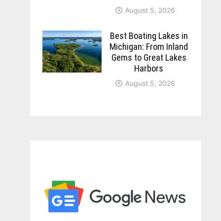
August 5, 2026
Best Boating Lakes in
Michigan: From Inland
Gems to Great Lakes
Harbors
August 5, 2026