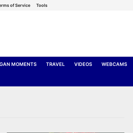
erms of Service
Tools
IGAN MOMENTS
TRAVEL
VIDEOS
WEBCAMS