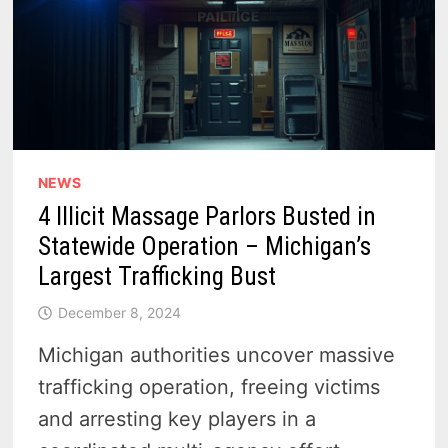
NEWS
4 Illicit Massage Parlors Busted in
Statewide Operation – Michigan’s
Largest Trafficking Bust
December 8, 2024
Michigan authorities uncover massive
trafficking operation, freeing victims
and arresting key players in a