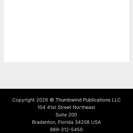
Copyright 2026 ©
Thumbwind Publications LLC
104 41st Street Northeast
Suite 200
Bradenton, Florida 34208 USA
989-312-5450