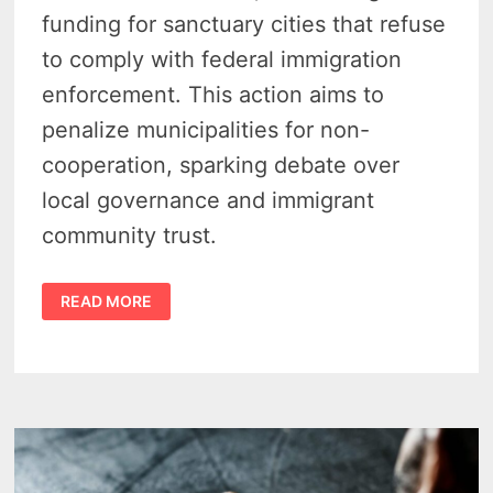
funding for sanctuary cities that refuse
to comply with federal immigration
enforcement. This action aims to
penalize municipalities for non-
cooperation, sparking debate over
local governance and immigrant
community trust.
LEGISLATURE
READ MORE
CRACKS
DOWN
ON
MICHIGAN
SANCTUARY
CITIES
WITH
SIZABLE
FUNDING
CUTS