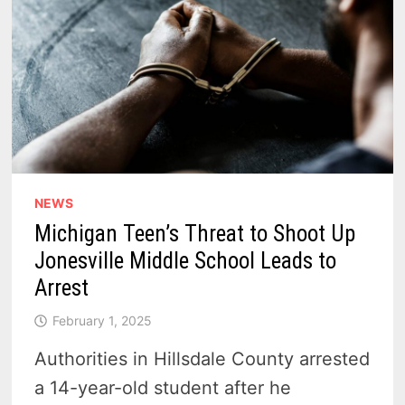
NEWS
Michigan Teen’s Threat to Shoot Up
Jonesville Middle School Leads to
Arrest
February 1, 2025
Authorities in Hillsdale County arrested
a 14-year-old student after he