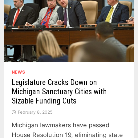
NEWS
Legislature Cracks Down on
Michigan Sanctuary Cities with
Sizable Funding Cuts
February 8, 2025
Michigan lawmakers have passed
House Resolution 19, eliminating state