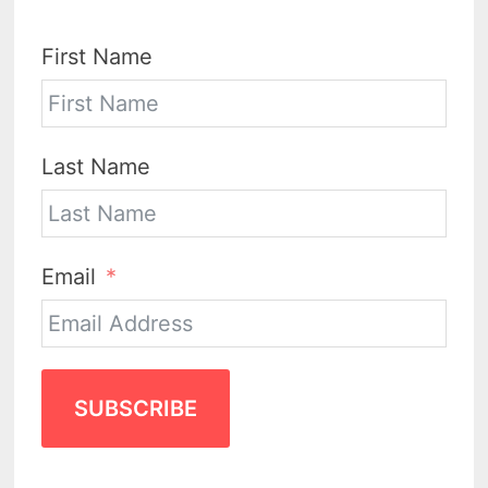
First Name
Last Name
Email
SUBSCRIBE