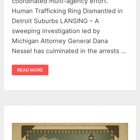
coordinated multi-agency effort.
Human Trafficking Ring Dismantled in
Detroit Suburbs LANSING – A
sweeping investigation led by
Michigan Attorney General Dana
Nessel has culminated in the arrests …
4
READ MORE
ILLICIT
MASSAGE
PARLORS
BUSTED
IN
STATEWIDE
OPERATION
–
MICHIGAN’S
LARGEST
TRAFFICKING
BUST