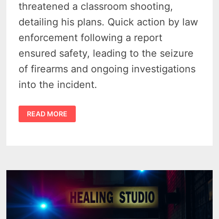
threatened a classroom shooting,
detailing his plans. Quick action by law
enforcement following a report
ensured safety, leading to the seizure
of firearms and ongoing investigations
into the incident.
MICHIGAN
READ MORE
TEEN’S
THREAT
TO
SHOOT
UP
JONESVILLE
MIDDLE
SCHOOL
LEADS
TO
ARREST