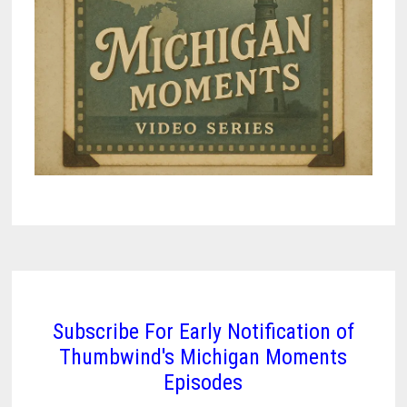
Subscribe For Early Notification of
Thumbwind's Michigan Moments
Episodes