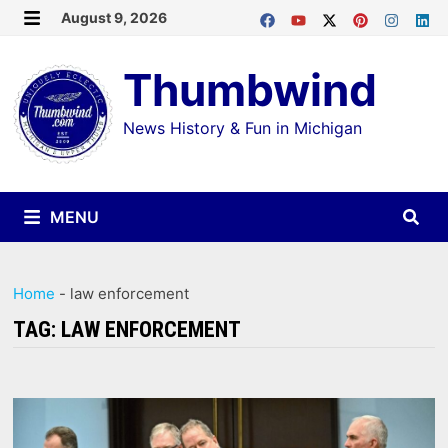
Skip
August 9, 2026
MENU
to
Thumbwind
content
News History & Fun in Michigan
MENU
Home
-
law enforcement
TAG:
LAW ENFORCEMENT