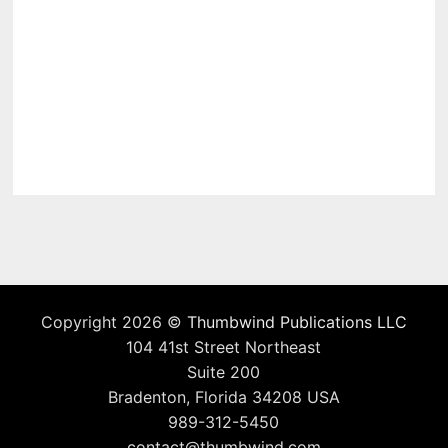
Copyright 2026 ©
Thumbwind Publications LLC
104 41st Street Northeast
Suite 200
Bradenton, Florida 34208 USA
989-312-5450
contact@thumbwind.com