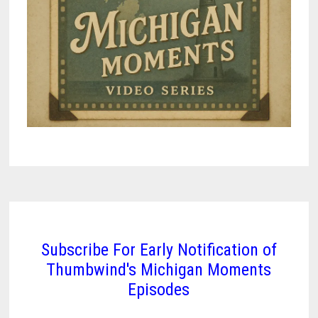
Subscribe For Early Notification of
Thumbwind's Michigan Moments
Episodes