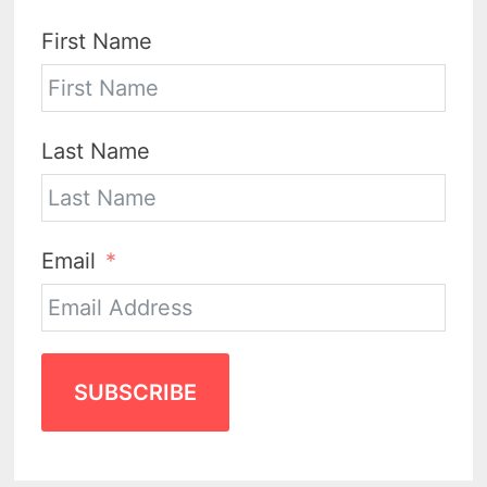
First Name
Last Name
Email
SUBSCRIBE