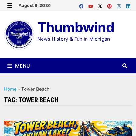
Skip
August 6, 2026
MENU
to
Thumbwind
content
News History & Fun in Michigan
MENU
Home
-
Tower Beach
TAG:
TOWER BEACH