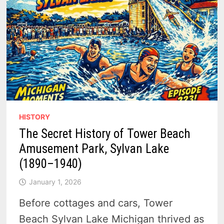
HISTORY
The Secret History of Tower Beach
Amusement Park, Sylvan Lake
(1890–1940)
January 1, 2026
Before cottages and cars, Tower
Beach Sylvan Lake Michigan thrived as