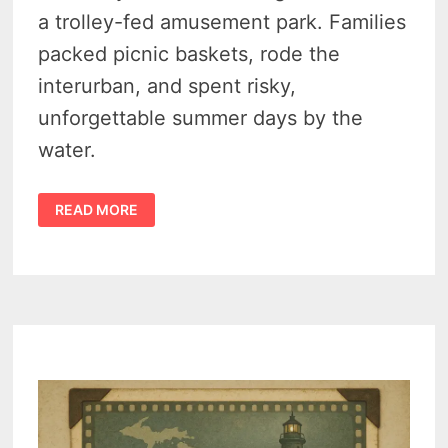
a trolley-fed amusement park. Families
packed picnic baskets, rode the
interurban, and spent risky,
unforgettable summer days by the
water.
THE
READ MORE
SECRET
HISTORY
OF
TOWER
BEACH
AMUSEMENT
PARK,
SYLVAN
LAKE
(1890–
1940)