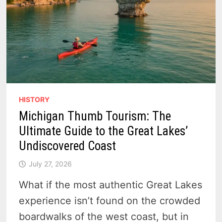
HISTORY
Michigan Thumb Tourism: The
Ultimate Guide to the Great Lakes’
Undiscovered Coast
July 27, 2026
What if the most authentic Great Lakes
experience isn’t found on the crowded
boardwalks of the west coast, but in