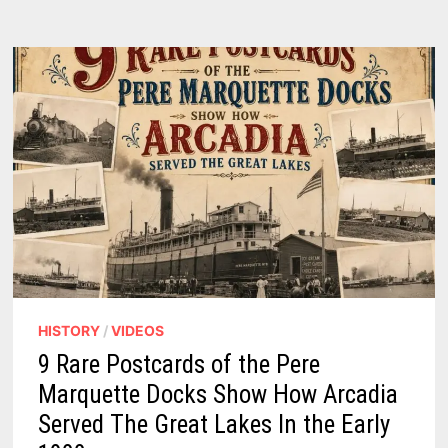
VINTAGE
PHOTOS
SHOW
A
WORKING
HARBOR
TRANSFORMED
TO
A
RESORT
CITY
ON
THREE
LAKES
HISTORY
/
VIDEOS
9 Rare Postcards of the Pere
Marquette Docks Show How Arcadia
Served The Great Lakes In the Early