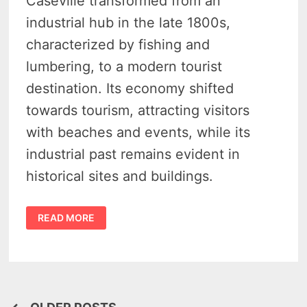
Caseville transformed from an
industrial hub in the late 1800s,
characterized by fishing and
lumbering, to a modern tourist
destination. Its economy shifted
towards tourism, attracting visitors
with beaches and events, while its
industrial past remains evident in
historical sites and buildings.
CASEVILLE
READ MORE
HISTORY
–
4
PIONEERING
INDUSTRIES
THAT
PREDATE
ITS
TOURIST
CHARM