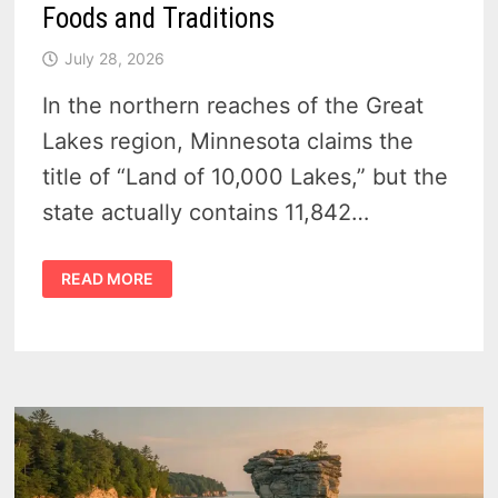
Foods and Traditions
July 28, 2026
In the northern reaches of the Great
Lakes region, Minnesota claims the
title of “Land of 10,000 Lakes,” but the
state actually contains 11,842…
WHAT
READ MORE
IS
MINNESOTA
KNOWN
FOR
–
FOODS
AND
TRADITIONS