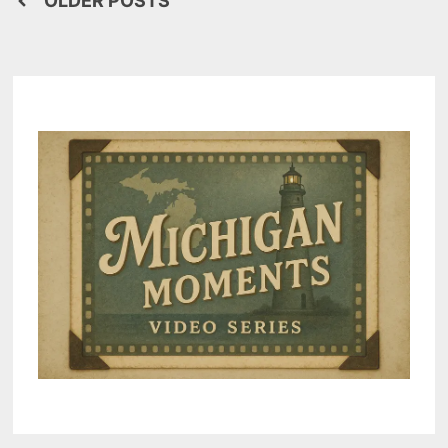
Posts
OLDER POSTS
navigation