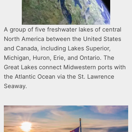
A group of five freshwater lakes of central
North America between the United States
and Canada, including Lakes Superior,
Michigan, Huron, Erie, and Ontario. The
Great Lakes connect Midwestern ports with
the Atlantic Ocean via the St. Lawrence
Seaway.