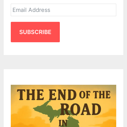
SUBSCRIBE