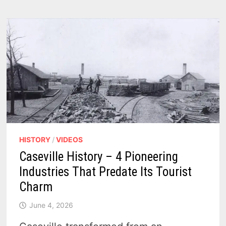
DOCKS
SHOW
HOW
ARCADIA
SERVED
THE
GREAT
LAKES
IN
THE
EARLY
1900S
HISTORY
/
VIDEOS
Caseville History – 4 Pioneering
Industries That Predate Its Tourist
Charm
June 4, 2026