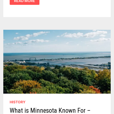
READ MORE
ONTARIO
FOODS:
15
CANADIAN
CLASSICS
IN
THE
ULTIMATE
PROVINCIAL
GUIDE
HISTORY
What is Minnesota Known For –