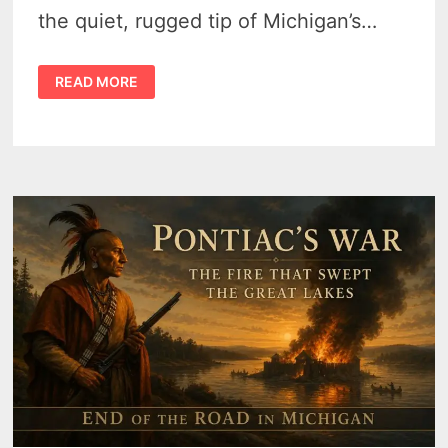
the quiet, rugged tip of Michigan’s…
MICHIGAN
READ MORE
THUMB
TOURISM:
THE
ULTIMATE
GUIDE
TO
THE
GREAT
LAKES’
UNDISCOVERED
COAST