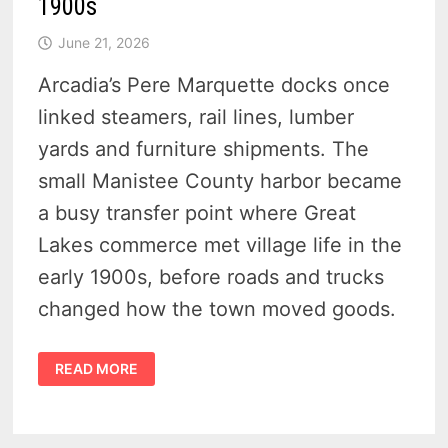
1900s
June 21, 2026
Arcadia’s Pere Marquette docks once
linked steamers, rail lines, lumber
yards and furniture shipments. The
small Manistee County harbor became
a busy transfer point where Great
Lakes commerce met village life in the
early 1900s, before roads and trucks
changed how the town moved goods.
9
READ MORE
RARE
POSTCARDS
OF
THE
PERE
MARQUETTE