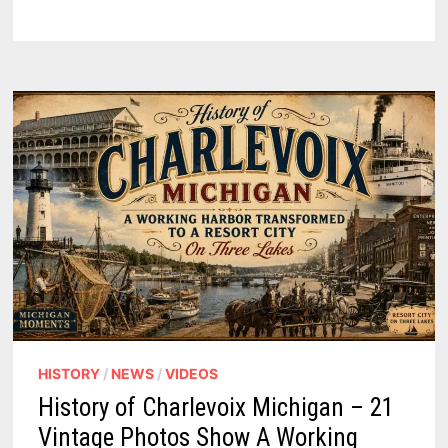
MICHIGAN
–
DETROIT
UNDER
SIEGE,
A
LACROSSE
RUSE,
AND
THE
1763
PROCLAMATION
–
PODCAST
HISTORY
/
NEWS
/
VIDEOS
History of Charlevoix Michigan – 21
Vintage Photos Show A Working