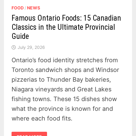
FOOD
/
NEWS
Famous Ontario Foods: 15 Canadian
Classics in the Ultimate Provincial
Guide
July 29, 2026
Ontario’s food identity stretches from
Toronto sandwich shops and Windsor
pizzerias to Thunder Bay bakeries,
Niagara vineyards and Great Lakes
fishing towns. These 15 dishes show
what the province is known for and
where each food fits.
FAMOUS