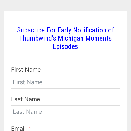
Subscribe For Early Notification of
Thumbwind's Michigan Moments
Episodes
First Name
Last Name
Email