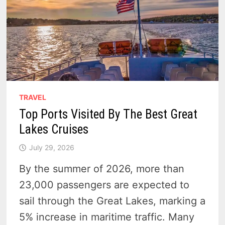
TRAVEL
Top Ports Visited By The Best Great
Lakes Cruises
July 29, 2026
By the summer of 2026, more than
23,000 passengers are expected to
sail through the Great Lakes, marking a
5% increase in maritime traffic. Many