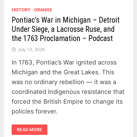
HISTORY
/
ORANGE
Pontiac’s War in Michigan – Detroit
Under Siege, a Lacrosse Ruse, and
the 1763 Proclamation – Podcast
July 13, 2026
In 1763, Pontiac’s War ignited across
Michigan and the Great Lakes. This
was no ordinary rebellion — it was a
coordinated Indigenous resistance that
forced the British Empire to change its
policies forever.
PONTIAC’S
READ MORE
WAR
IN