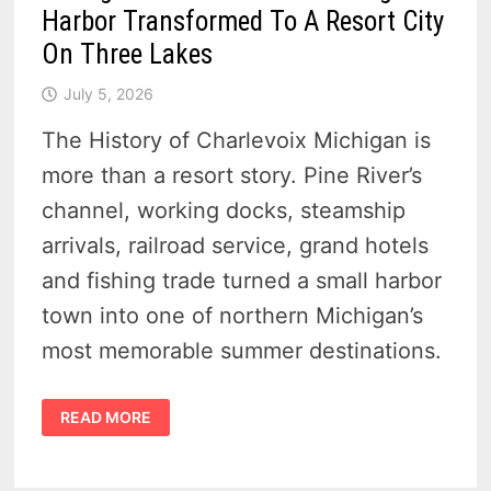
Harbor Transformed To A Resort City
On Three Lakes
July 5, 2026
The History of Charlevoix Michigan is
more than a resort story. Pine River’s
channel, working docks, steamship
arrivals, railroad service, grand hotels
and fishing trade turned a small harbor
town into one of northern Michigan’s
most memorable summer destinations.
HISTORY
READ MORE
OF
CHARLEVOIX
MICHIGAN
–
21