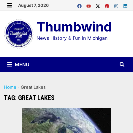
Skip
August 7, 2026
MENU
to
Thumbwind
content
News History & Fun in Michigan
MENU
Home
-
Great Lakes
TAG:
GREAT LAKES