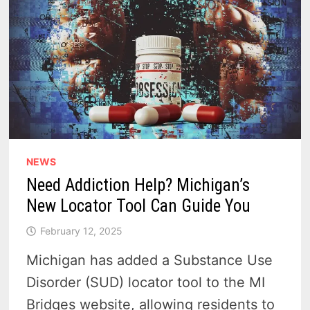
NEWS
Need Addiction Help? Michigan’s
New Locator Tool Can Guide You
February 12, 2025
Michigan has added a Substance Use
Disorder (SUD) locator tool to the MI
Bridges website, allowing residents to