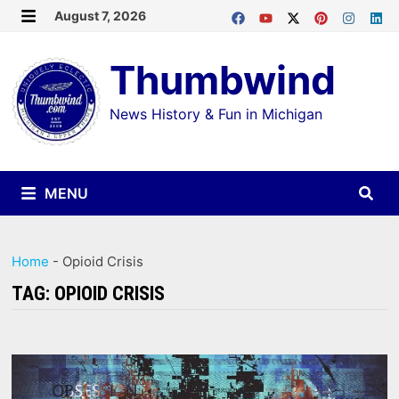
Skip
August 7, 2026
MENU
to
Thumbwind
content
News History & Fun in Michigan
MENU
Home
-
Opioid Crisis
TAG:
OPIOID CRISIS