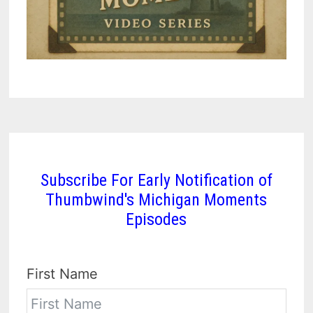
Subscribe For Early Notification of
Thumbwind's Michigan Moments
Episodes
First Name