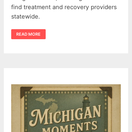
find treatment and recovery providers
statewide.
NEED
READ MORE
ADDICTION
HELP?
MICHIGAN’S
NEW
LOCATOR
TOOL
CAN
GUIDE
YOU