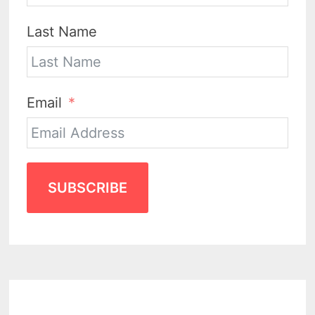
Last Name
Email
SUBSCRIBE