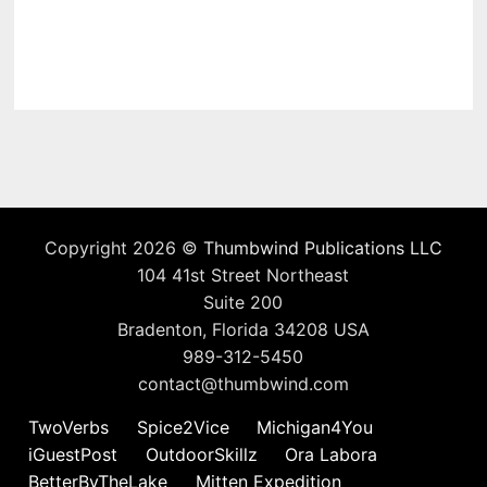
Copyright 2026 ©
Thumbwind Publications LLC
104 41st Street Northeast
Suite 200
Bradenton, Florida 34208 USA
989-312-5450
contact@thumbwind.com
TwoVerbs
Spice2Vice
Michigan4You
iGuestPost
OutdoorSkillz
Ora Labora
BetterByTheLake
Mitten Expedition