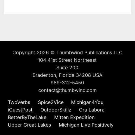
Copyright 2026 ©
Thumbwind Publications LLC
104 41st Street Northeast
Suite 200
Bradenton, Florida 34208 USA
989-312-5450
contact@thumbwind.com
TwoVerbs
Spice2Vice
Michigan4You
iGuestPost
OutdoorSkillz
Ora Labora
BetterByTheLake
Mitten Expedition
Upper Great Lakes
Michigan Live Positively