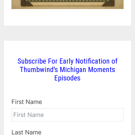
Subscribe For Early Notification of
Thumbwind's Michigan Moments
Episodes
First Name
Last Name