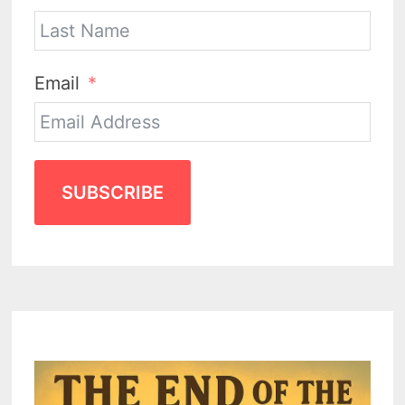
Email
SUBSCRIBE