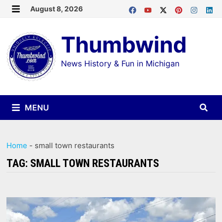
Skip
August 8, 2026
MENU
to
Thumbwind
content
News History & Fun in Michigan
MENU
Home
-
small town restaurants
TAG:
SMALL TOWN RESTAURANTS