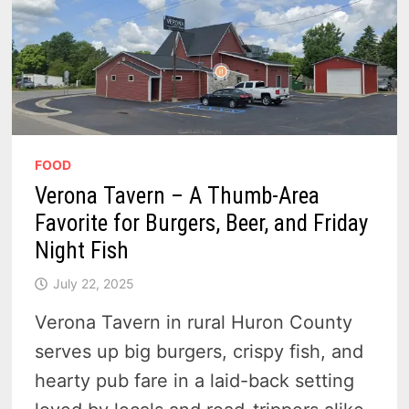
FOOD
Verona Tavern – A Thumb-Area
Favorite for Burgers, Beer, and Friday
Night Fish
July 22, 2025
Verona Tavern in rural Huron County
serves up big burgers, crispy fish, and
hearty pub fare in a laid-back setting