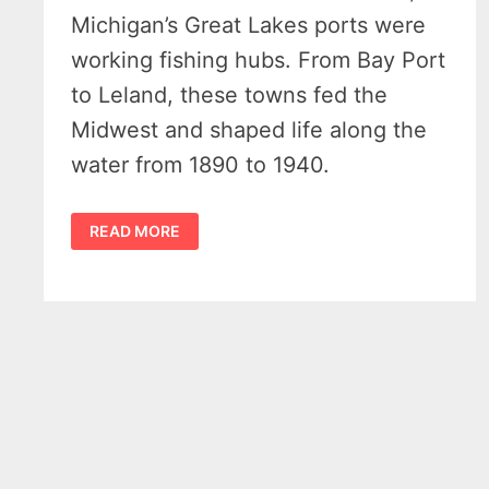
Michigan’s Great Lakes ports were
working fishing hubs. From Bay Port
to Leland, these towns fed the
Midwest and shaped life along the
water from 1890 to 1940.
MICHIGAN
READ MORE
COMMERCIAL
FISHING
–
10
POWERFUL
TOWNS
THAT
BUILT
A
FRESHWATER
EMPIRE,
1890–
1940