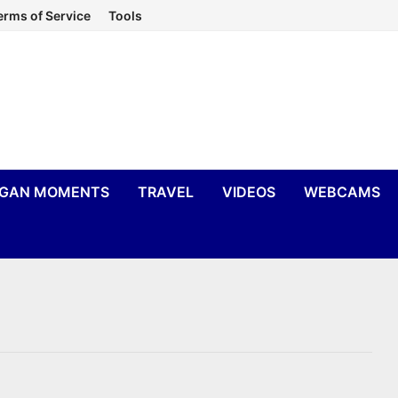
erms of Service
Tools
IGAN MOMENTS
TRAVEL
VIDEOS
WEBCAMS