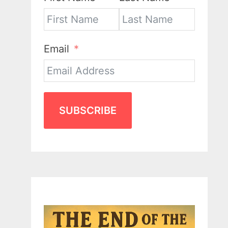
Email
SUBSCRIBE