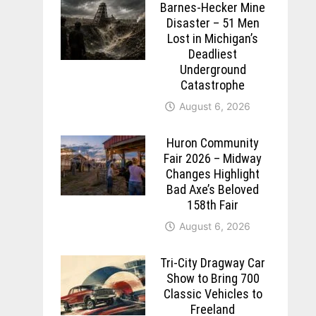
Barnes-Hecker Mine
Disaster – 51 Men
Lost in Michigan’s
Deadliest
Underground
Catastrophe
August 6, 2026
Huron Community
Fair 2026 – Midway
Changes Highlight
Bad Axe’s Beloved
158th Fair
August 6, 2026
Tri-City Dragway Car
Show to Bring 700
Classic Vehicles to
Freeland