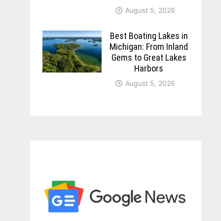
August 5, 2026
Best Boating Lakes in
Michigan: From Inland
Gems to Great Lakes
Harbors
August 5, 2026