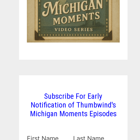
Subscribe For Early
Notification of Thumbwind's
Michigan Moments Episodes
First Name
Last Name