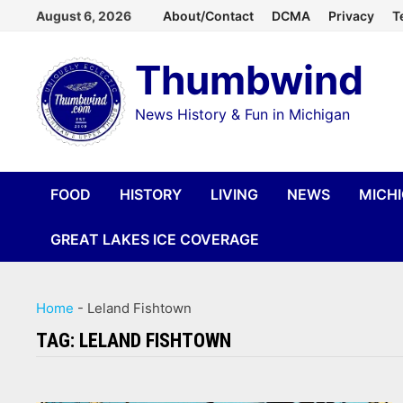
Skip
August 6, 2026
About/Contact
DCMA
Privacy
T
to
Thumbwind
content
News History & Fun in Michigan
FOOD
HISTORY
LIVING
NEWS
MICH
GREAT LAKES ICE COVERAGE
Home
-
Leland Fishtown
TAG:
LELAND FISHTOWN