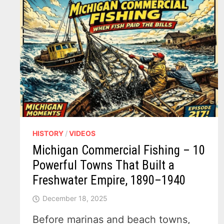
HISTORY
/
VIDEOS
Michigan Commercial Fishing – 10
Powerful Towns That Built a
Freshwater Empire, 1890–1940
December 18, 2025
Before marinas and beach towns,