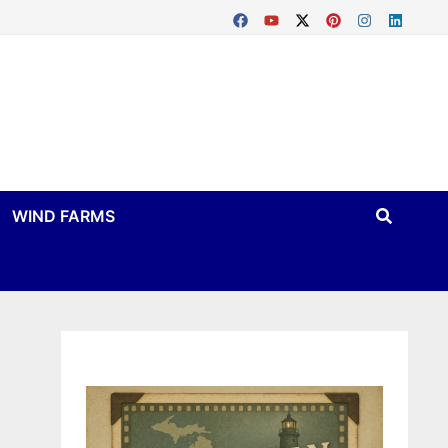
WIND FARMS