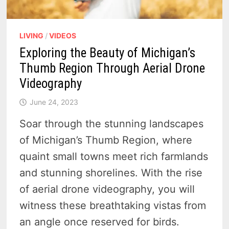
LIVING
/
VIDEOS
Exploring the Beauty of Michigan’s
Thumb Region Through Aerial Drone
Videography
June 24, 2023
Soar through the stunning landscapes
of Michigan’s Thumb Region, where
quaint small towns meet rich farmlands
and stunning shorelines. With the rise
of aerial drone videography, you will
witness these breathtaking vistas from
an angle once reserved for birds.