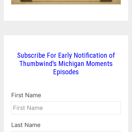
Subscribe For Early Notification of
Thumbwind's Michigan Moments
Episodes
First Name
Last Name