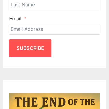
Email
SUBSCRIBE