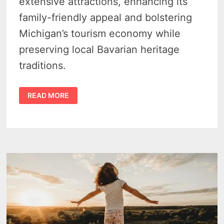
extensive attractions, enhancing its
family-friendly appeal and bolstering
Michigan’s tourism economy while
preserving local Bavarian heritage
traditions.
$90
READ MORE
MILLION
EXPANSION
TO
TRANSFORM
BAVARIAN
INN
LODGE
INTO
MICHIGAN’S
TOP
INDOOR
WATERPARK
DESTINATION