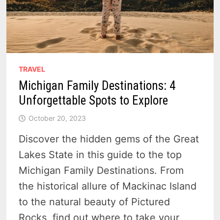
TRAVEL
Michigan Family Destinations: 4
Unforgettable Spots to Explore
October 20, 2023
Discover the hidden gems of the Great
Lakes State in this guide to the top
Michigan Family Destinations. From
the historical allure of Mackinac Island
to the natural beauty of Pictured
Rocks, find out where to take your