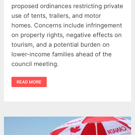
proposed ordinances restricting private
use of tents, trailers, and motor
homes. Concerns include infringement
on property rights, negative effects on
tourism, and a potential burden on
lower-income families ahead of the
council meeting.
PROPOSED
READ MORE
PORT
AUSTIN
ZONING
ORDINANCE
SPARKS
FIERCE
PUBLIC
OUTCRY
OVER
TENT,
CAMPER
BAN
FROM