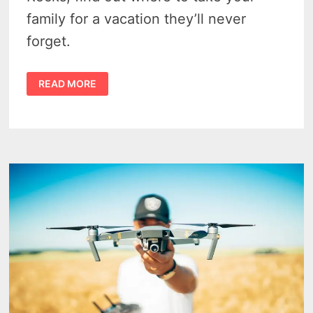
family for a vacation they’ll never
forget.
MICHIGAN
READ MORE
FAMILY
DESTINATIONS:
4
UNFORGETTABLE
SPOTS
TO
EXPLORE