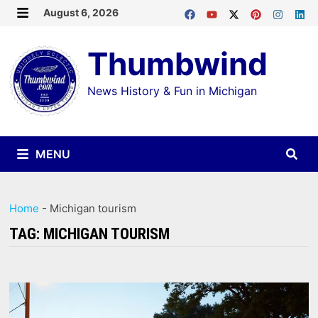
Skip
August 6, 2026
MENU
to
Thumbwind
content
News History & Fun in Michigan
MENU
Home
-
Michigan tourism
TAG:
MICHIGAN TOURISM