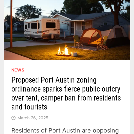
NEWS
Proposed Port Austin zoning
ordinance sparks fierce public outcry
over tent, camper ban from residents
and tourists
March 26, 2025
Residents of Port Austin are opposing