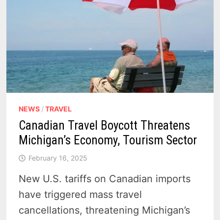
RESIDENTS
AND
TOURISTS
NEWS
/
TRAVEL
Canadian Travel Boycott Threatens
Michigan’s Economy, Tourism Sector
February 16, 2025
New U.S. tariffs on Canadian imports
have triggered mass travel
cancellations, threatening Michigan’s