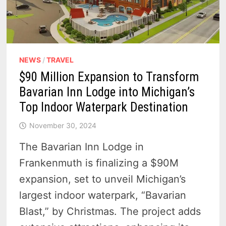
NEWS
/
TRAVEL
$90 Million Expansion to Transform
Bavarian Inn Lodge into Michigan’s
Top Indoor Waterpark Destination
November 30, 2024
The Bavarian Inn Lodge in
Frankenmuth is finalizing a $90M
expansion, set to unveil Michigan’s
largest indoor waterpark, “Bavarian
Blast,” by Christmas. The project adds