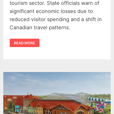
tourism sector. State officials warn of
significant economic losses due to
reduced visitor spending and a shift in
Canadian travel patterns.
CANADIAN
READ MORE
TRAVEL
BOYCOTT
THREATENS
MICHIGAN’S
ECONOMY,
TOURISM
SECTOR