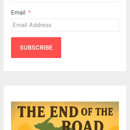
Email
SUBSCRIBE