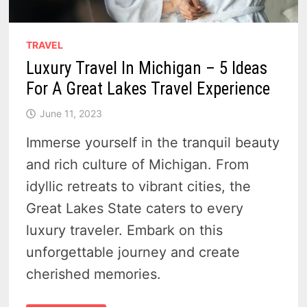
TRAVEL
Luxury Travel In Michigan – 5 Ideas
For A Great Lakes Travel Experience
June 11, 2023
Immerse yourself in the tranquil beauty
and rich culture of Michigan. From
idyllic retreats to vibrant cities, the
Great Lakes State caters to every
luxury traveler. Embark on this
unforgettable journey and create
cherished memories.