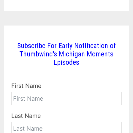
Subscribe For Early Notification of
Thumbwind's Michigan Moments
Episodes
First Name
Last Name