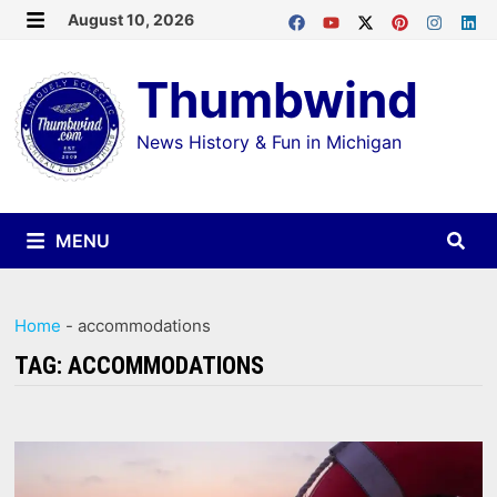
Skip
August 10, 2026
MENU
to
Thumbwind
content
News History & Fun in Michigan
MENU
Home
-
accommodations
TAG:
ACCOMMODATIONS