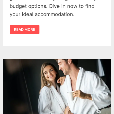
budget options. Dive in now to find
your ideal accommodation.
DISCOVER
READ MORE
THE
BEST
HOTELS
IN
SAWYER
MICHIGAN