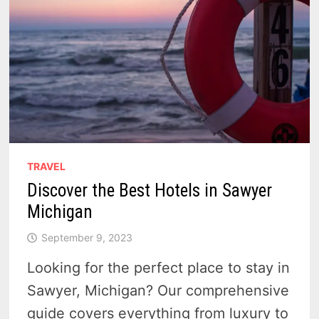
TRAVEL
Discover the Best Hotels in Sawyer
Michigan
September 9, 2023
Looking for the perfect place to stay in
Sawyer, Michigan? Our comprehensive
guide covers everything from luxury to