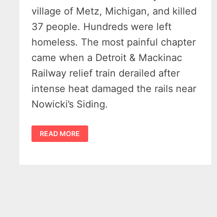
village of Metz, Michigan, and killed
37 people. Hundreds were left
homeless. The most painful chapter
came when a Detroit & Mackinac
Railway relief train derailed after
intense heat damaged the rails near
Nowicki’s Siding.
HISTORY
READ MORE
OF
THE
1908
METZ
FIRE
MICHIGAN
–
THE
SHOCKING
DAY
A
RAILROAD
VILLAGE