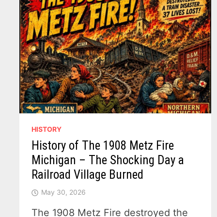
HISTORY
History of The 1908 Metz Fire
Michigan – The Shocking Day a
Railroad Village Burned
May 30, 2026
The 1908 Metz Fire destroyed the