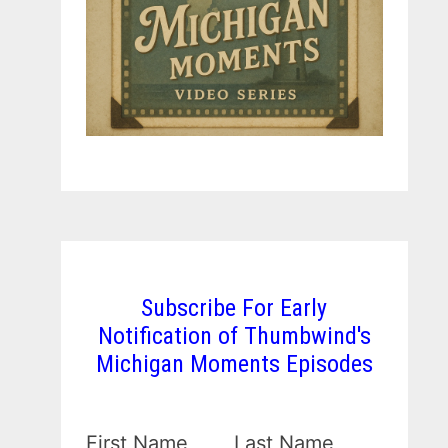
Subscribe For Early
Notification of Thumbwind's
Michigan Moments Episodes
First Name
Last Name