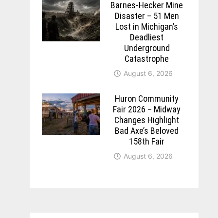
Barnes-Hecker Mine
Disaster – 51 Men
Lost in Michigan’s
Deadliest
Underground
Catastrophe
August 6, 2026
Huron Community
Fair 2026 – Midway
Changes Highlight
Bad Axe’s Beloved
158th Fair
August 6, 2026