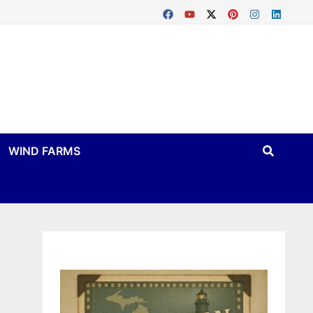
WIND FARMS