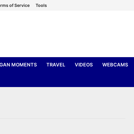
rms of Service
Tools
IGAN MOMENTS
TRAVEL
VIDEOS
WEBCAMS