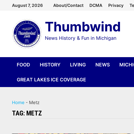
Skip
August 7, 2026
About/Contact
DCMA
Privacy
Te
to
Thumbwind
content
News History & Fun in Michigan
FOOD
HISTORY
LIVING
NEWS
MICH
GREAT LAKES ICE COVERAGE
Home
-
Metz
TAG:
METZ