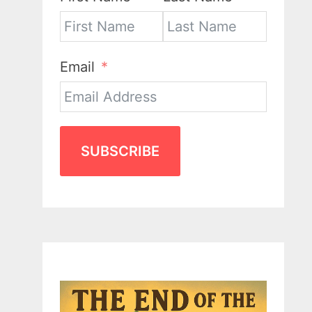
Email
SUBSCRIBE