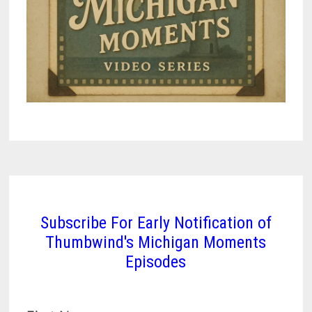
Subscribe For Early Notification of
Thumbwind's Michigan Moments
Episodes