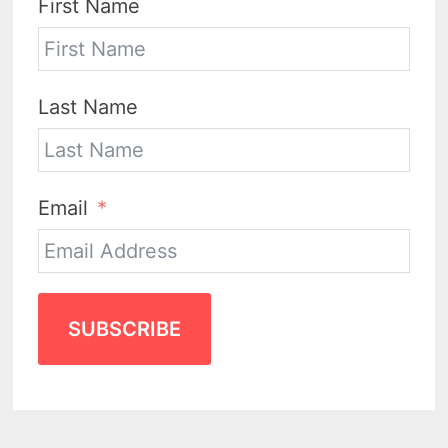
First Name
Last Name
Email
SUBSCRIBE