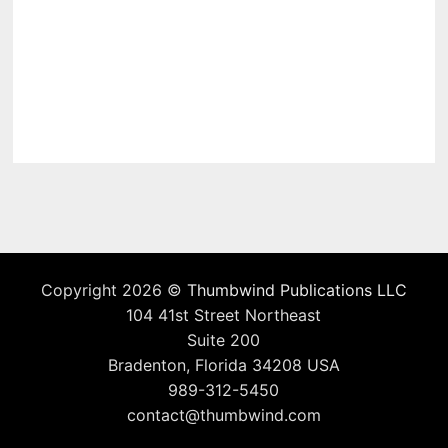
Copyright 2026 ©
Thumbwind Publications LLC
104 41st Street Northeast
Suite 200
Bradenton, Florida 34208 USA
989-312-5450
contact@thumbwind.com