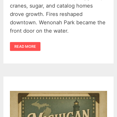
cranes, sugar, and catalog homes
drove growth. Fires reshaped
downtown. Wenonah Park became the
front door on the water.
HISTORY
READ MORE
OF
BAY
CITY
MICHIGAN
–
STREETCARS,
SUGAR,
AND
SHIPWRIGHTS
–
A
DYNAMIC
RIVER
TOWN
–
VIDEO