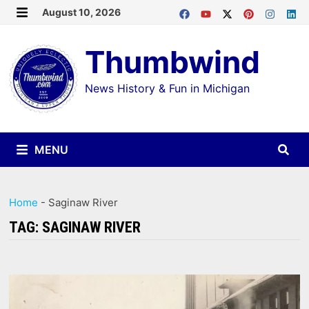
Skip
August 10, 2026
MENU
to
Thumbwind
content
News History & Fun in Michigan
MENU
Home
-
Saginaw River
TAG:
SAGINAW RIVER