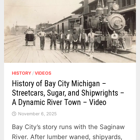
HISTORY
/
VIDEOS
History of Bay City Michigan –
Streetcars, Sugar, and Shipwrights –
A Dynamic River Town – Video
November 6, 2025
Bay City’s story runs with the Saginaw
River. After lumber waned, shipyards,