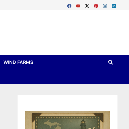
WIND FARMS