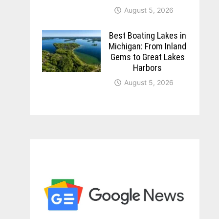
August 5, 2026
Best Boating Lakes in
Michigan: From Inland
Gems to Great Lakes
Harbors
August 5, 2026