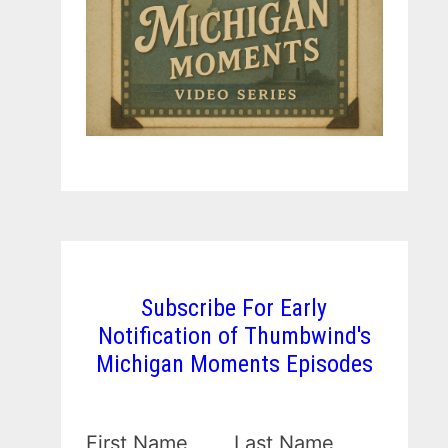
Subscribe For Early
Notification of Thumbwind's
Michigan Moments Episodes
First Name
Last Name