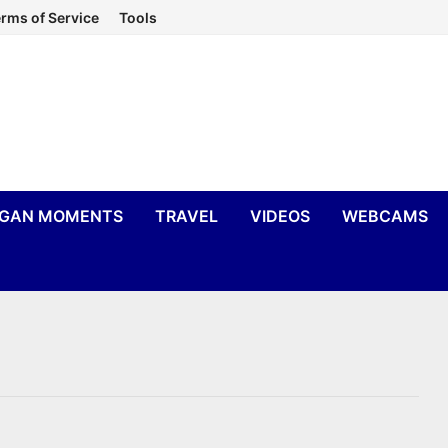
rms of Service
Tools
IGAN MOMENTS
TRAVEL
VIDEOS
WEBCAMS