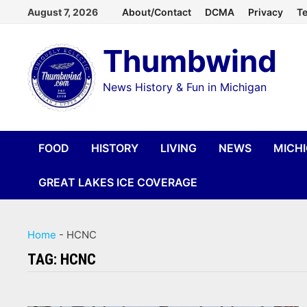
Skip
August 7, 2026
About/Contact
DCMA
Privacy
Te
to
Thumbwind
content
News History & Fun in Michigan
FOOD
HISTORY
LIVING
NEWS
MICH
GREAT LAKES ICE COVERAGE
Home
-
HCNC
TAG:
HCNC