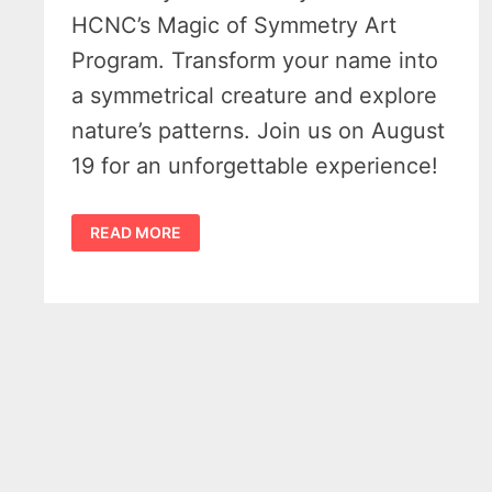
HCNC’s Magic of Symmetry Art
Program. Transform your name into
a symmetrical creature and explore
nature’s patterns. Join us on August
19 for an unforgettable experience!
EXPLORE
READ MORE
THE
MAGIC
OF
SYMMETRY
AT
HCNC:
A
UNIQUE
ART
PROGRAM
ON
AUGUST
19