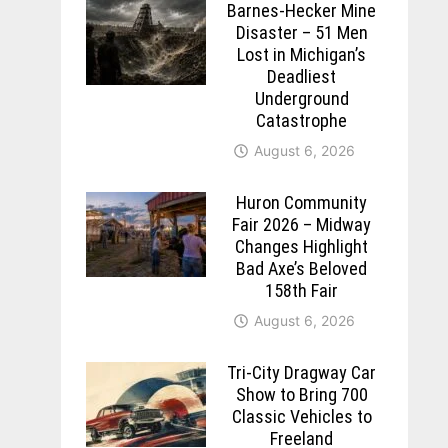
Barnes-Hecker Mine
Disaster – 51 Men
Lost in Michigan’s
Deadliest
Underground
Catastrophe
August 6, 2026
Huron Community
Fair 2026 – Midway
Changes Highlight
Bad Axe’s Beloved
158th Fair
August 6, 2026
Tri-City Dragway Car
Show to Bring 700
Classic Vehicles to
Freeland