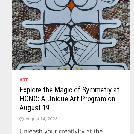
ART
Explore the Magic of Symmetry at
HCNC: A Unique Art Program on
August 19
August 14, 2023
Unleash your creativity at the