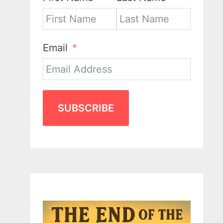
Email
SUBSCRIBE