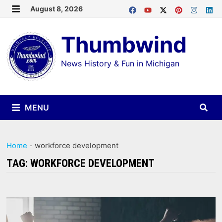
Skip
August 8, 2026
MENU
to
Thumbwind
content
News History & Fun in Michigan
MENU
Home
-
workforce development
TAG:
WORKFORCE DEVELOPMENT