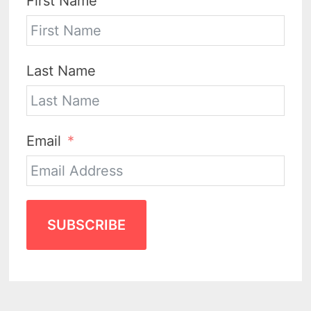
First Name
Last Name
Email
SUBSCRIBE