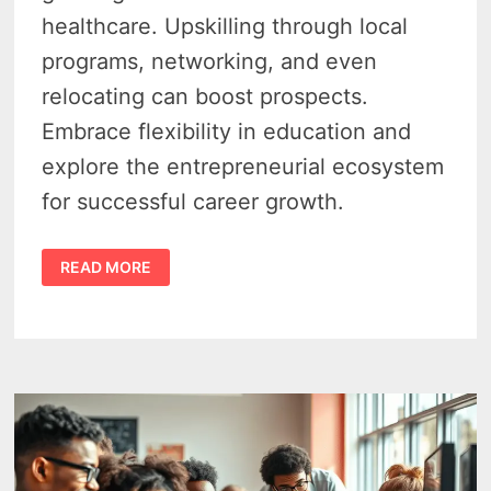
healthcare. Upskilling through local
programs, networking, and even
relocating can boost prospects.
Embrace flexibility in education and
explore the entrepreneurial ecosystem
for successful career growth.
8
READ MORE
WAYS
TO
ADVANCE
YOUR
CAREER
IN
MICHIGAN