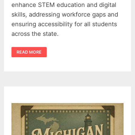
enhance STEM education and digital
skills, addressing workforce gaps and
ensuring accessibility for all students
across the state.
MICHIGAN
READ MORE
MAKES
COMPUTER
SCIENCE
MANDATORY
IN
HIGH
SCHOOLS