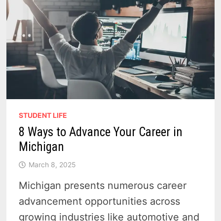
STUDENT LIFE
8 Ways to Advance Your Career in
Michigan
March 8, 2025
Michigan presents numerous career
advancement opportunities across
growing industries like automotive and