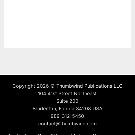
Copyright 2026 ©
Thumbwind Publications LLC
104 41st Street Northeast
Suite 200
Bradenton, Florida 34208 USA
989-312-5450
contact@thumbwind.com