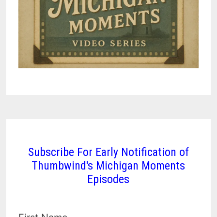
Subscribe For Early Notification of
Thumbwind's Michigan Moments
Episodes