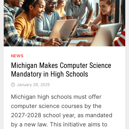
NEWS
Michigan Makes Computer Science
Mandatory in High Schools
January 29, 2025
Michigan high schools must offer
computer science courses by the
2027-2028 school year, as mandated
by a new law. This initiative aims to