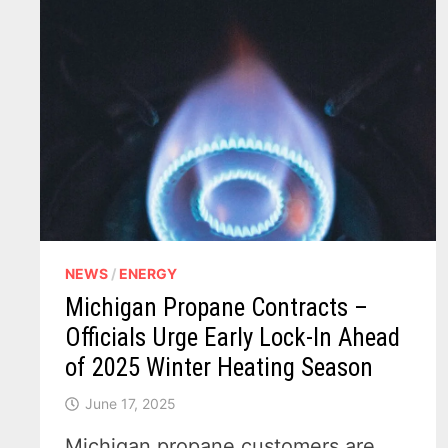
NEWS
/
ENERGY
Michigan Propane Contracts –
Officials Urge Early Lock-In Ahead
of 2025 Winter Heating Season
June 17, 2025
Michigan propane customers are