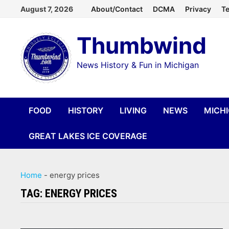
Skip
August 7, 2026
About/Contact
DCMA
Privacy
Te
to
Thumbwind
content
News History & Fun in Michigan
FOOD
HISTORY
LIVING
NEWS
MICH
GREAT LAKES ICE COVERAGE
Home
-
energy prices
TAG:
ENERGY PRICES