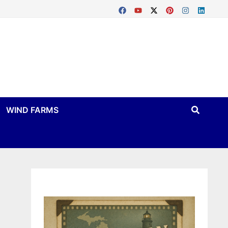
WIND FARMS