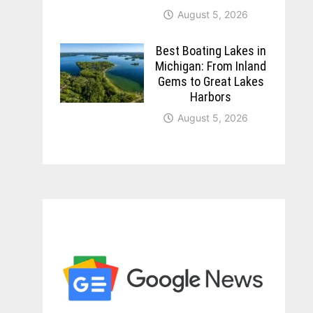
August 5, 2026
Best Boating Lakes in
Michigan: From Inland
Gems to Great Lakes
Harbors
August 5, 2026