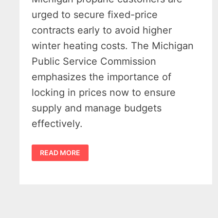
urged to secure fixed-price
contracts early to avoid higher
winter heating costs. The Michigan
Public Service Commission
emphasizes the importance of
locking in prices now to ensure
supply and manage budgets
effectively.
MICHIGAN
READ MORE
PROPANE
CONTRACTS
–
OFFICIALS
URGE
EARLY
LOCK-
IN
AHEAD
OF