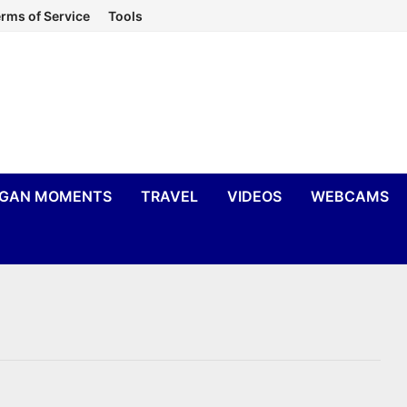
rms of Service
Tools
IGAN MOMENTS
TRAVEL
VIDEOS
WEBCAMS