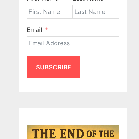
Email
SUBSCRIBE