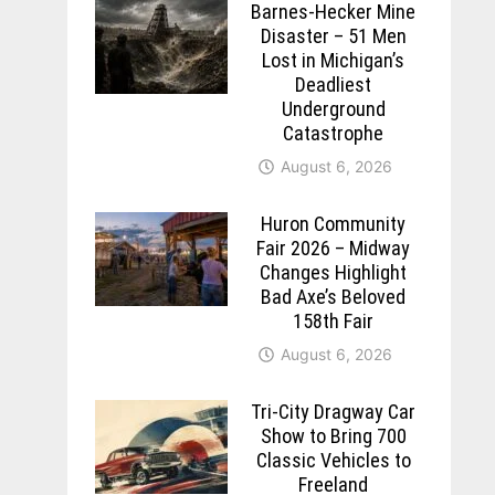
Barnes-Hecker Mine
Disaster – 51 Men
Lost in Michigan’s
Deadliest
Underground
Catastrophe
August 6, 2026
Huron Community
Fair 2026 – Midway
Changes Highlight
Bad Axe’s Beloved
158th Fair
August 6, 2026
Tri-City Dragway Car
Show to Bring 700
Classic Vehicles to
Freeland