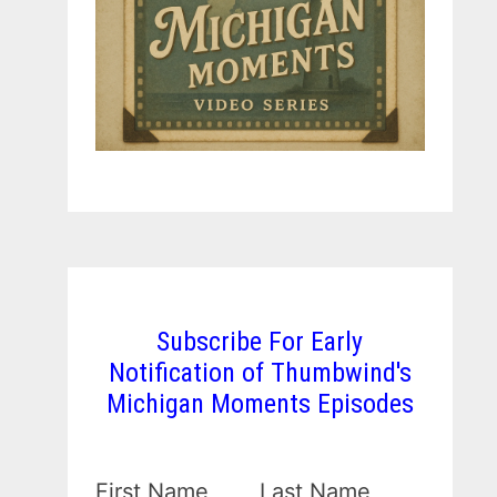
Subscribe For Early
Notification of Thumbwind's
Michigan Moments Episodes
First Name
Last Name