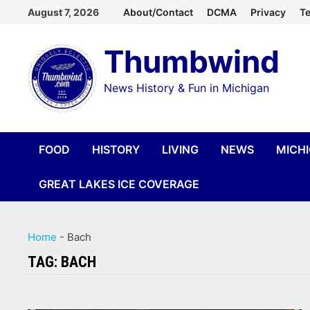
Skip
August 7, 2026
About/Contact
DCMA
Privacy
Te
to
Thumbwind
content
News History & Fun in Michigan
FOOD
HISTORY
LIVING
NEWS
MICH
GREAT LAKES ICE COVERAGE
Home
-
Bach
TAG:
BACH