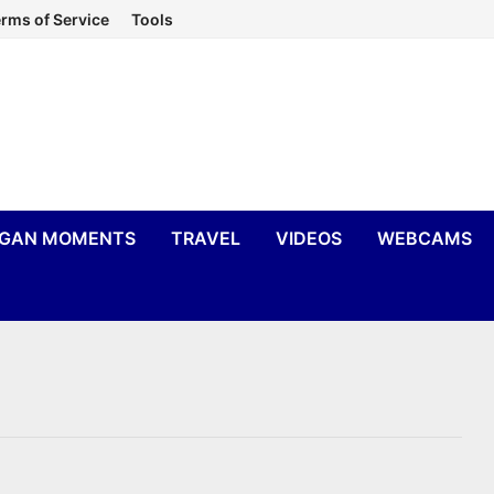
rms of Service
Tools
IGAN MOMENTS
TRAVEL
VIDEOS
WEBCAMS