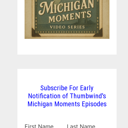
Subscribe For Early
Notification of Thumbwind's
Michigan Moments Episodes
First Name
Last Name