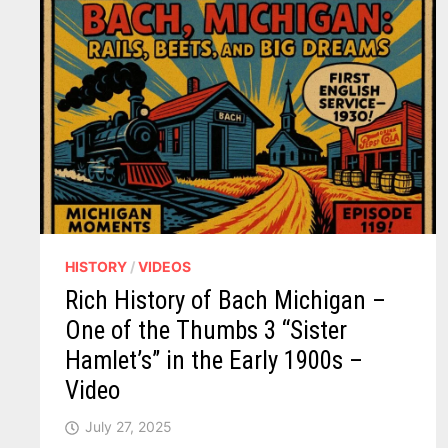
HISTORY
/
VIDEOS
Rich History of Bach Michigan –
One of the Thumbs 3 “Sister
Hamlet’s” in the Early 1900s –
Video
July 27, 2025