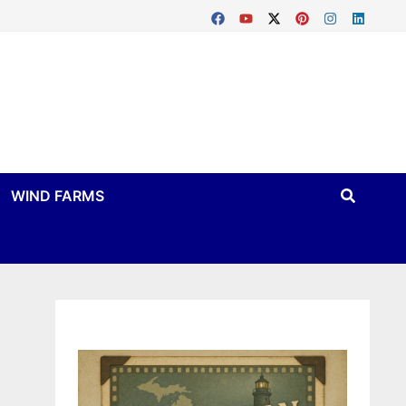
WIND FARMS