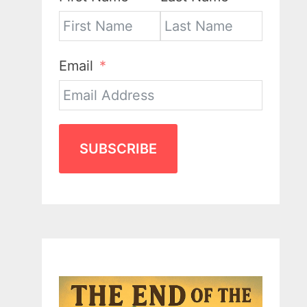
Email
SUBSCRIBE