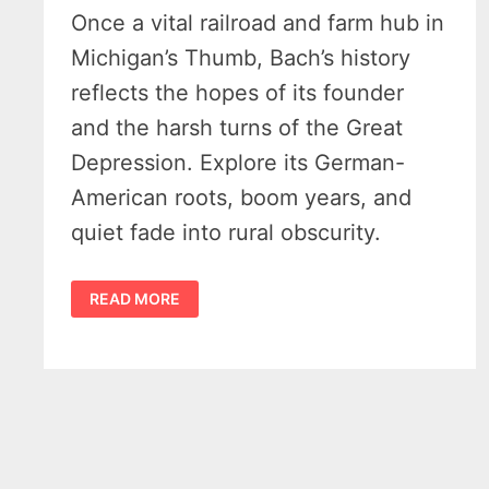
Once a vital railroad and farm hub in
Michigan’s Thumb, Bach’s history
reflects the hopes of its founder
and the harsh turns of the Great
Depression. Explore its German-
American roots, boom years, and
quiet fade into rural obscurity.
RICH
READ MORE
HISTORY
OF
BACH
MICHIGAN
–
ONE
OF
THE
THUMBS
3
“SISTER
HAMLET’S”
IN