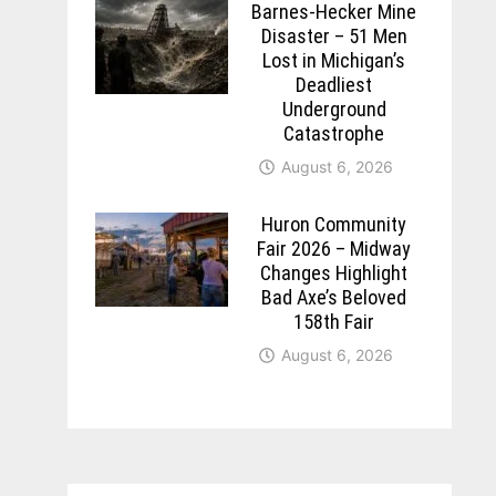
Barnes-Hecker Mine
Disaster – 51 Men
Lost in Michigan’s
Deadliest
Underground
Catastrophe
August 6, 2026
Huron Community
Fair 2026 – Midway
Changes Highlight
Bad Axe’s Beloved
158th Fair
August 6, 2026