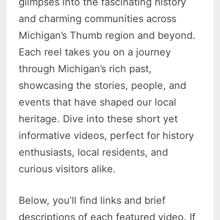
glimpses into the fascinating history
and charming communities across
Michigan’s Thumb region and beyond.
Each reel takes you on a journey
through Michigan’s rich past,
showcasing the stories, people, and
events that have shaped our local
heritage. Dive into these short yet
informative videos, perfect for history
enthusiasts, local residents, and
curious visitors alike.
Below, you’ll find links and brief
descriptions of each featured video. If