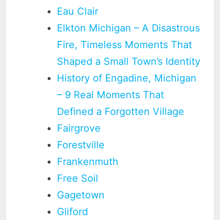
Eau Clair
Elkton Michigan – A Disastrous
Fire, Timeless Moments That
Shaped a Small Town’s Identity
History of Engadine, Michigan
– 9 Real Moments That
Defined a Forgotten Village
Fairgrove
Forestville
Frankenmuth
Free Soil
Gagetown
Gliford