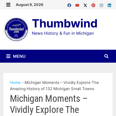
Skip
August 9, 2026
MENU
to
Thumbwind
content
News History & Fun in Michigan
MENU
Home
-
Michigan Moments – Vividly Explore The
Amazing History of 132 Michigan Small Towns
Michigan Moments –
Vividly Explore The