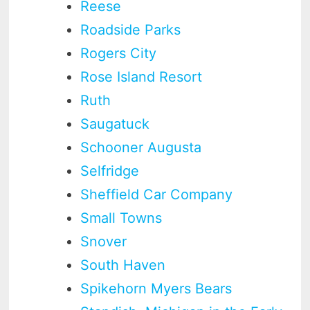
Reese
Roadside Parks
Rogers City
Rose Island Resort
Ruth
Saugatuck
Schooner Augusta
Selfridge
Sheffield Car Company
Small Towns
Snover
South Haven
Spikehorn Myers Bears