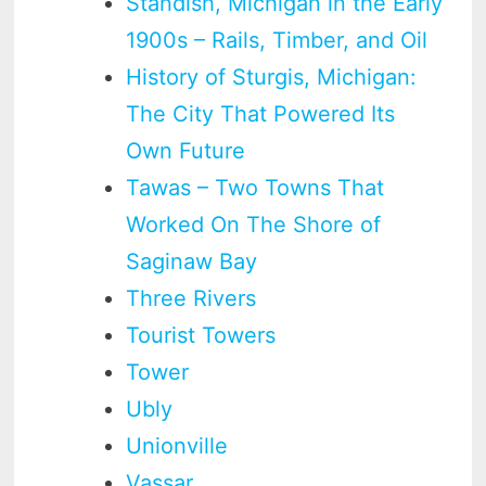
Standish, Michigan in the Early
1900s – Rails, Timber, and Oil
History of Sturgis, Michigan:
The City That Powered Its
Own Future
Tawas – Two Towns That
Worked On The Shore of
Saginaw Bay
Three Rivers
Tourist Towers
Tower
Ubly
Unionville
Vassar