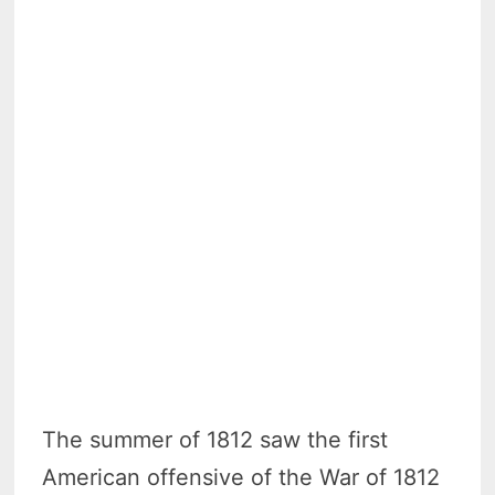
The summer of 1812 saw the first
American offensive of the War of 1812