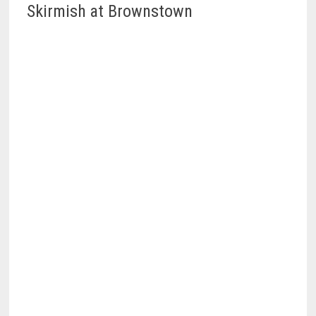
Skirmish at Brownstown