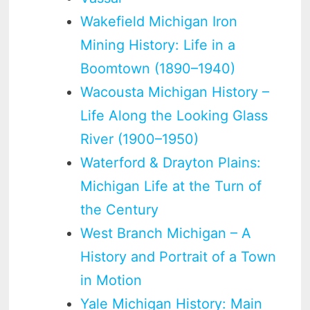
Wakefield Michigan Iron
Mining History: Life in a
Boomtown (1890–1940)
Wacousta Michigan History –
Life Along the Looking Glass
River (1900–1950)
Waterford & Drayton Plains:
Michigan Life at the Turn of
the Century
West Branch Michigan – A
History and Portrait of a Town
in Motion
Yale Michigan History: Main