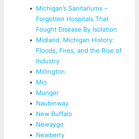
Michigan’s Sanitariums –
Forgotten Hospitals That
Fought Disease By Isolation
Midland, Michigan History:
Floods, Fires, and the Rise of
Industry
Millington
Mio
Munger
Naubinway
New Buffalo
Newaygo
Newberry