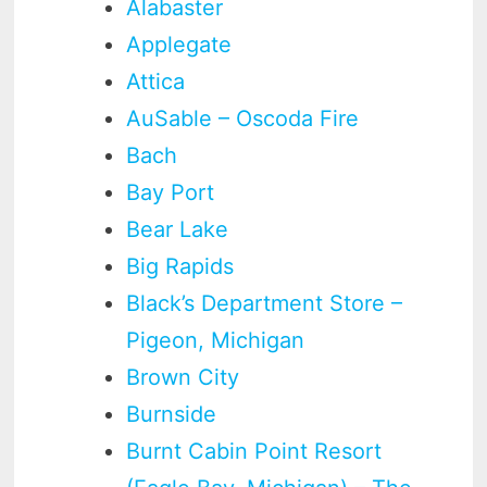
Alabaster
Applegate
Attica
AuSable – Oscoda Fire
Bach
Bay Port
Bear Lake
Big Rapids
Black’s Department Store –
Pigeon, Michigan
Brown City
Burnside
Burnt Cabin Point Resort