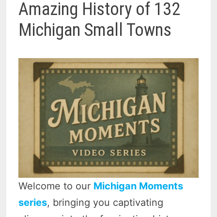
Amazing History of 132
Michigan Small Towns
Welcome to our
Michigan Moments
series
, bringing you captivating