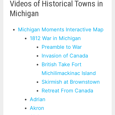
Videos of Historical Towns in
Michigan
Michigan Moments Interactive Map
1812 War in Michigan
Preamble to War
Invasion of Canada
British Take Fort
Michilimackinac Island
Skirmish at Brownstown
Retreat From Canada
Adrian
Akron