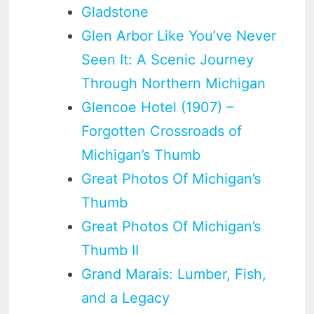
Gladstone
Glen Arbor Like You’ve Never
Seen It: A Scenic Journey
Through Northern Michigan
Glencoe Hotel (1907) –
Forgotten Crossroads of
Michigan’s Thumb
Great Photos Of Michigan’s
Thumb
Great Photos Of Michigan’s
Thumb II
Grand Marais: Lumber, Fish,
and a Legacy