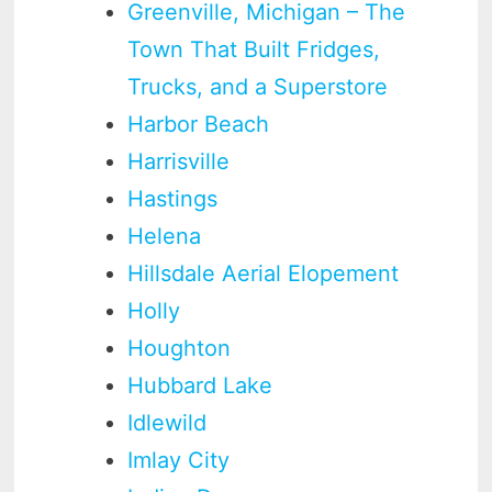
Greenville, Michigan – The
Town That Built Fridges,
Trucks, and a Superstore
Harbor Beach
Harrisville
Hastings
Helena
Hillsdale Aerial Elopement
Holly
Houghton
Hubbard Lake
Idlewild
Imlay City