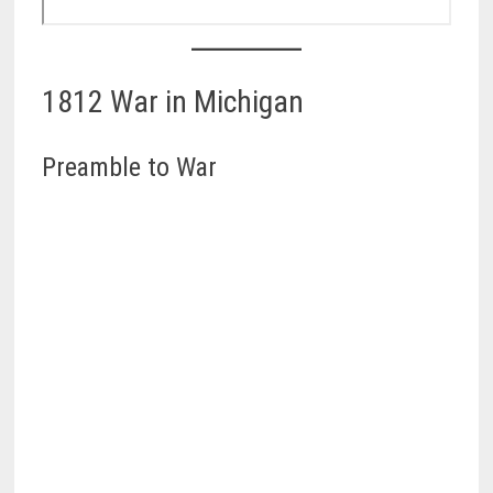
1812 War in Michigan
Preamble to War