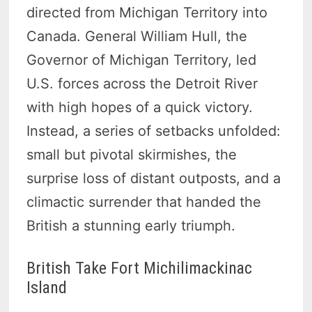
directed from Michigan Territory into
Canada. General William Hull, the
Governor of Michigan Territory, led
U.S. forces across the Detroit River
with high hopes of a quick victory.
Instead, a series of setbacks unfolded:
small but pivotal skirmishes, the
surprise loss of distant outposts, and a
climactic surrender that handed the
British a stunning early triumph.
British Take Fort Michilimackinac
Island