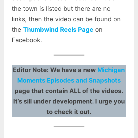
the town is listed but there are no
links, then the video can be found on
the
Thumbwind Reels Page
on
Facebook.
Editor Note: We have a new
Michigan
Moments Episodes and Snapshots
page that contain ALL of the videos.
It’s sill under development. I urge you
to check it out.