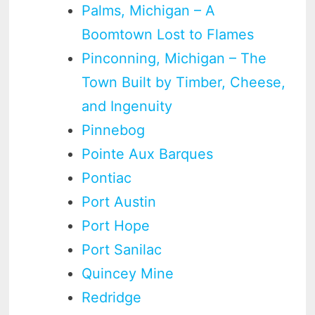
Palms, Michigan – A
Boomtown Lost to Flames
Pinconning, Michigan – The
Town Built by Timber, Cheese,
and Ingenuity
Pinnebog
Pointe Aux Barques
Pontiac
Port Austin
Port Hope
Port Sanilac
Quincey Mine
Redridge