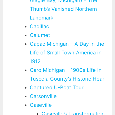
(Eagle Bay, Michigan) – The
Thumb’s Vanished Northern
Landmark
Cadillac
Calumet
Capac Michigan – A Day in the
Life of Small Town America in
1912
Caro Michigan – 1900s Life in
Tuscola County’s Historic Hear
Captured U-Boat Tour
Carsonville
Caseville
Caseville’s Transformation