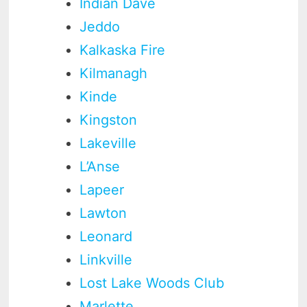
Indian Dave
Jeddo
Kalkaska Fire
Kilmanagh
Kinde
Kingston
Lakeville
L’Anse
Lapeer
Lawton
Leonard
Linkville
Lost Lake Woods Club
Marlette