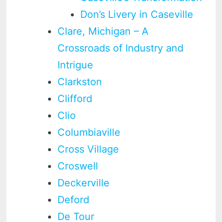
Don’s Livery in Caseville
Clare, Michigan – A
Crossroads of Industry and
Intrigue
Clarkston
Clifford
Clio
Columbiaville
Cross Village
Croswell
Deckerville
Deford
De Tour