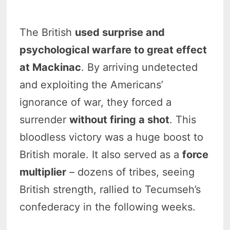
The British
used surprise and
psychological warfare to great effect
at Mackinac
. By arriving undetected
and exploiting the Americans’
ignorance of war, they forced a
surrender
without firing a shot
. This
bloodless victory was a huge boost to
British morale. It also served as a
force
multiplier
– dozens of tribes, seeing
British strength, rallied to Tecumseh’s
confederacy in the following weeks.