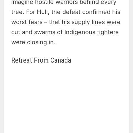
imagine hostile warriors behind every
tree. For Hull, the defeat confirmed his
worst fears – that his supply lines were
cut and swarms of Indigenous fighters
were closing in.
Retreat From Canada