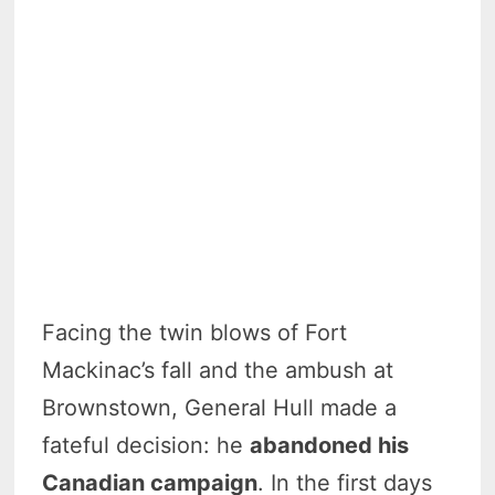
Facing the twin blows of Fort
Mackinac’s fall and the ambush at
Brownstown, General Hull made a
fateful decision: he
abandoned his
Canadian campaign
. In the first days