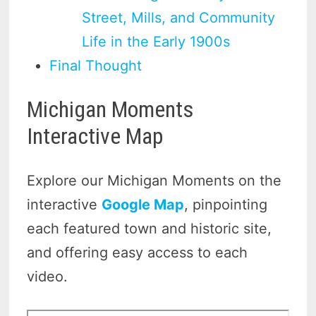
Street, Mills, and Community
Life in the Early 1900s
Final Thought
Michigan Moments
Interactive Map
Explore our Michigan Moments on the
interactive
Google Map
, pinpointing
each featured town and historic site,
and offering easy access to each
video.