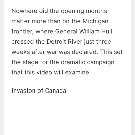
Nowhere did the opening months
matter more than on the Michigan
frontier, where General William Hull
crossed the Detroit River just three
weeks after war was declared. This set
the stage for the dramatic campaign
that this video will examine.
Invasion of Canada