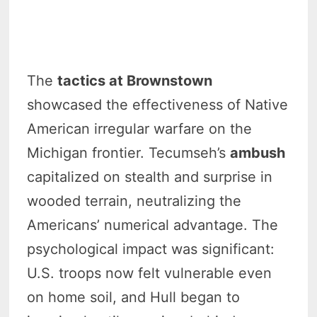
The
tactics at Brownstown
showcased the effectiveness of Native
American irregular warfare on the
Michigan frontier. Tecumseh’s
ambush
capitalized on stealth and surprise in
wooded terrain, neutralizing the
Americans’ numerical advantage. The
psychological impact was significant:
U.S. troops now felt vulnerable even
on home soil, and Hull began to