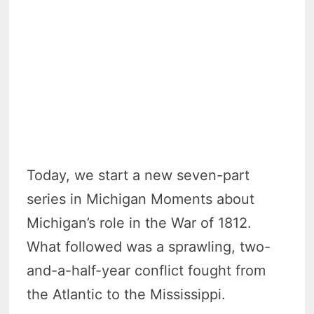
Today, we start a new seven-part
series in Michigan Moments about
Michigan’s role in the War of 1812.
What followed was a sprawling, two-
and-a-half-year conflict fought from
the Atlantic to the Mississippi.