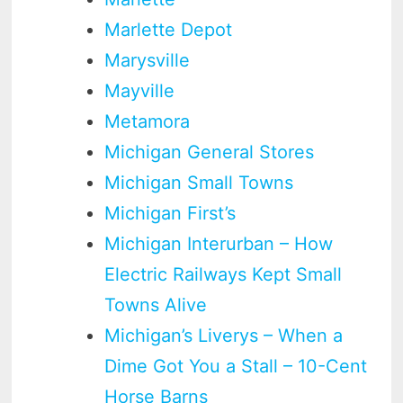
Marlette Depot
Marysville
Mayville
Metamora
Michigan General Stores
Michigan Small Towns
Michigan First’s
Michigan Interurban – How
Electric Railways Kept Small
Towns Alive
Michigan’s Liverys – When a
Dime Got You a Stall – 10-Cent
Horse Barns