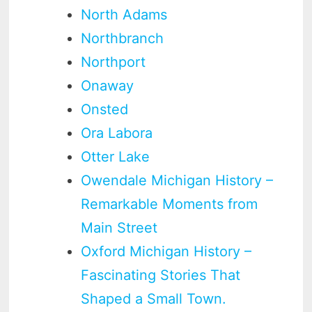
North Adams
Northbranch
Northport
Onaway
Onsted
Ora Labora
Otter Lake
Owendale Michigan History –
Remarkable Moments from
Main Street
Oxford Michigan History –
Fascinating Stories That
Shaped a Small Town.