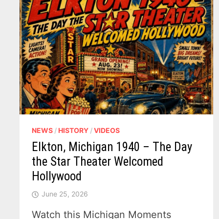
NEWS
/
HISTORY
/
VIDEOS
Elkton, Michigan 1940 – The Day
the Star Theater Welcomed
Hollywood
June 25, 2026
Watch this Michigan Moments