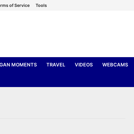
rms of Service
Tools
IGAN MOMENTS
TRAVEL
VIDEOS
WEBCAMS