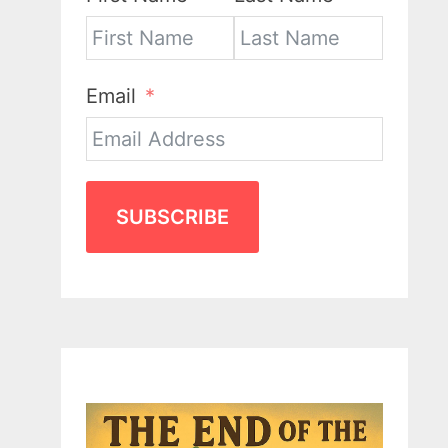
Email
SUBSCRIBE