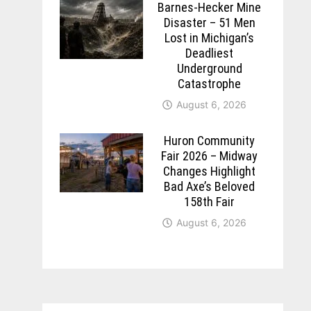
Barnes-Hecker Mine
Disaster – 51 Men
Lost in Michigan’s
Deadliest
Underground
Catastrophe
August 6, 2026
Huron Community
Fair 2026 – Midway
Changes Highlight
Bad Axe’s Beloved
158th Fair
August 6, 2026