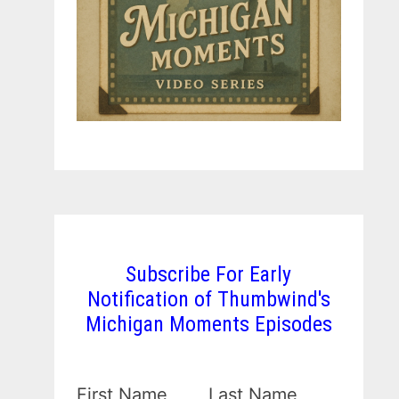
Subscribe For Early
Notification of Thumbwind's
Michigan Moments Episodes
First Name
Last Name