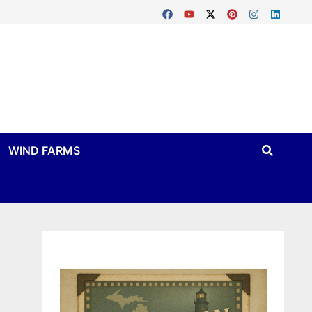
WIND FARMS