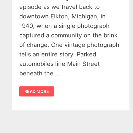
episode as we travel back to
downtown Elkton, Michigan, in
1940, when a single photograph
captured a community on the brink
of change. One vintage photograph
tells an entire story. Parked
automobiles line Main Street
beneath the …
ELKTON,
READ MORE
MICHIGAN
1940
–
THE
DAY
THE
STAR
THEATER
WELCOMED
HOLLYWOOD