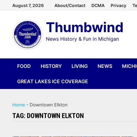
Skip
August 7, 2026
About/Contact
DCMA
Privacy
Te
to
Thumbwind
content
News History & Fun in Michigan
FOOD
HISTORY
LIVING
NEWS
MICH
GREAT LAKES ICE COVERAGE
Home
-
Downtown Elkton
TAG:
DOWNTOWN ELKTON