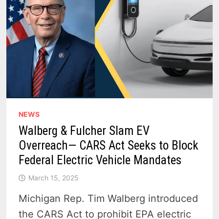
NEWS
Walberg & Fulcher Slam EV
Overreach— CARS Act Seeks to Block
Federal Electric Vehicle Mandates
March 15, 2025
Michigan Rep. Tim Walberg introduced
the CARS Act to prohibit EPA electric