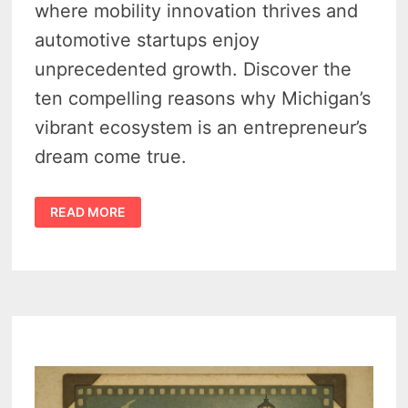
where mobility innovation thrives and
automotive startups enjoy
unprecedented growth. Discover the
ten compelling reasons why Michigan’s
vibrant ecosystem is an entrepreneur’s
dream come true.
10
READ MORE
REASONS
WHY
MICHIGAN
IS
THE
BEST
PLACE
FOR
MOBILITY
AND
AUTOMOTIVE
ENTREPRENEURS