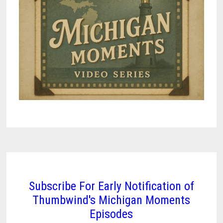
Subscribe For Early Notification of
Thumbwind's Michigan Moments
Episodes