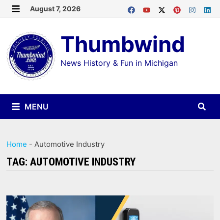
Skip
August 7, 2026
MENU
to
Thumbwind
content
News History & Fun in Michigan
MENU
Home
-
Automotive Industry
TAG:
AUTOMOTIVE INDUSTRY