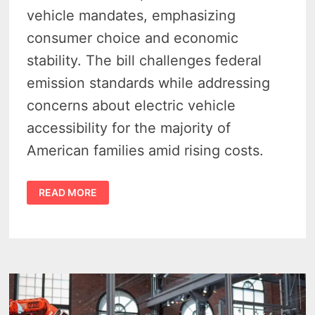
vehicle mandates, emphasizing
consumer choice and economic
stability. The bill challenges federal
emission standards while addressing
concerns about electric vehicle
accessibility for the majority of
American families amid rising costs.
WALBERG
READ MORE
&
FULCHER
SLAM
EV
OVERREACH
—
CARS
ACT
SEEKS
TO
BLOCK
FEDERAL
ELECTRIC