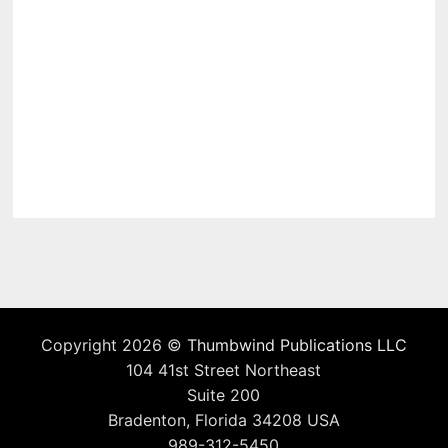
Copyright 2026 ©
Thumbwind Publications LLC
104 41st Street Northeast
Suite 200
Bradenton, Florida 34208 USA
989-312-5450