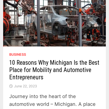
VEHICLE
MANDATES
BUSINESS
10 Reasons Why Michigan Is the Best
Place for Mobility and Automotive
Entrepreneurs
June 22, 2023
Journey into the heart of the
automotive world – Michigan. A place