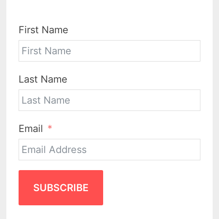
First Name
Last Name
Email
SUBSCRIBE