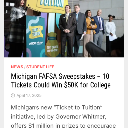
NEWS
/
STUDENT LIFE
Michigan FAFSA Sweepstakes – 10
Tickets Could Win $50K for College
April 17, 2025
Michigan’s new “Ticket to Tuition”
initiative, led by Governor Whitmer,
offers $1 million in prizes to encourage