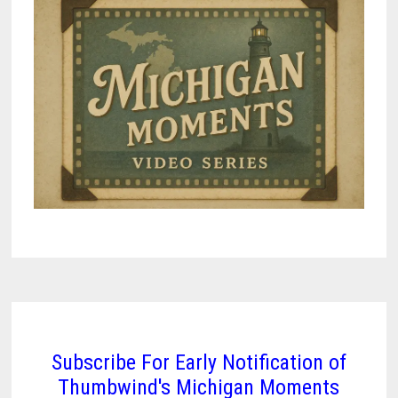
Subscribe For Early Notification of
Thumbwind's Michigan Moments