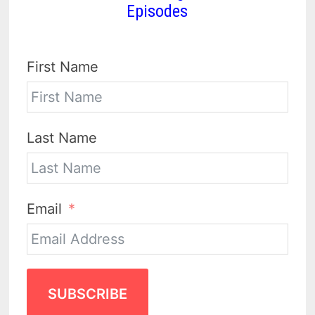
Episodes
First Name
Last Name
Email
SUBSCRIBE