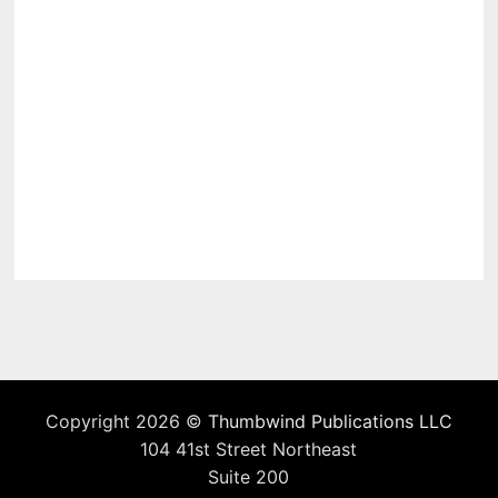
Copyright 2026 ©
Thumbwind Publications LLC
104 41st Street Northeast
Suite 200