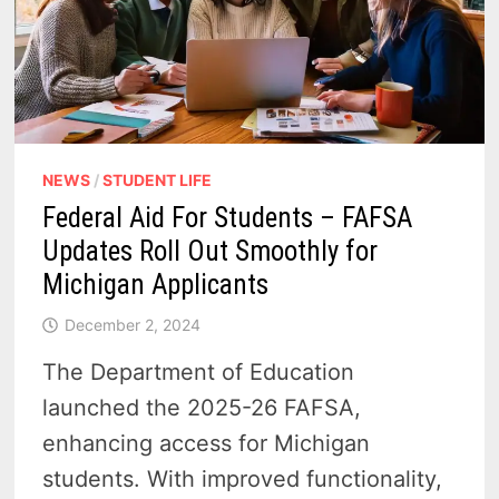
NEWS
/
STUDENT LIFE
Federal Aid For Students – FAFSA
Updates Roll Out Smoothly for
Michigan Applicants
December 2, 2024
The Department of Education
launched the 2025-26 FAFSA,
enhancing access for Michigan
students. With improved functionality,