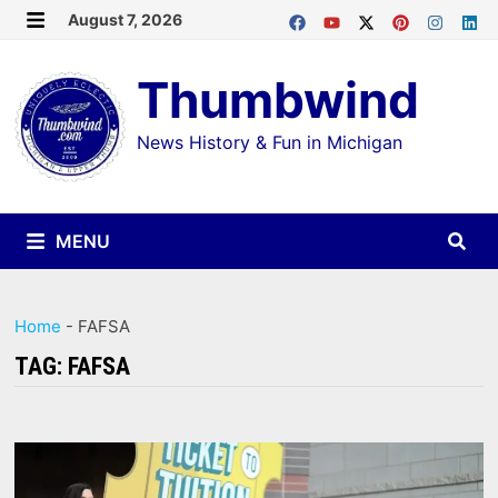
Skip
August 7, 2026
MENU
to
Thumbwind
content
News History & Fun in Michigan
MENU
Home
-
FAFSA
TAG:
FAFSA