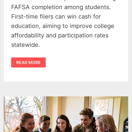
FAFSA completion among students.
First-time filers can win cash for
education, aiming to improve college
affordability and participation rates
statewide.
MICHIGAN
READ MORE
FAFSA
SWEEPSTAKES
–
10
TICKETS
COULD
WIN
$50K
FOR
COLLEGE