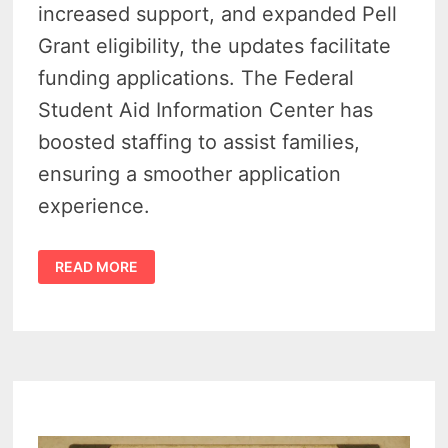
increased support, and expanded Pell
Grant eligibility, the updates facilitate
funding applications. The Federal
Student Aid Information Center has
boosted staffing to assist families,
ensuring a smoother application
experience.
FEDERAL
READ MORE
AID
FOR
STUDENTS
–
FAFSA
UPDATES
ROLL
OUT
SMOOTHLY
FOR
MICHIGAN
APPLICANTS