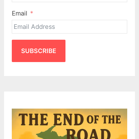
Email
SUBSCRIBE