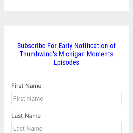
Subscribe For Early Notification of
Thumbwind's Michigan Moments
Episodes
First Name
Last Name