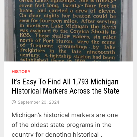
HISTORY
It’s Easy To Find All 1,793 Michigan
Historical Markers Across the State
September 20, 2024
Michigan’s historical markers are one
of the oldest state programs in the
country for denoting historical ,