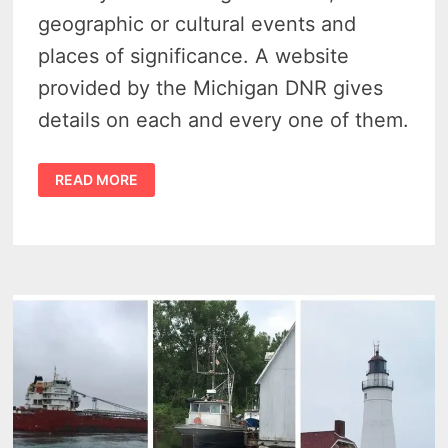
geographic or cultural events and
places of significance. A website
provided by the Michigan DNR gives
details on each and every one of them.
IT’S
READ MORE
EASY
TO
FIND
ALL
1,793
MICHIGAN
HISTORICAL
MARKERS
ACROSS
THE
STATE