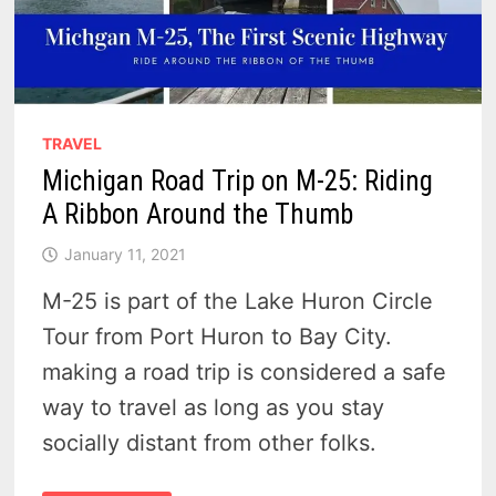
TRAVEL
Michigan Road Trip on M-25: Riding
A Ribbon Around the Thumb
January 11, 2021
M-25 is part of the Lake Huron Circle
Tour from Port Huron to Bay City.
making a road trip is considered a safe
way to travel as long as you stay
socially distant from other folks.