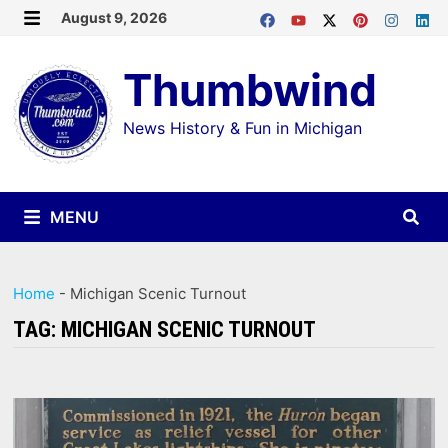
Skip
August 9, 2026
MENU
to
Thumbwind
content
News History & Fun in Michigan
MENU
Home
-
Michigan Scenic Turnout
TAG:
MICHIGAN SCENIC TURNOUT