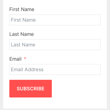
First Name
Last Name
Email
SUBSCRIBE