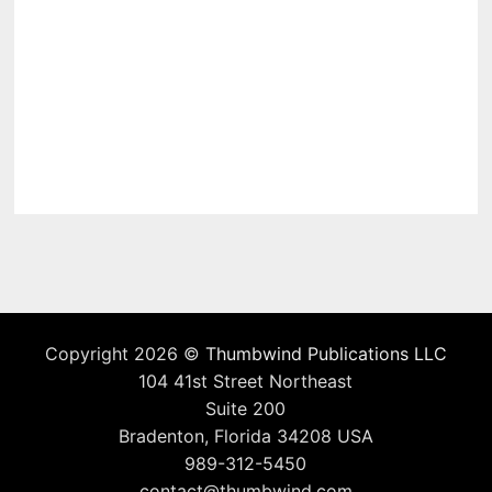
Copyright 2026 ©
Thumbwind Publications LLC
104 41st Street Northeast
Suite 200
Bradenton, Florida 34208 USA
989-312-5450
contact@thumbwind.com