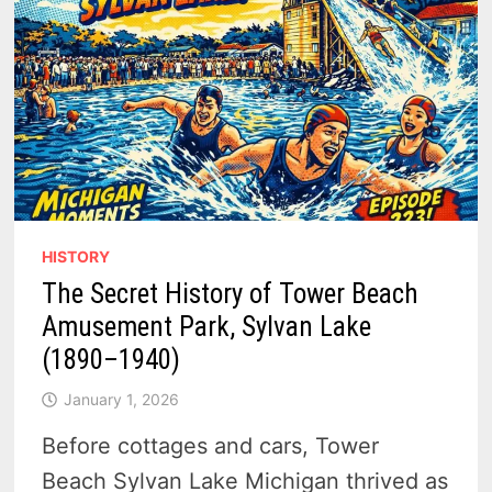
HISTORY
The Secret History of Tower Beach
Amusement Park, Sylvan Lake
(1890–1940)
January 1, 2026
Before cottages and cars, Tower
Beach Sylvan Lake Michigan thrived as