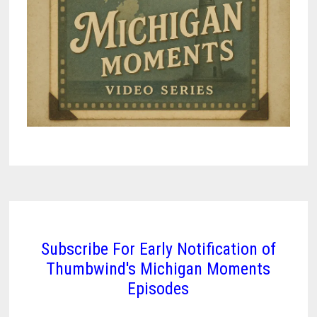
Subscribe For Early Notification of
Thumbwind's Michigan Moments
Episodes