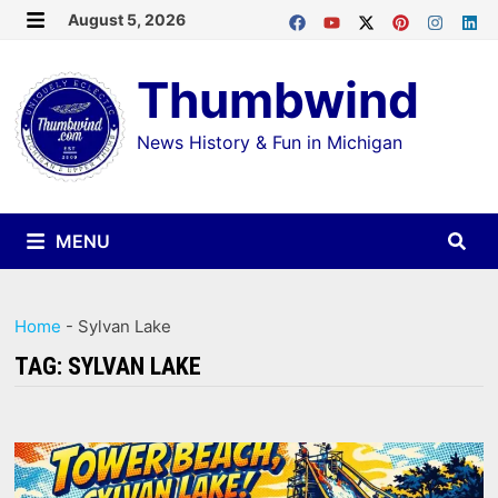
Skip
August 5, 2026
MENU
to
Thumbwind
content
News History & Fun in Michigan
MENU
Home
-
Sylvan Lake
TAG:
SYLVAN LAKE