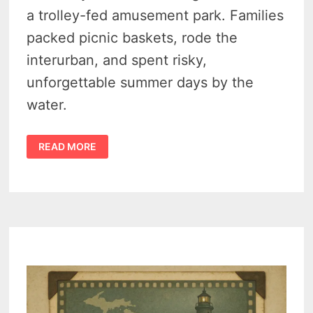
a trolley-fed amusement park. Families
packed picnic baskets, rode the
interurban, and spent risky,
unforgettable summer days by the
water.
THE
READ MORE
SECRET
HISTORY
OF
TOWER
BEACH
AMUSEMENT
PARK,
SYLVAN
LAKE
(1890–
1940)