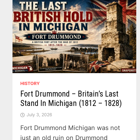
HISTORY
Fort Drummond – Britain’s Last
Stand In Michigan (1812 – 1828)
July 3, 2026
Fort Drummond Michigan was not
just an old ruin on Drummond