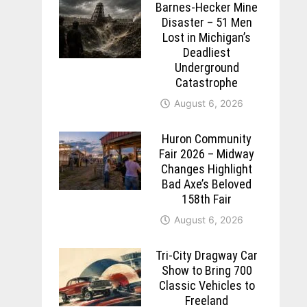
Barnes-Hecker Mine
Disaster – 51 Men
Lost in Michigan’s
Deadliest
Underground
Catastrophe
August 6, 2026
Huron Community
Fair 2026 – Midway
Changes Highlight
Bad Axe’s Beloved
158th Fair
August 6, 2026
Tri-City Dragway Car
Show to Bring 700
Classic Vehicles to
Freeland