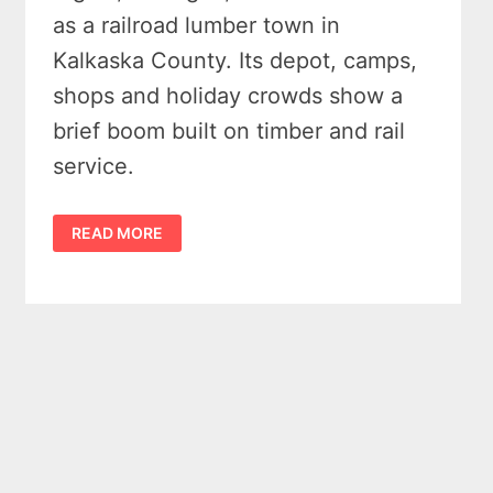
as a railroad lumber town in
Kalkaska County. Its depot, camps,
shops and holiday crowds show a
brief boom built on timber and rail
service.
FORGOTTEN
READ MORE
HISTORY
OF
THE
GHOST
TOWN
OF
SIGMA
MICHIGAN
(1910
–
1925)