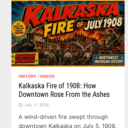
HISTORY
/
VIDEOS
Kalkaska Fire of 1908: How
Downtown Rose From the Ashes
July 11, 2026
A wind-driven fire swept through
downtown Kalkaska on July 5, 1908,