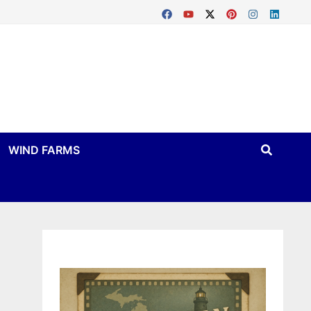
WIND FARMS