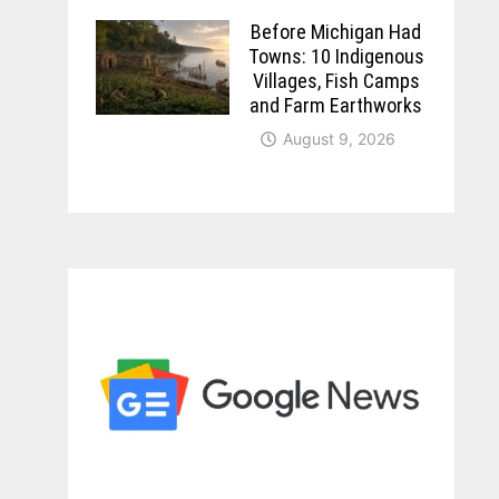
Before Michigan Had
Towns: 10 Indigenous
Villages, Fish Camps
and Farm Earthworks
August 9, 2026