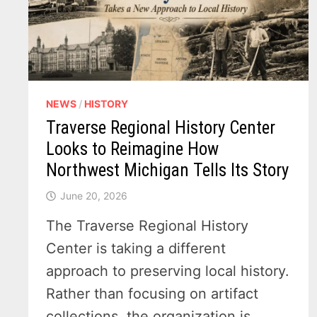
NEWS
/
HISTORY
Traverse Regional History Center
Looks to Reimagine How
Northwest Michigan Tells Its Story
June 20, 2026
The Traverse Regional History
Center is taking a different
approach to preserving local history.
Rather than focusing on artifact
collections, the organization is