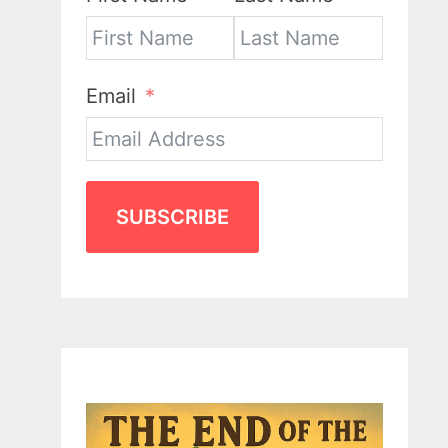
Email
SUBSCRIBE