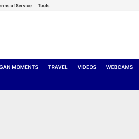
erms of Service
Tools
IGAN MOMENTS
TRAVEL
VIDEOS
WEBCAMS