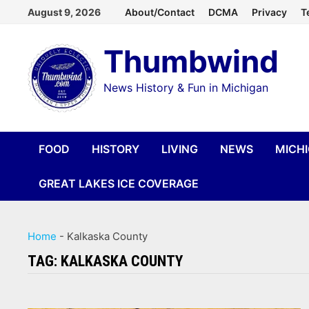
Skip
August 9, 2026
About/Contact
DCMA
Privacy
T
to
Thumbwind
content
News History & Fun in Michigan
FOOD
HISTORY
LIVING
NEWS
MICH
GREAT LAKES ICE COVERAGE
Home
-
Kalkaska County
TAG:
KALKASKA COUNTY