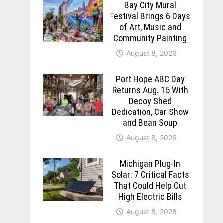
Bay City Mural
Festival Brings 6 Days
of Art, Music and
Community Painting
August 8, 2026
Port Hope ABC Day
Returns Aug. 15 With
Decoy Shed
Dedication, Car Show
and Bean Soup
August 8, 2026
Michigan Plug-In
Solar: 7 Critical Facts
That Could Help Cut
High Electric Bills
August 8, 2026