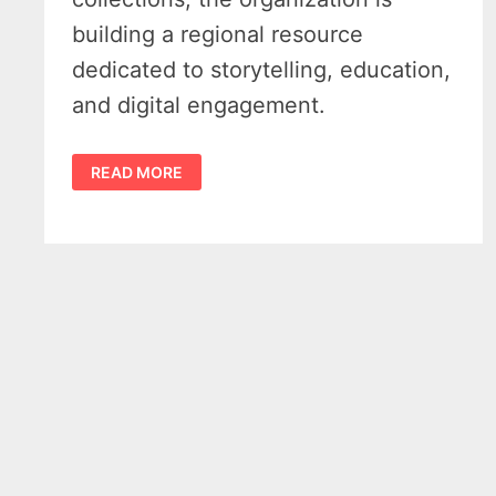
building a regional resource
dedicated to storytelling, education,
and digital engagement.
TRAVERSE
READ MORE
REGIONAL
HISTORY
CENTER
LOOKS
TO
REIMAGINE
HOW
NORTHWEST
MICHIGAN
TELLS
ITS
STORY