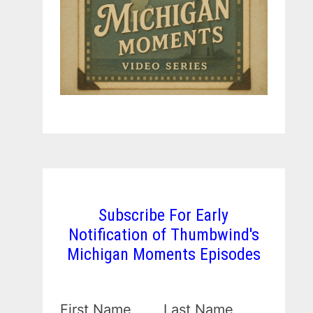
Subscribe For Early
Notification of Thumbwind's
Michigan Moments Episodes
First Name
Last Name