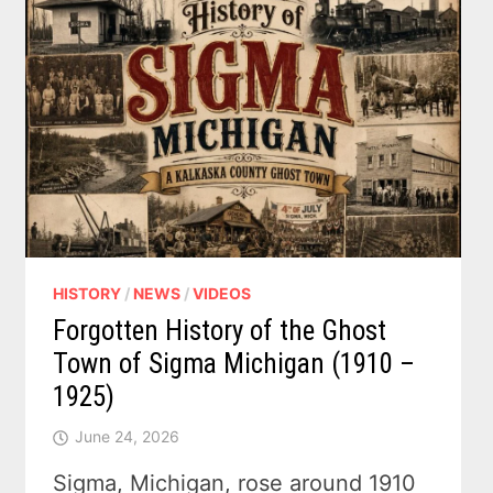
HISTORY
/
NEWS
/
VIDEOS
Forgotten History of the Ghost
Town of Sigma Michigan (1910 –
1925)
June 24, 2026
Sigma, Michigan, rose around 1910