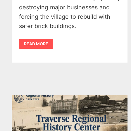
destroying major businesses and
forcing the village to rebuild with
safer brick buildings.
KALKASKA
READ MORE
FIRE
OF
1908:
HOW
DOWNTOWN
ROSE
FROM
THE
ASHES