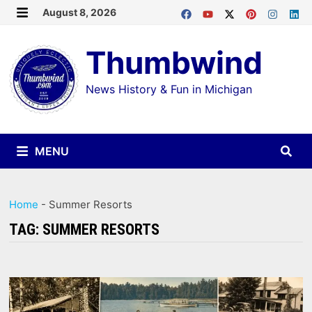
Skip
August 8, 2026
MENU
to
Thumbwind
content
News History & Fun in Michigan
MENU
Home
-
Summer Resorts
TAG:
SUMMER RESORTS