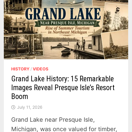
HISTORY
/
VIDEOS
Grand Lake History: 15 Remarkable
Images Reveal Presque Isle’s Resort
Boom
July 11, 2026
Grand Lake near Presque Isle,
Michigan, was once valued for timber,