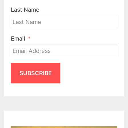
Last Name
Email
SUBSCRIBE