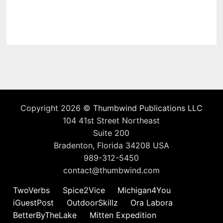
Copyright 2026 ©
Thumbwind Publications LLC
104 41st Street Northeast
Suite 200
Bradenton, Florida 34208 USA
989-312-5450
contact@thumbwind.com
TwoVerbs
Spice2Vice
Michigan4You
iGuestPost
OutdoorSkillz
Ora Labora
BetterByTheLake
Mitten Expedition