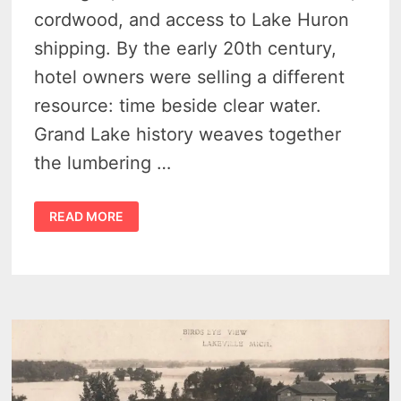
cordwood, and access to Lake Huron
shipping. By the early 20th century,
hotel owners were selling a different
resource: time beside clear water.
Grand Lake history weaves together
the lumbering …
GRAND
READ MORE
LAKE
HISTORY:
15
REMARKABLE
IMAGES
REVEAL
PRESQUE
ISLE’S
RESORT
BOOM