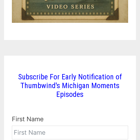
Subscribe For Early Notification of
Thumbwind's Michigan Moments
Episodes
First Name