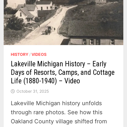
HISTORY
/
VIDEOS
Lakeville Michigan History – Early
Days of Resorts, Camps, and Cottage
Life (1880-1940) – Video
October 31, 2025
Lakeville Michigan history unfolds
through rare photos. See how this
Oakland County village shifted from