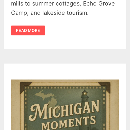
mills to summer cottages, Echo Grove
Camp, and lakeside tourism.
LAKEVILLE
READ MORE
MICHIGAN
HISTORY
–
EARLY
DAYS
OF
RESORTS,
CAMPS,
AND
COTTAGE
LIFE
(1880-
1940)
–
VIDEO