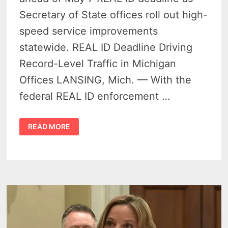
Secretary of State offices roll out high-
speed service improvements
statewide. REAL ID Deadline Driving
Record-Level Traffic in Michigan
Offices LANSING, Mich. — With the
federal REAL ID enforcement …
REAL
READ MORE
ID
DEADLINE
SPARKS
RECORD
COMPLIANCE
SURGE
IN
MICHIGAN