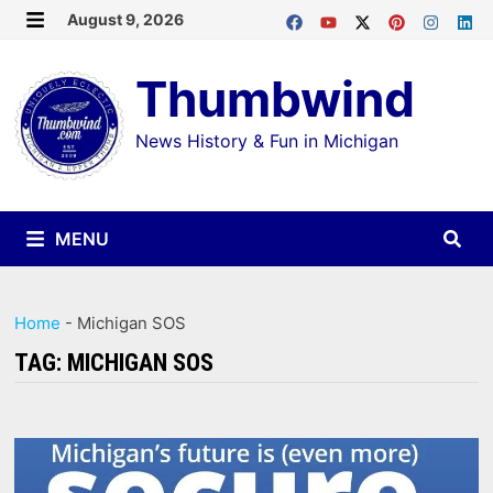
Skip
August 9, 2026
MENU
to
Thumbwind
content
News History & Fun in Michigan
MENU
Home
-
Michigan SOS
TAG:
MICHIGAN SOS