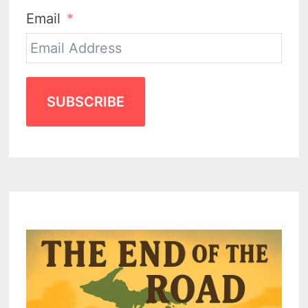
Email
SUBSCRIBE