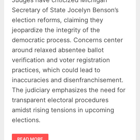
Secretary of State Jocelyn Benson’s
election reforms, claiming they
jeopardize the integrity of the
democratic process. Concerns center
around relaxed absentee ballot
verification and voter registration
practices, which could lead to
inaccuracies and disenfranchisement.
The judiciary emphasizes the need for
transparent electoral procedures
amidst rising tensions in upcoming
elections.
JUDGES
READ MORE
SLAM