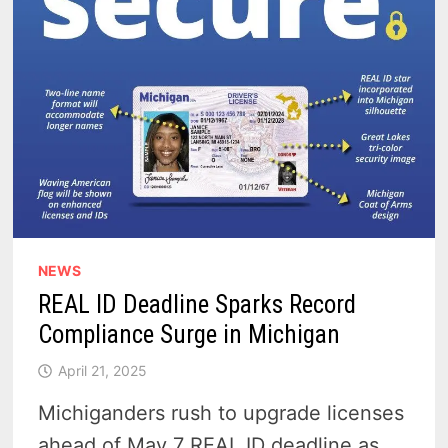
NEWS
REAL ID Deadline Sparks Record
Compliance Surge in Michigan
April 21, 2025
Michiganders rush to upgrade licenses
ahead of May 7 REAL ID deadline as