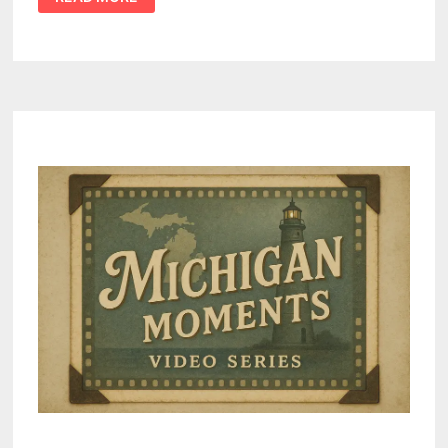
MICHIGAN
ELECTION
INTEGRITY
AND
SECRETARY
OF
STATE
AS
“DEMOCRACY
THREAT”
AMID
ELECTION
REFORM
CONTROVERSY