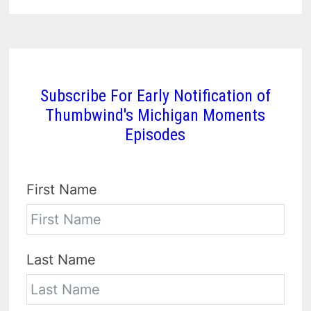
Subscribe For Early Notification of
Thumbwind's Michigan Moments
Episodes
First Name
Last Name