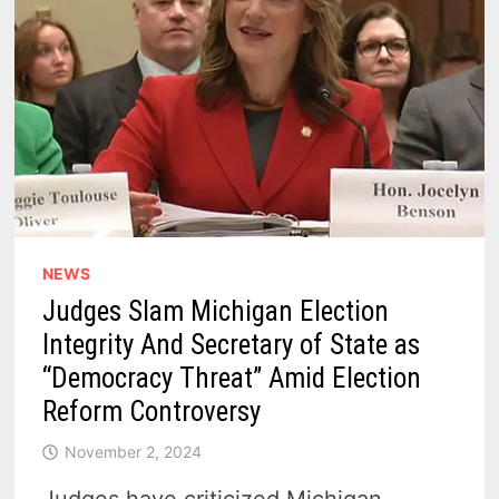
NEWS
Judges Slam Michigan Election
Integrity And Secretary of State as
“Democracy Threat” Amid Election
Reform Controversy
November 2, 2024
Judges have criticized Michigan