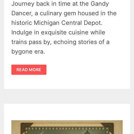
Journey back in time at the Gandy
Dancer, a culinary gem housed in the
historic Michigan Central Depot.
Indulge in exquisite cuisine while
trains pass by, echoing stories of a
bygone era.
5
READ MORE
STAR
TRANSFORMATION
–
MICHIGAN
CENTRAL
DEPOT
TO
EXQUISITE
GANDY
DANCER