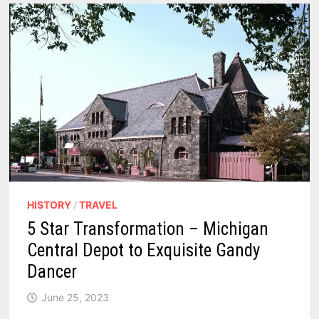
ELEGANCE
AND
CULINARY
FLAIR
–
REVIEWS
HISTORY
/
TRAVEL
5 Star Transformation – Michigan
Central Depot to Exquisite Gandy
Dancer
June 25, 2023