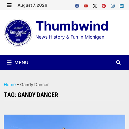
Skip
August 7, 2026
MENU
to
Thumbwind
content
News History & Fun in Michigan
MENU
Home
-
Gandy Dancer
TAG:
GANDY DANCER