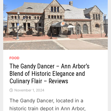
FOOD
The Gandy Dancer – Ann Arbor’s
Blend of Historic Elegance and
Culinary Flair – Reviews
November 1, 2024
The Gandy Dancer, located in a
historic train depot in Ann Arbor,