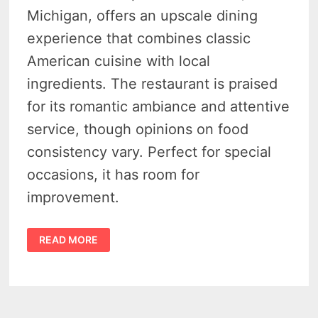
Michigan, offers an upscale dining
experience that combines classic
American cuisine with local
ingredients. The restaurant is praised
for its romantic ambiance and attentive
service, though opinions on food
consistency vary. Perfect for special
occasions, it has room for
improvement.
THE
READ MORE
GANDY
DANCER
–
ANN
ARBOR’S
BLEND
OF
HISTORIC