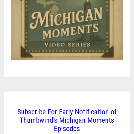
Subscribe For Early Notification of
Thumbwind's Michigan Moments
Episodes