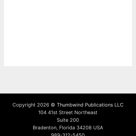
Copyright 2026 ©
Thumbwind Publications LLC
104 41st Street Northeast
Suite 200
Bradenton, Florida 34208 USA
989-312-5450