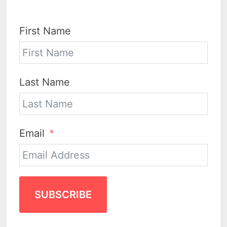
First Name
Last Name
Email
SUBSCRIBE