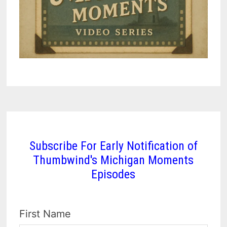
Subscribe For Early Notification of
Thumbwind's Michigan Moments
Episodes
First Name