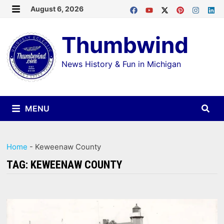
Skip
August 6, 2026
MENU
to
Thumbwind
content
News History & Fun in Michigan
MENU
Home
-
Keweenaw County
TAG:
KEWEENAW COUNTY