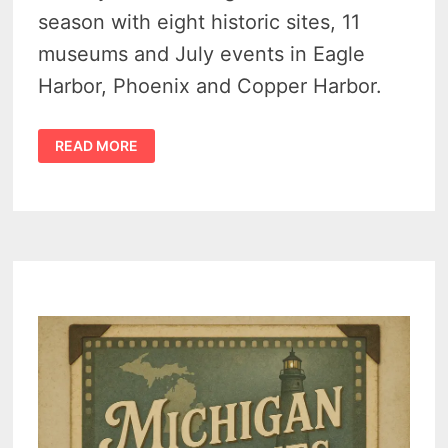
season with eight historic sites, 11
museums and July events in Eagle
Harbor, Phoenix and Copper Harbor.
KEWEENAW
READ MORE
COUNTY
HISTORICAL
SOCIETY
MUSEUMS
MARK
BUSY
JULY
SEASON
IN
UPPER
PENINSULA