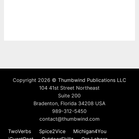
Copyright 2026 ©
Thumbwind Publications LLC
104 41st Street Northeast
Suite 200
Bradenton, Florida 34208 USA
989-312-5450
contact@thumbwind.com
TwoVerbs
Spice2Vice
Michigan4You