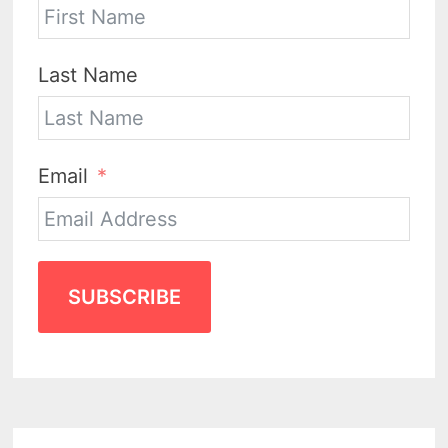
Last Name
Email
SUBSCRIBE