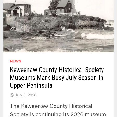
NEWS
Keweenaw County Historical Society
Museums Mark Busy July Season In
Upper Peninsula
July 6, 2026
The Keweenaw County Historical
Society is continuing its 2026 museum