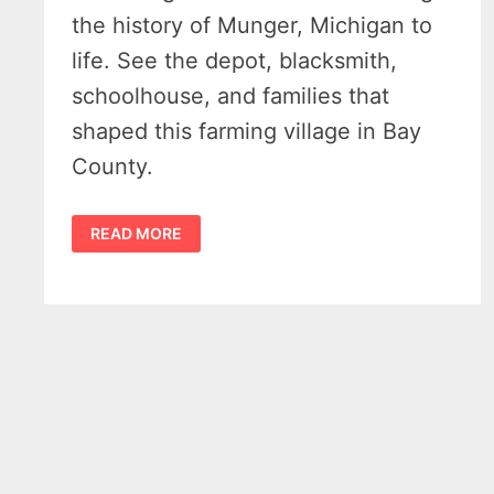
the history of Munger, Michigan to
life. See the depot, blacksmith,
schoolhouse, and families that
shaped this farming village in Bay
County.
THE
READ MORE
HISTORY
OF
MUNGER
MICHIGAN
–
A
GROWING
FARMING
VILLAGE
ON
THE
RAILS
1871-
1920
–
VIDEO