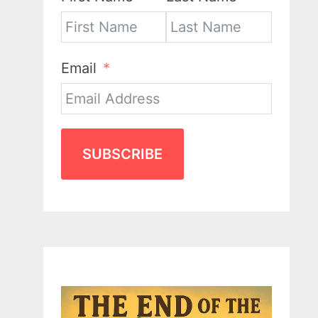
Email
SUBSCRIBE