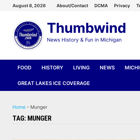
Skip
August 8, 2026
About/Contact
DCMA
Privacy
T
to
Thumbwind
content
News History & Fun in Michigan
FOOD
HISTORY
LIVING
NEWS
MICH
GREAT LAKES ICE COVERAGE
Home
-
Munger
TAG:
MUNGER