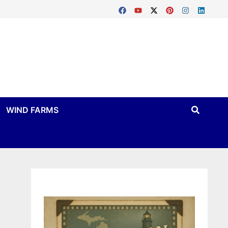
WIND FARMS