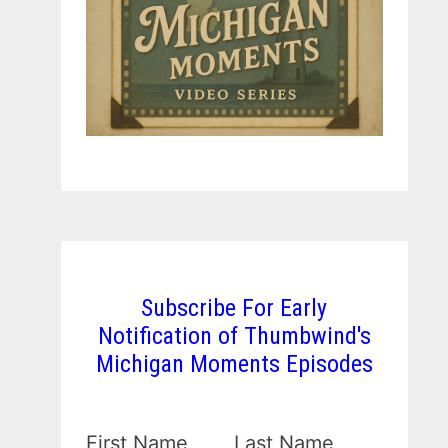
Subscribe For Early
Notification of Thumbwind's
Michigan Moments Episodes
First Name
Last Name