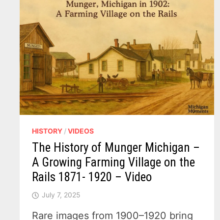
HISTORY
/
VIDEOS
The History of Munger Michigan –
A Growing Farming Village on the
Rails 1871- 1920 – Video
July 7, 2025
Rare images from 1900–1920 bring