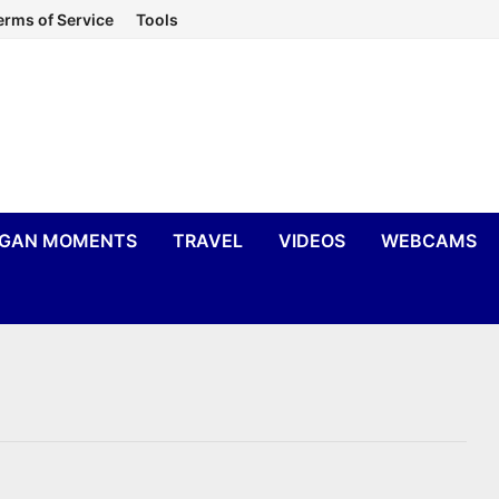
erms of Service
Tools
IGAN MOMENTS
TRAVEL
VIDEOS
WEBCAMS