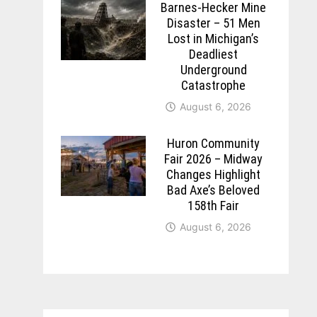
Barnes-Hecker Mine
Disaster – 51 Men
Lost in Michigan’s
Deadliest
Underground
Catastrophe
August 6, 2026
Huron Community
Fair 2026 – Midway
Changes Highlight
Bad Axe’s Beloved
158th Fair
August 6, 2026