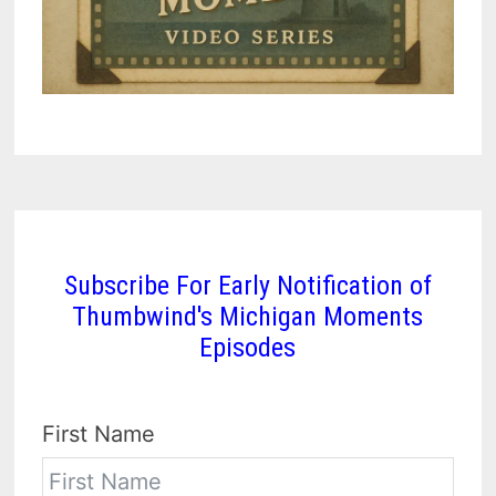
Subscribe For Early Notification of
Thumbwind's Michigan Moments
Episodes
First Name