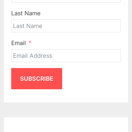
Last Name
Email
SUBSCRIBE