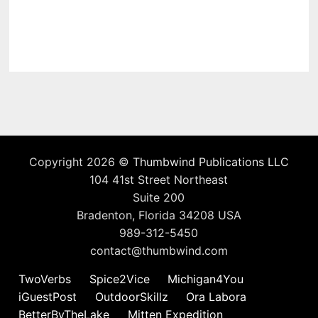
Copyright 2026 ©
Thumbwind Publications LLC
104 41st Street Northeast
Suite 200
Bradenton, Florida 34208 USA
989-312-5450
contact@thumbwind.com
TwoVerbs
Spice2Vice
Michigan4You
iGuestPost
OutdoorSkillz
Ora Labora
BetterByTheLake
Mitten Expedition