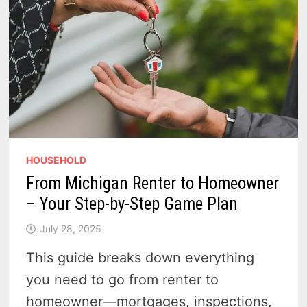
HOUSEHOLD
From Michigan Renter to Homeowner
– Your Step-by-Step Game Plan
July 28, 2025
This guide breaks down everything
you need to go from renter to
homeowner—mortgages, inspections,