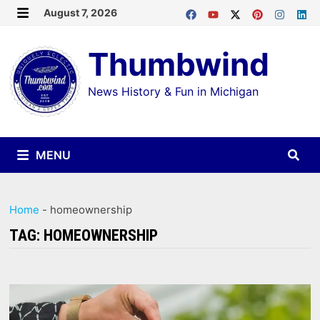
Skip
August 7, 2026
MENU
to
Thumbwind
content
News History & Fun in Michigan
MENU
Home
-
homeownership
TAG:
HOMEOWNERSHIP