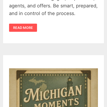
agents, and offers. Be smart, prepared,
and in control of the process.
FROM
READ MORE
MICHIGAN
RENTER
TO
HOMEOWNER
–
YOUR
STEP-
BY-
STEP
GAME
PLAN