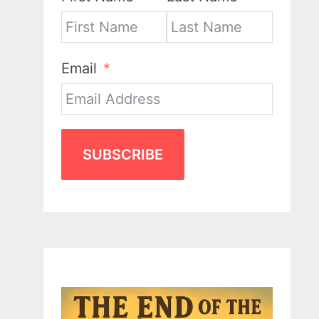
Email
SUBSCRIBE