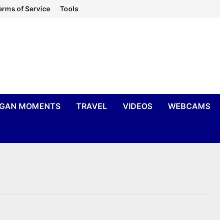
erms of Service
Tools
IGAN MOMENTS
TRAVEL
VIDEOS
WEBCAMS