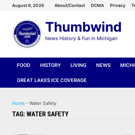
Skip
August 8, 2026
About/Contact
DCMA
Privacy
T
to
Thumbwind
content
News History & Fun in Michigan
FOOD
HISTORY
LIVING
NEWS
MICH
GREAT LAKES ICE COVERAGE
Home
-
Water Safety
TAG:
WATER SAFETY