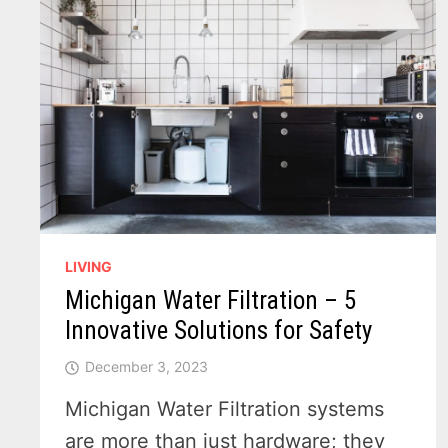
LIVING
Michigan Water Filtration – 5
Innovative Solutions for Safety
December 3, 2023
Michigan Water Filtration systems
are more than just hardware; they