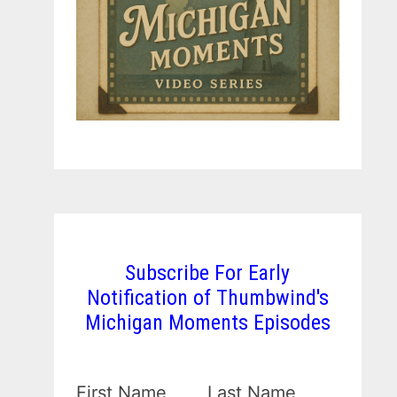
Subscribe For Early
Notification of Thumbwind's
Michigan Moments Episodes
First Name
Last Name