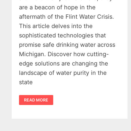
are a beacon of hope in the
aftermath of the Flint Water Crisis.
This article delves into the
sophisticated technologies that
promise safe drinking water across
Michigan. Discover how cutting-
edge solutions are changing the
landscape of water purity in the
state
MICHIGAN
READ MORE
WATER
FILTRATION
–
5
INNOVATIVE
SOLUTIONS
FOR
SAFETY