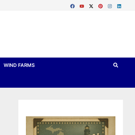
WIND FARMS