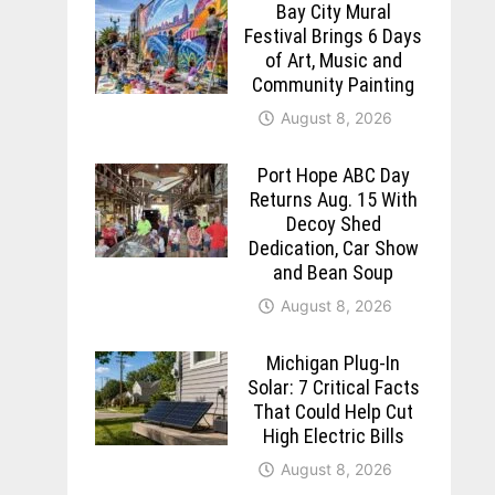
Bay City Mural
Festival Brings 6 Days
of Art, Music and
Community Painting
August 8, 2026
Port Hope ABC Day
Returns Aug. 15 With
Decoy Shed
Dedication, Car Show
and Bean Soup
August 8, 2026
Michigan Plug-In
Solar: 7 Critical Facts
That Could Help Cut
High Electric Bills
August 8, 2026