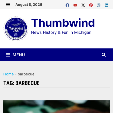
Skip
August 8, 2026
MENU
to
Thumbwind
content
News History & Fun in Michigan
MENU
Home
-
barbecue
TAG:
BARBECUE