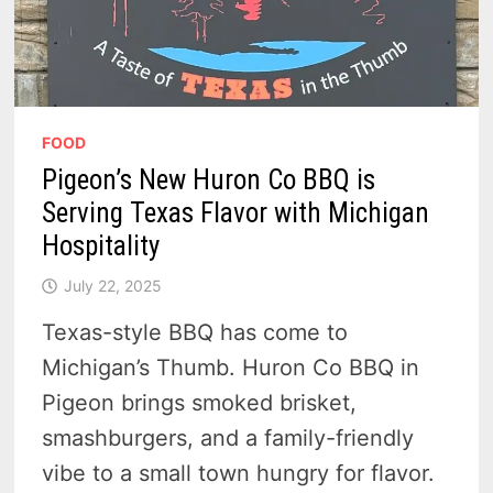
FOOD
Pigeon’s New Huron Co BBQ is
Serving Texas Flavor with Michigan
Hospitality
July 22, 2025
Texas-style BBQ has come to
Michigan’s Thumb. Huron Co BBQ in
Pigeon brings smoked brisket,
smashburgers, and a family-friendly
vibe to a small town hungry for flavor.