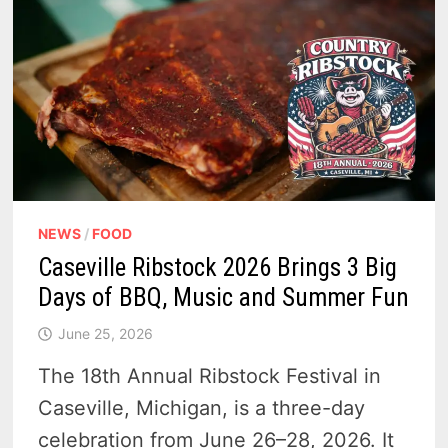
NEWS
/
FOOD
Caseville Ribstock 2026 Brings 3 Big
Days of BBQ, Music and Summer Fun
June 25, 2026
The 18th Annual Ribstock Festival in
Caseville, Michigan, is a three-day
celebration from June 26–28, 2026. It