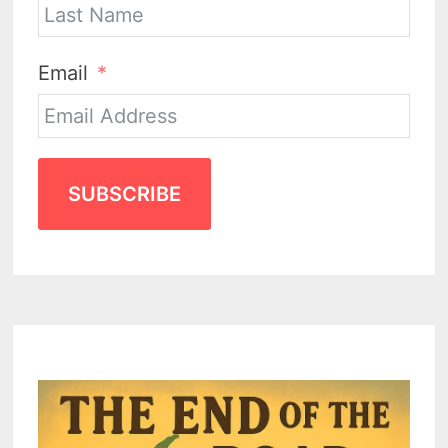
Email
SUBSCRIBE