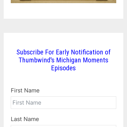
Subscribe For Early Notification of
Thumbwind's Michigan Moments
Episodes
First Name
Last Name