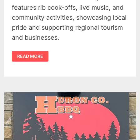
features rib cook-offs, live music, and
community activities, showcasing local
pride and supporting regional tourism
and businesses.
CASEVILLE
READ MORE
RIBSTOCK
2026
BRINGS
3
BIG
DAYS
OF
BBQ,
MUSIC
AND
SUMMER
FUN