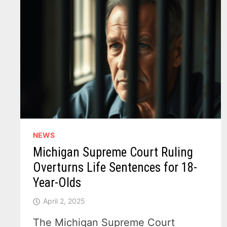
NEWS
Michigan Supreme Court Ruling
Overturns Life Sentences for 18-
Year-Olds
April 2, 2025
The Michigan Supreme Court