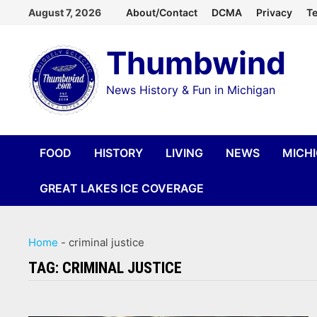
Skip
August 7, 2026
About/Contact
DCMA
Privacy
Te
to
Thumbwind
content
News History & Fun in Michigan
FOOD
HISTORY
LIVING
NEWS
MICH
GREAT LAKES ICE COVERAGE
Home
-
criminal justice
TAG:
CRIMINAL JUSTICE