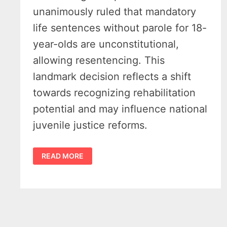
unanimously ruled that mandatory
life sentences without parole for 18-
year-olds are unconstitutional,
allowing resentencing. This
landmark decision reflects a shift
towards recognizing rehabilitation
potential and may influence national
juvenile justice reforms.
MICHIGAN
READ MORE
SUPREME
COURT
RULING
OVERTURNS
LIFE
SENTENCES
FOR
18-
YEAR-
OLDS