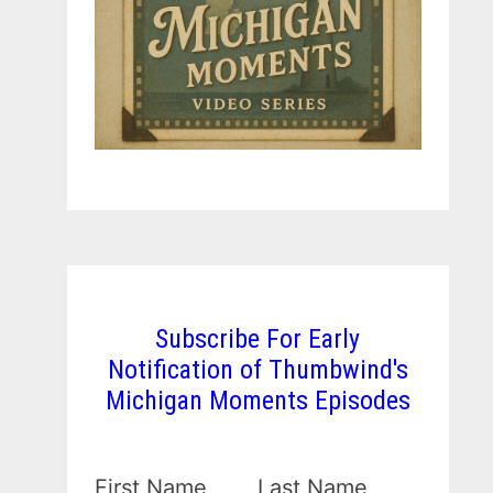
Subscribe For Early
Notification of Thumbwind's
Michigan Moments Episodes
First Name
Last Name