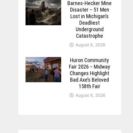
Barnes-Hecker Mine
Disaster – 51 Men
Lost in Michigan’s
Deadliest
Underground
Catastrophe
August 6, 2026
Huron Community
Fair 2026 – Midway
Changes Highlight
Bad Axe’s Beloved
158th Fair
August 6, 2026