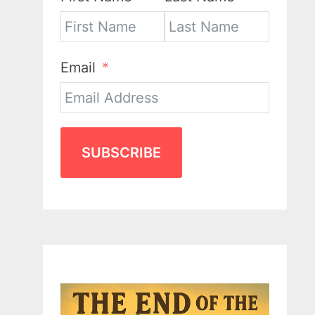
Email
SUBSCRIBE