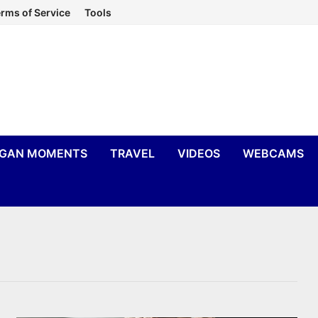
rms of Service
Tools
IGAN MOMENTS
TRAVEL
VIDEOS
WEBCAMS