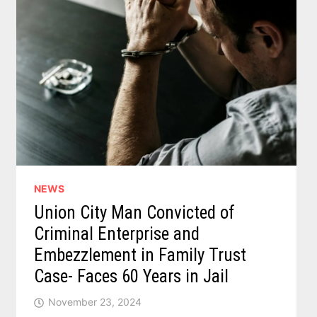
NEWS
Union City Man Convicted of
Criminal Enterprise and
Embezzlement in Family Trust
Case- Faces 60 Years in Jail
November 23, 2024