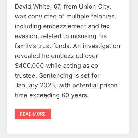
David White, 67, from Union City,
was convicted of multiple felonies,
including embezzlement and tax
evasion, related to misusing his
family’s trust funds. An investigation
revealed he embezzled over
$400,000 while acting as co-
trustee. Sentencing is set for
January 2025, with potential prison
time exceeding 60 years.
UNION
READ MORE
CITY
MAN
CONVICTED
OF
CRIMINAL
ENTERPRISE