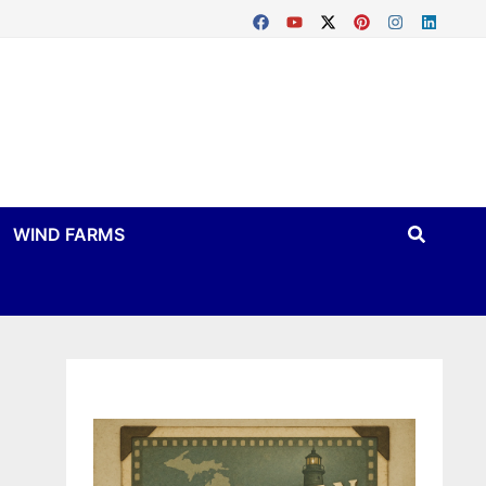
WIND FARMS