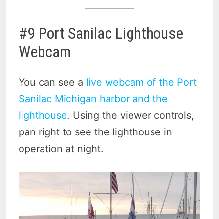
#9 Port Sanilac Lighthouse
Webcam
You can see a
live webcam of the Port
Sanilac Michigan harbor and the
lighthouse
. Using the viewer controls,
pan right to see the lighthouse in
operation at night.