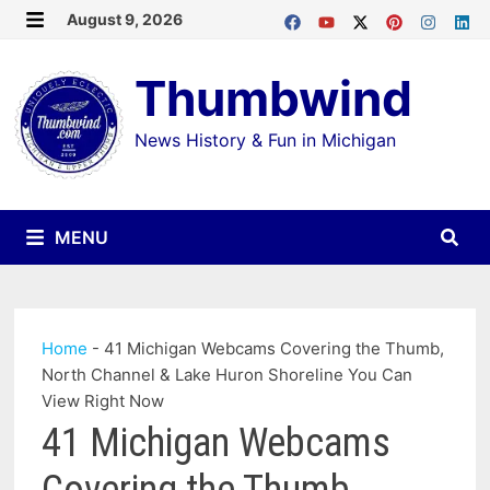
Skip
August 9, 2026
MENU
to
Thumbwind
content
News History & Fun in Michigan
MENU
Home
-
41 Michigan Webcams Covering the Thumb,
North Channel & Lake Huron Shoreline You Can
View Right Now
41 Michigan Webcams