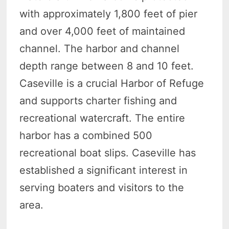
with approximately 1,800 feet of pier
and over 4,000 feet of maintained
channel. The harbor and channel
depth range between 8 and 10 feet.
Caseville is a crucial Harbor of Refuge
and supports charter fishing and
recreational watercraft. The entire
harbor has a combined 500
recreational boat slips. Caseville has
established a significant interest in
serving boaters and visitors to the
area.