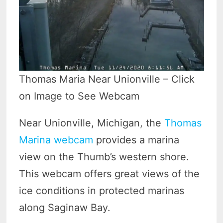
Thomas Maria Near Unionville – Click
on Image to See Webcam
Near Unionville, Michigan, the
Thomas
Marina webcam
provides a marina
view on the Thumb’s western shore.
This webcam offers great views of the
ice conditions in protected marinas
along Saginaw Bay.