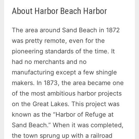
About Harbor Beach Harbor
The area around Sand Beach in 1872
was pretty remote, even for the
pioneering standards of the time. It
had no merchants and no
manufacturing except a few shingle
makers. In 1873, the area became one
of the most ambitious harbor projects
on the Great Lakes. This project was
known as the “Harbor of Refuge at
Sand Beach.” When it was completed,
the town sprung up with a railroad