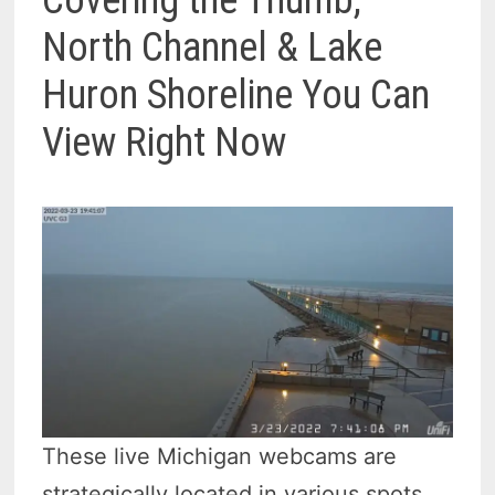
Covering the Thumb,
North Channel & Lake
Huron Shoreline You Can
View Right Now
These live Michigan webcams are
strategically located in various spots