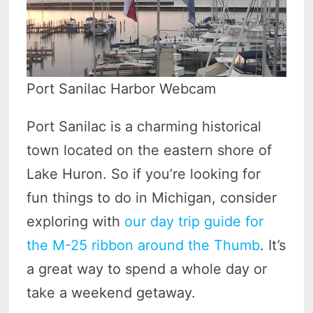
Port Sanilac Harbor Webcam
Port Sanilac is a charming historical
town located on the eastern shore of
Lake Huron. So if you’re looking for
fun things to do in Michigan, consider
exploring with
our day trip guide for
the M-25 ribbon around the Thumb
. It’s
a great way to spend a whole day or
take a weekend getaway.