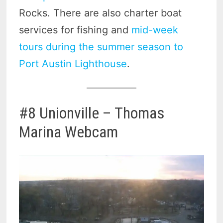
Rocks. There are also charter boat
services for fishing and
mid-week
tours during the summer season to
Port Austin Lighthouse
.
#8 Unionville – Thomas
Marina Webcam