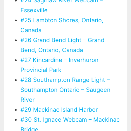
#24 Saginaw River Webcam –
Essexville
#25 Lambton Shores, Ontario,
Canada
#26 Grand Bend Light – Grand
Bend, Ontario, Canada
#27 Kincardine – Inverhuron
Provincial Park
#28 Southampton Range Light –
Southampton Ontario – Saugeen
River
#29 Mackinac Island Harbor
#30 St. Ignace Webcam – Mackinac
Bridge