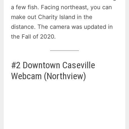
a few fish. Facing northeast, you can
make out Charity Island in the
distance. The camera was updated in
the Fall of 2020.
#2 Downtown Caseville
Webcam (Northview)