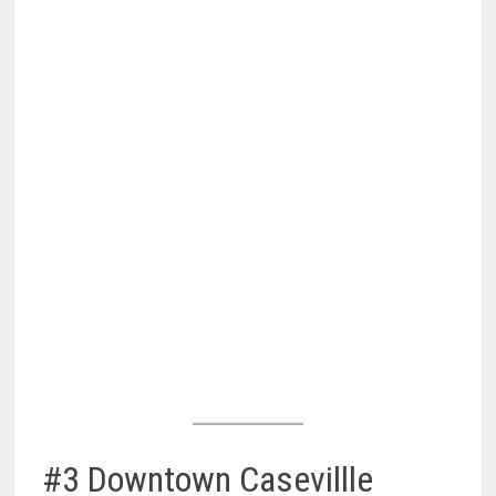
#3 Downtown Casevillle