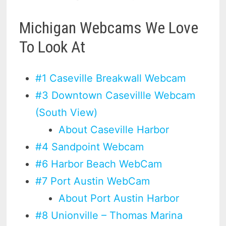
Michigan Webcams We Love
To Look At
#1 Caseville Breakwall Webcam
#3 Downtown Casevillle Webcam
(South View)
About Caseville Harbor
#4 Sandpoint Webcam
#6 Harbor Beach WebCam
#7 Port Austin WebCam
About Port Austin Harbor
#8 Unionville – Thomas Marina