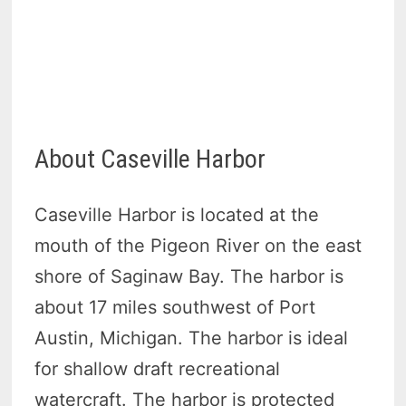
About Caseville Harbor
Caseville Harbor is located at the
mouth of the Pigeon River on the east
shore of Saginaw Bay. The harbor is
about 17 miles southwest of Port
Austin, Michigan. The harbor is ideal
for shallow draft recreational
watercraft. The harbor is protected