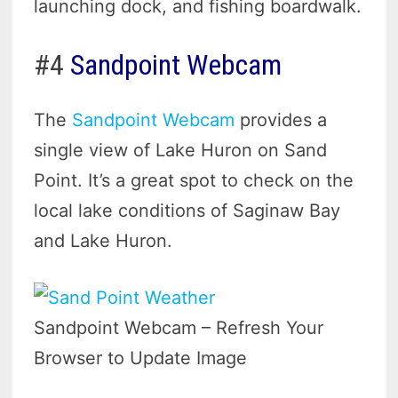
launching dock, and fishing boardwalk.
#4
Sandpoint Webcam
The
Sandpoint Webcam
provides a
single view of Lake Huron on Sand
Point. It’s a great spot to check on the
local lake conditions of Saginaw Bay
and Lake Huron.
Sandpoint Webcam – Refresh Your
Browser to Update Image