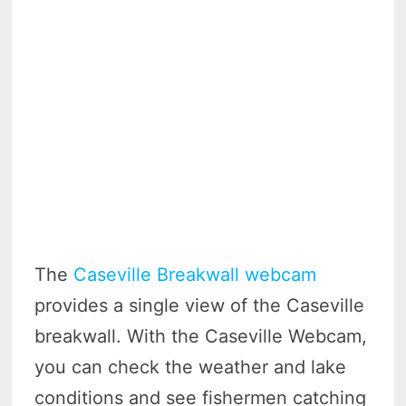
The
Caseville Breakwall webcam
provides a single view of the Caseville
breakwall. With the Caseville Webcam,
you can check the weather and lake
conditions and see fishermen catching