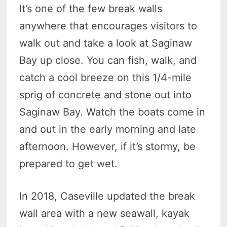
It’s one of the few break walls
anywhere that encourages visitors to
walk out and take a look at Saginaw
Bay up close. You can fish, walk, and
catch a cool breeze on this 1/4-mile
sprig of concrete and stone out into
Saginaw Bay. Watch the boats come in
and out in the early morning and late
afternoon. However, if it’s stormy, be
prepared to get wet.
In 2018, Caseville updated the break
wall area with a new seawall, kayak