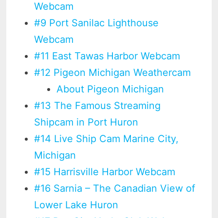
Webcam
#9 Port Sanilac Lighthouse
Webcam
#11 East Tawas Harbor Webcam
#12 Pigeon Michigan Weathercam
About Pigeon Michigan
#13 The Famous Streaming
Shipcam in Port Huron
#14 Live Ship Cam Marine City,
Michigan
#15 Harrisville Harbor Webcam
#16 Sarnia – The Canadian View of
Lower Lake Huron