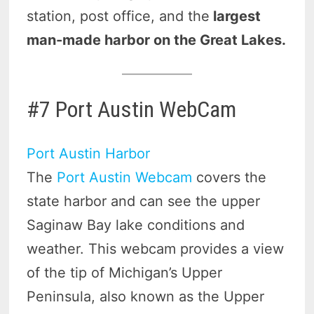
station, post office, and the
largest
man-made harbor on the Great Lakes.
#7 Port Austin WebCam
Port Austin Harbor
The
Port Austin Webcam
covers the
state harbor and can see the upper
Saginaw Bay lake conditions and
weather. This webcam provides a view
of the tip of Michigan’s Upper
Peninsula, also known as the Upper