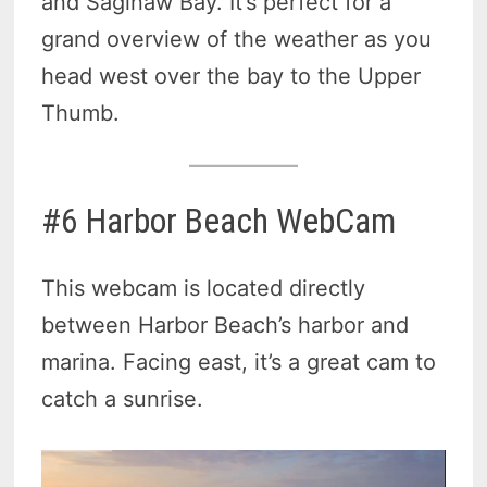
and Saginaw Bay. It’s perfect for a
grand overview of the weather as you
head west over the bay to the Upper
Thumb.
#6 Harbor Beach WebCam
This webcam is located directly
between Harbor Beach’s harbor and
marina. Facing east, it’s a great cam to
catch a sunrise.