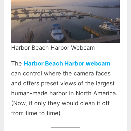
Harbor Beach Harbor Webcam
The
Harbor Beach Harbor webcam
can control where the camera faces
and offers preset views of the largest
human-made harbor in North America.
(Now, if only they would clean it off
from time to time)