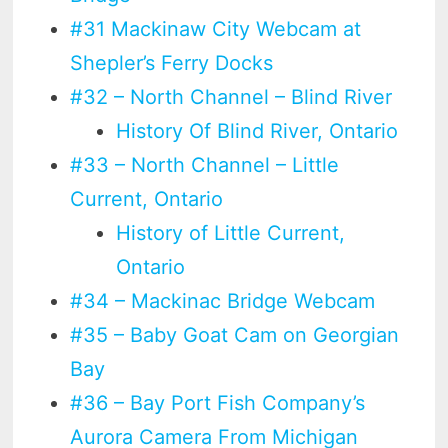
#31 Mackinaw City Webcam at
Shepler’s Ferry Docks
#32 – North Channel – Blind River
History Of Blind River, Ontario
#33 – North Channel – Little
Current, Ontario
History of Little Current,
Ontario
#34 – Mackinac Bridge Webcam
#35 – Baby Goat Cam on Georgian
Bay
#36 – Bay Port Fish Company’s
Aurora Camera From Michigan