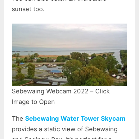
sunset too.
Sebewaing Webcam 2022 – Click
Image to Open
The
Sebewaing Water Tower Skycam
provides a static view of Sebewaing