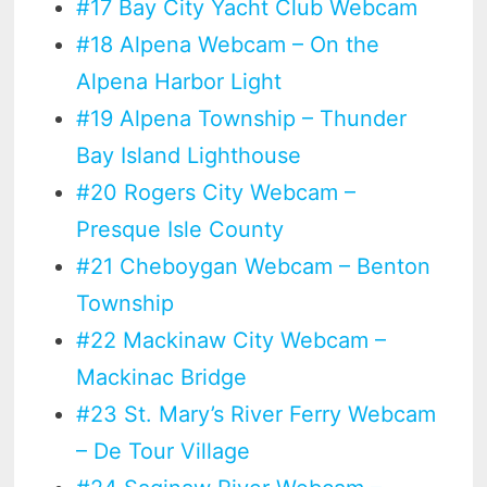
#17 Bay City Yacht Club Webcam
#18 Alpena Webcam – On the
Alpena Harbor Light
#19 Alpena Township – Thunder
Bay Island Lighthouse
#20 Rogers City Webcam –
Presque Isle County
#21 Cheboygan Webcam – Benton
Township
#22 Mackinaw City Webcam –
Mackinac Bridge
#23 St. Mary’s River Ferry Webcam
– De Tour Village