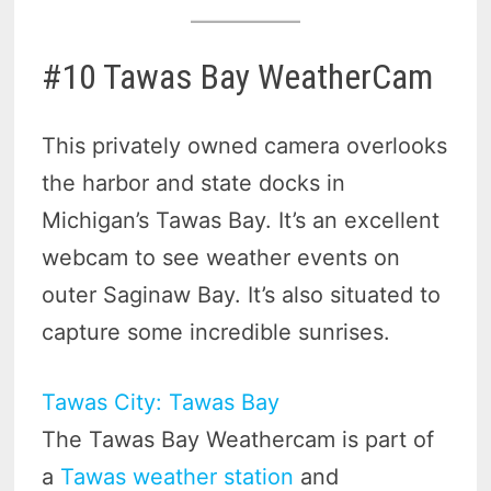
#10 Tawas Bay WeatherCam
This privately owned camera overlooks
the harbor and state docks in
Michigan’s Tawas Bay. It’s an excellent
webcam to see weather events on
outer Saginaw Bay. It’s also situated to
capture some incredible sunrises.
Tawas City: Tawas Bay
The Tawas Bay Weathercam is part of
a
Tawas weather station
and