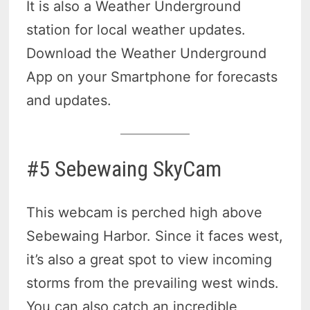
It is also a Weather Underground
station for local weather updates.
Download the Weather Underground
App on your Smartphone for forecasts
and updates.
#5 Sebewaing SkyCam
This webcam is perched high above
Sebewaing Harbor. Since it faces west,
it’s also a great spot to view incoming
storms from the prevailing west winds.
You can also catch an incredible