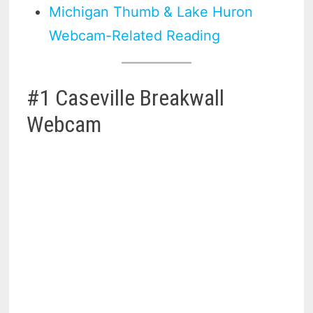
Michigan Thumb & Lake Huron
Webcam-Related Reading
#1 Caseville Breakwall
Webcam