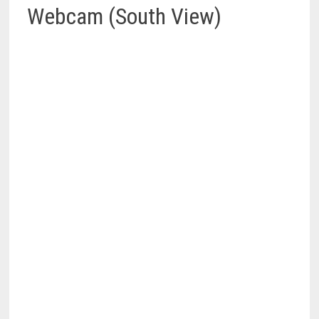
Webcam (South View)