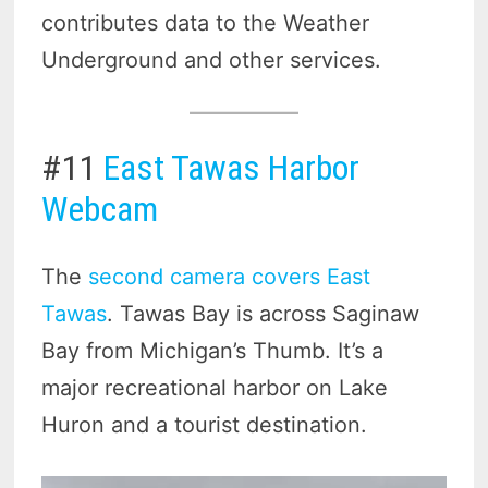
contributes data to the Weather
Underground and other services.
#11
East Tawas Harbor
Webcam
The
second camera covers East
Tawas
. Tawas Bay is across Saginaw
Bay from Michigan’s Thumb. It’s a
major recreational harbor on Lake
Huron and a tourist destination.