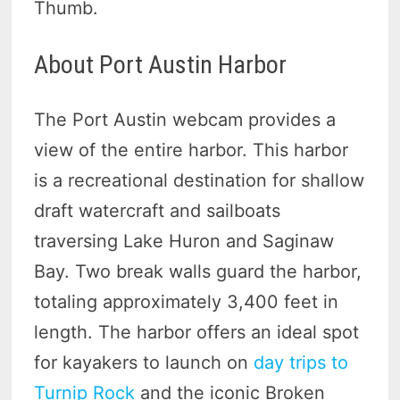
Thumb.
About Port Austin Harbor
The Port Austin webcam provides a
view of the entire harbor. This harbor
is a recreational destination for shallow
draft watercraft and sailboats
traversing Lake Huron and Saginaw
Bay. Two break walls guard the harbor,
totaling approximately 3,400 feet in
length. The harbor offers an ideal spot
for kayakers to launch on
day trips to
Turnip Rock
and the iconic Broken