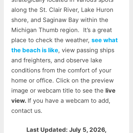
along the St. Clair River, Lake Huron
shore, and Saginaw Bay within the
Michigan Thumb region. It’s a great
place to check the weather,
see what
the beach is like
, view passing ships
and freighters, and observe lake
conditions from the comfort of your
home or office. Click on the preview
image or webcam title to see the
live
view.
If you have a webcam to add,
contact us.
Last Updated: July 5, 2026,