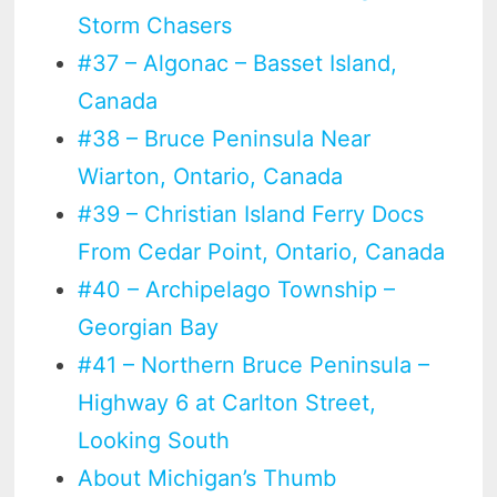
Storm Chasers
#37 – Algonac – Basset Island,
Canada
#38 – Bruce Peninsula Near
Wiarton, Ontario, Canada
#39 – Christian Island Ferry Docs
From Cedar Point, Ontario, Canada
#40 – Archipelago Township –
Georgian Bay
#41 – Northern Bruce Peninsula –
Highway 6 at Carlton Street,
Looking South
About Michigan’s Thumb