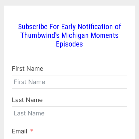
Subscribe For Early Notification of
Thumbwind's Michigan Moments
Episodes
First Name
Last Name
Email