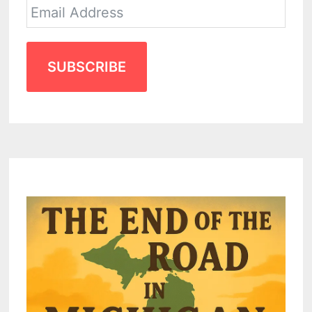
SUBSCRIBE