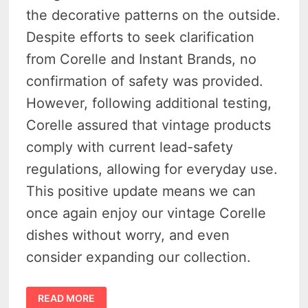
the decorative patterns on the outside.
Despite efforts to seek clarification
from Corelle and Instant Brands, no
confirmation of safety was provided.
However, following additional testing,
Corelle assured that vintage products
comply with current lead-safety
regulations, allowing for everyday use.
This positive update means we can
once again enjoy our vintage Corelle
dishes without worry, and even
consider expanding our collection.
OUTSIDE
READ MORE
LAB