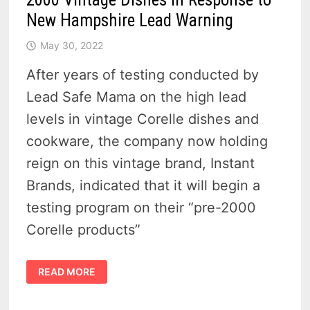
New Hampshire Lead Warning
May 30, 2022
After years of testing conducted by
Lead Safe Mama on the high lead
levels in vintage Corelle dishes and
cookware, the company now holding
reign on this vintage brand, Instant
Brands, indicated that it will begin a
testing program on their “pre-2000
Corelle products”
CORELLE
READ MORE
AGREES
TO
START
TESTING