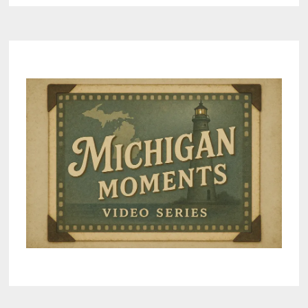
PRE-
2000
VINTAGE
DISHES
IN
RESPONSE
TO
NEW
HAMPSHIRE
LEAD
WARNING