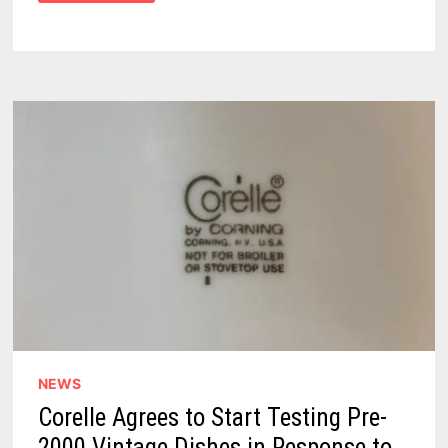
VINDICATES
VINTAGE
CORELLE
DISHES
–
DETERMINES
DISHWARE
IS
OK
FOR
EVERYDAY
USE
NEWS
Corelle Agrees to Start Testing Pre-
2000 Vintage Dishes in Response to