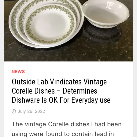
NEWS
Outside Lab Vindicates Vintage
Corelle Dishes – Determines
Dishware Is OK For Everyday use
July 26, 2022
The vintage Corelle dishes I had been
using were found to contain lead in