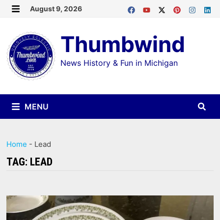
Skip
August 9, 2026
MENU
to
Thumbwind
content
News History & Fun in Michigan
MENU
Home
-
Lead
TAG:
LEAD