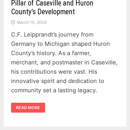
Pillar of Caseville and Huron
County’s Development
March 15, 2024
C.F. Leipprandt’s journey from
Germany to Michigan shaped Huron
County’s history. As a farmer,
merchant, and postmaster in Caseville,
his contributions were vast. His
innovative spirit and dedication to
community set a lasting legacy.
THE
READ MORE
LEGACY
OF
C.F.
LEIPPRANDT
–
A