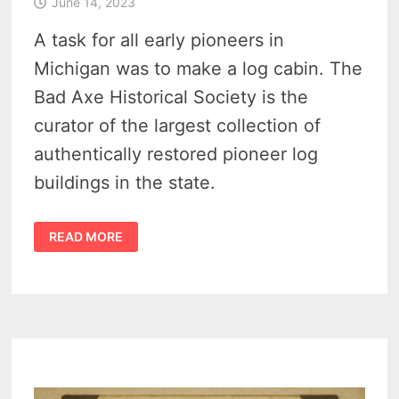
June 14, 2023
A task for all early pioneers in
Michigan was to make a log cabin. The
Bad Axe Historical Society is the
curator of the largest collection of
authentically restored pioneer log
buildings in the state.
DISCOVER
READ MORE
15
ENCHANTING
MICHIGAN
PIONEER
LOG
CABINS
IN
HURON,
SANILAC,
AND
TUSCOLA
COUNTIES