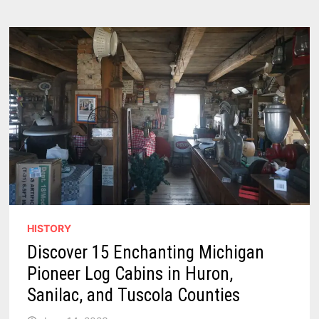
PILLAR
OF
CASEVILLE
AND
HURON
COUNTY’S
DEVELOPMENT
HISTORY
Discover 15 Enchanting Michigan
Pioneer Log Cabins in Huron,
Sanilac, and Tuscola Counties