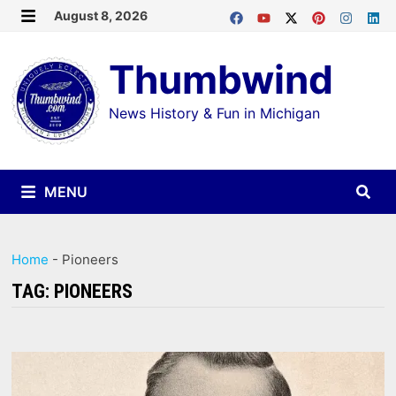
Skip
August 8, 2026
MENU
to
Thumbwind
content
News History & Fun in Michigan
MENU
Home
-
Pioneers
TAG:
PIONEERS