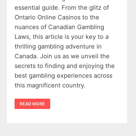
essential guide. From the glitz of
Ontario Online Casinos to the
nuances of Canadian Gambling
Laws, this article is your key to a
thrilling gambling adventure in
Canada. Join us as we unveil the
secrets to finding and enjoying the
best gambling experiences across
this magnificent country.
UNIQUE
READ MORE
CANADA
GAMBLING
SITES
-5
MUST-
KNOW
TIPS
FOR