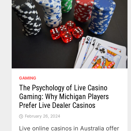
GAMING
The Psychology of Live Casino
Gaming: Why Michigan Players
Prefer Live Dealer Casinos
February 26, 2024
Live online casinos in Australia offer