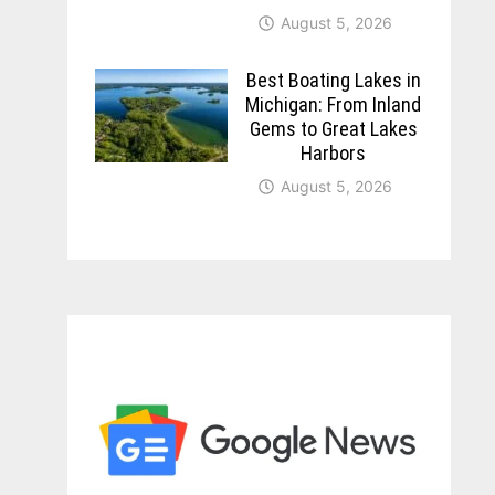
August 5, 2026
Best Boating Lakes in
Michigan: From Inland
Gems to Great Lakes
Harbors
August 5, 2026