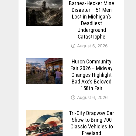
Barnes-Hecker Mine
Disaster – 51 Men
Lost in Michigan’s
Deadliest
Underground
Catastrophe
August 6, 2026
Huron Community
Fair 2026 – Midway
Changes Highlight
Bad Axe’s Beloved
158th Fair
August 6, 2026
Tri-City Dragway Car
Show to Bring 700
Classic Vehicles to
Freeland