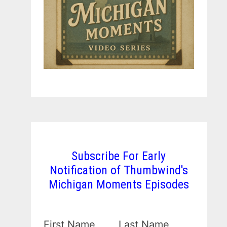
Subscribe For Early
Notification of Thumbwind's
Michigan Moments Episodes
First Name
Last Name