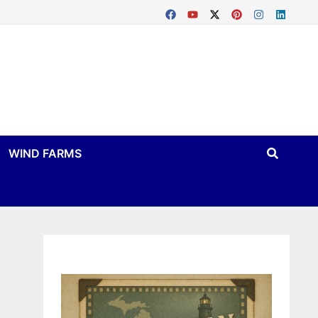
WIND FARMS