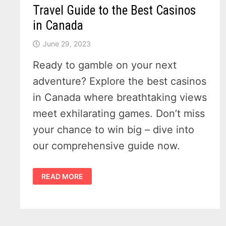
Travel Guide to the Best Casinos
in Canada
June 29, 2023
Ready to gamble on your next
adventure? Explore the best casinos
in Canada where breathtaking views
meet exhilarating games. Don’t miss
your chance to win big – dive into
our comprehensive guide now.
TRAVEL
READ MORE
GUIDE
TO
THE
BEST
CASINOS
IN
CANADA