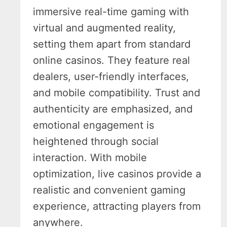
immersive real-time gaming with
virtual and augmented reality,
setting them apart from standard
online casinos. They feature real
dealers, user-friendly interfaces,
and mobile compatibility. Trust and
authenticity are emphasized, and
emotional engagement is
heightened through social
interaction. With mobile
optimization, live casinos provide a
realistic and convenient gaming
experience, attracting players from
anywhere.