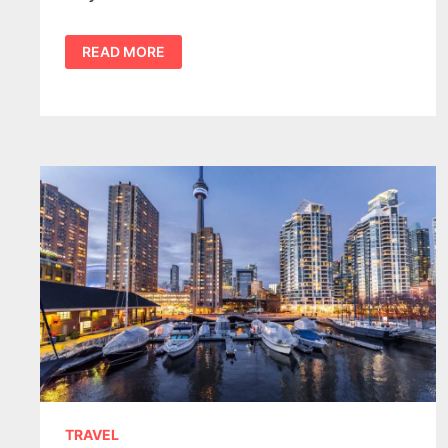
THE
READ MORE
PSYCHOLOGY
OF
LIVE
CASINO
GAMING:
WHY
MICHIGAN
PLAYERS
PREFER
LIVE
DEALER
CASINOS
TRAVEL