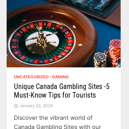
UNCATEGORIZED
/
GAMING
Unique Canada Gambling Sites -5
Must-Know Tips for Tourists
January 22, 2024
Discover the vibrant world of
Canada Gambling Sites with our