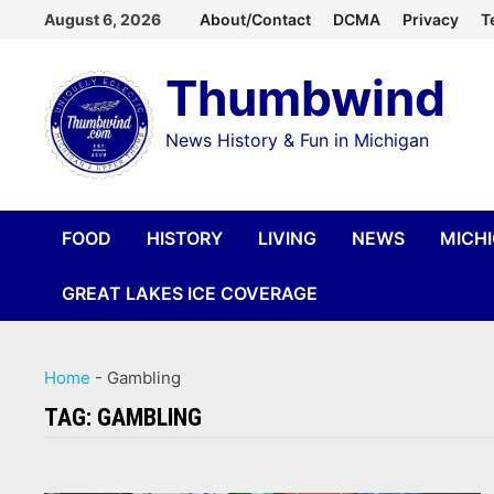
Skip
August 6, 2026
About/Contact
DCMA
Privacy
T
to
Thumbwind
content
News History & Fun in Michigan
FOOD
HISTORY
LIVING
NEWS
MICH
GREAT LAKES ICE COVERAGE
Home
-
Gambling
TAG:
GAMBLING