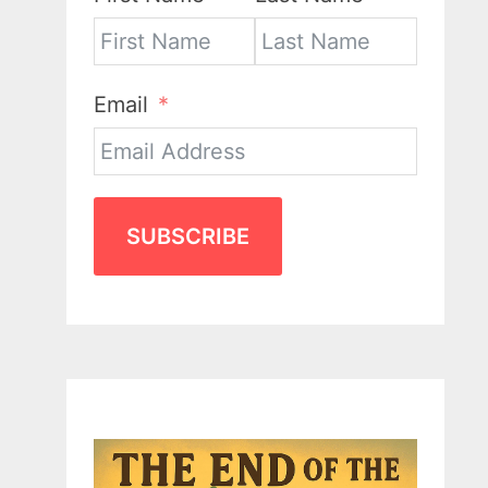
Email
SUBSCRIBE