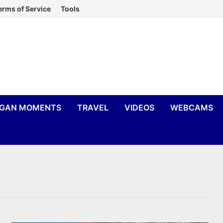
erms of Service
Tools
IGAN MOMENTS
TRAVEL
VIDEOS
WEBCAMS