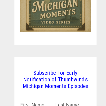
Subscribe For Early
Notification of Thumbwind's
Michigan Moments Episodes
First Name
Last Name