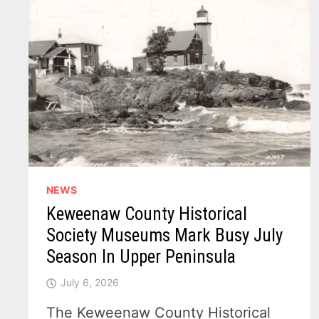
NEWS
Keweenaw County Historical
Society Museums Mark Busy July
Season In Upper Peninsula
July 6, 2026
The Keweenaw County Historical