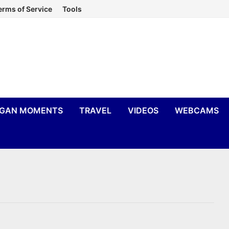
erms of Service
Tools
IGAN MOMENTS
TRAVEL
VIDEOS
WEBCAMS