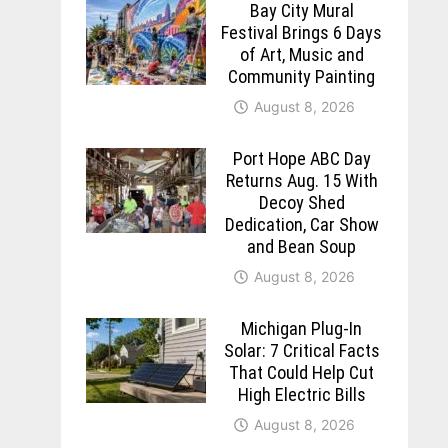
Bay City Mural
Festival Brings 6 Days
of Art, Music and
Community Painting
August 8, 2026
Port Hope ABC Day
Returns Aug. 15 With
Decoy Shed
Dedication, Car Show
and Bean Soup
August 8, 2026
Michigan Plug-In
Solar: 7 Critical Facts
That Could Help Cut
High Electric Bills
August 8, 2026