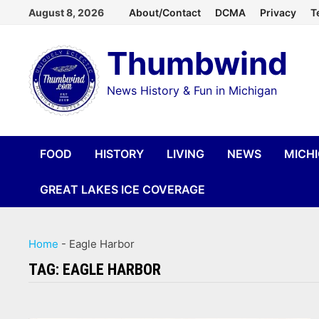
Skip
August 8, 2026
About/Contact
DCMA
Privacy
T
to
Thumbwind
content
News History & Fun in Michigan
FOOD
HISTORY
LIVING
NEWS
MICH
GREAT LAKES ICE COVERAGE
Home
-
Eagle Harbor
TAG:
EAGLE HARBOR