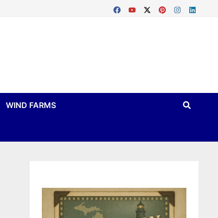
WIND FARMS