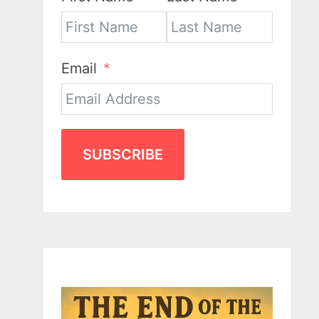
Email
SUBSCRIBE