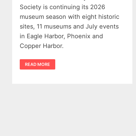
Society is continuing its 2026
museum season with eight historic
sites, 11 museums and July events
in Eagle Harbor, Phoenix and
Copper Harbor.
KEWEENAW
READ MORE
COUNTY
HISTORICAL
SOCIETY
MUSEUMS
MARK
BUSY
JULY
SEASON
IN
UPPER
PENINSULA