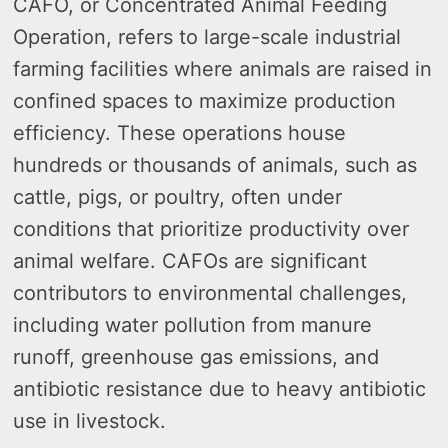
CAFO, or Concentrated Animal Feeding
Operation, refers to large-scale industrial
farming facilities where animals are raised in
confined spaces to maximize production
efficiency. These operations house
hundreds or thousands of animals, such as
cattle, pigs, or poultry, often under
conditions that prioritize productivity over
animal welfare. CAFOs are significant
contributors to environmental challenges,
including water pollution from manure
runoff, greenhouse gas emissions, and
antibiotic resistance due to heavy antibiotic
use in livestock.