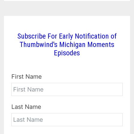
Subscribe For Early Notification of
Thumbwind's Michigan Moments
Episodes
First Name
Last Name