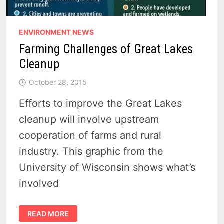
ENVIRONMENT NEWS
Farming Challenges of Great Lakes
Cleanup
October 28, 2015
Efforts to improve the Great Lakes
cleanup will involve upstream
cooperation of farms and rural
industry. This graphic from the
University of Wisconsin shows what’s
involved
FARMING
READ MORE
CHALLENGES
OF