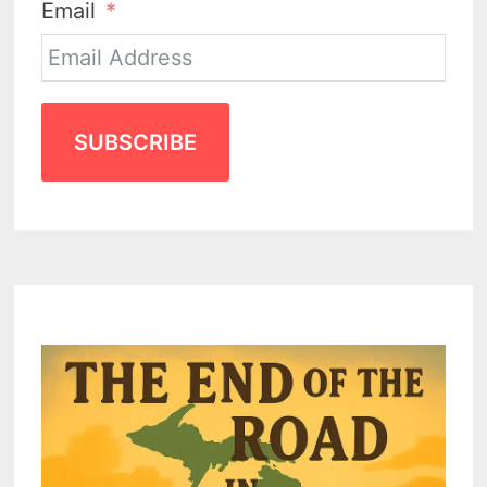
Email
SUBSCRIBE