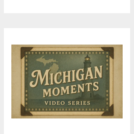
GREAT
LAKES
CLEANUP