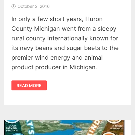
October 2, 2016
In only a few short years, Huron
County Michigan went from a sleepy
rural county internationally known for
its navy beans and sugar beets to the
premier wind energy and animal
product producer in Michigan.
WIND
READ MORE
ENERGY
DEVELOPMENT
TRANSFORMS
MICHIGAN’S
THUMB