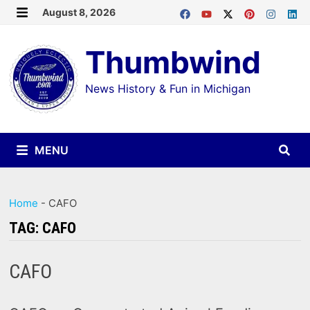
Skip
August 8, 2026
MENU
to
Thumbwind
content
News History & Fun in Michigan
MENU
Home
-
CAFO
TAG:
CAFO
CAFO