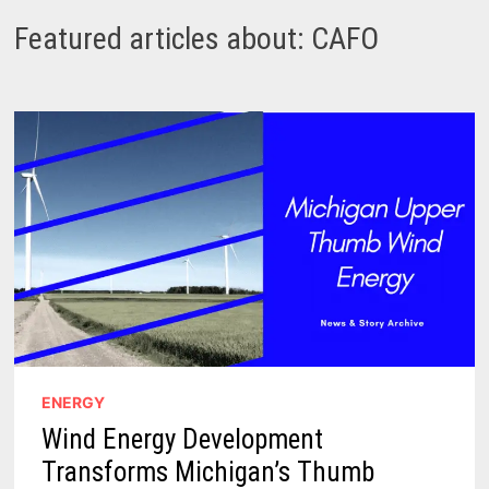
Featured articles about: CAFO
ENERGY
Wind Energy Development
Transforms Michigan’s Thumb