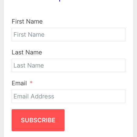
First Name
Last Name
Email
SUBSCRIBE