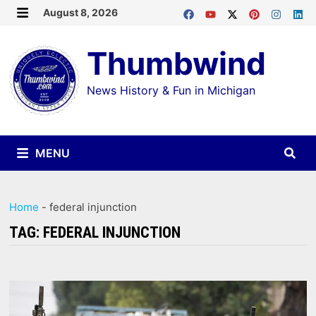
Skip
August 8, 2026
MENU
to
Thumbwind
content
News History & Fun in Michigan
MENU
Home
-
federal injunction
TAG:
FEDERAL INJUNCTION