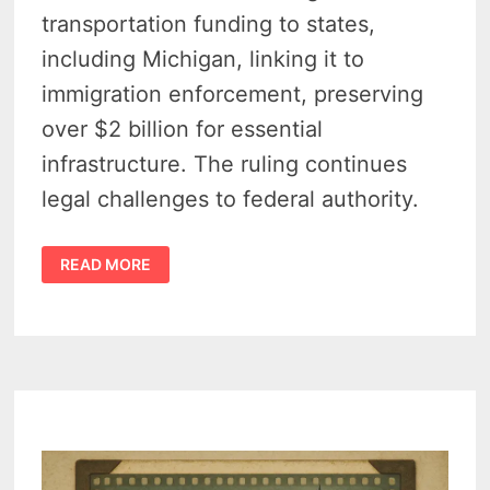
transportation funding to states,
including Michigan, linking it to
immigration enforcement, preserving
over $2 billion for essential
infrastructure. The ruling continues
legal challenges to federal authority.
FEDERAL
READ MORE
COURT
HALTS
FED
POLICY
LINKING
IMMIGRATION
ENFORCEMENT
TO
MICHIGAN
ROAD
FUNDING