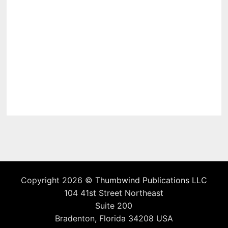
Copyright 2026 ©
Thumbwind Publications LLC
104 41st Street Northeast
Suite 200
Bradenton, Florida 34208 USA