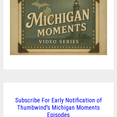
Subscribe For Early Notification of
Thumbwind's Michigan Moments
Episodes