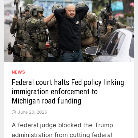
NEWS
Federal court halts Fed policy linking
immigration enforcement to
Michigan road funding
June 20, 2025
A federal judge blocked the Trump
administration from cutting federal