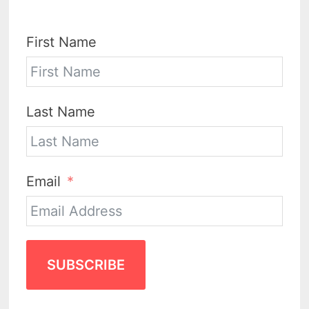
First Name
Last Name
Email
SUBSCRIBE