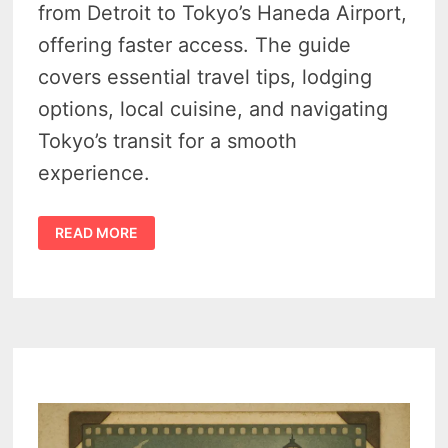
from Detroit to Tokyo’s Haneda Airport,
offering faster access. The guide
covers essential travel tips, lodging
options, local cuisine, and navigating
Tokyo’s transit for a smooth
experience.
(DTW)
READ MORE
DETROIT
TO
TOKYO
HANEDA
(HND)
—
6
TIPS
FOR
CONVENIENT
NONSTOP
TRAVEL
FROM
MICHIGAN