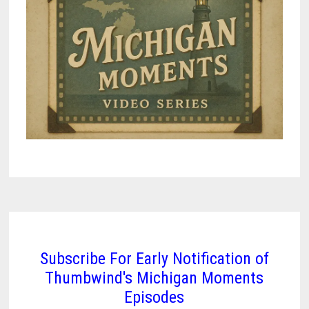
Subscribe For Early Notification of
Thumbwind's Michigan Moments
Episodes