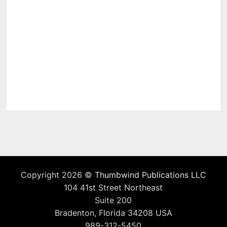
Copyright 2026 ©
Thumbwind Publications LLC
104 41st Street Northeast
Suite 200
Bradenton, Florida 34208 USA
989-312-5450