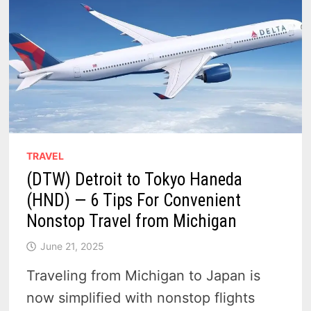
TRAVEL
(DTW) Detroit to Tokyo Haneda
(HND) — 6 Tips For Convenient
Nonstop Travel from Michigan
June 21, 2025
Traveling from Michigan to Japan is
now simplified with nonstop flights