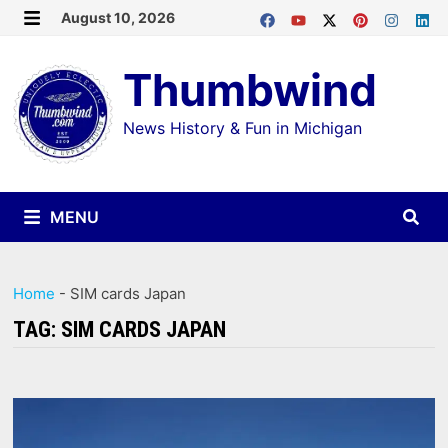
Skip
August 10, 2026
MENU
to
Thumbwind
content
News History & Fun in Michigan
MENU
Home
-
SIM cards Japan
TAG:
SIM CARDS JAPAN